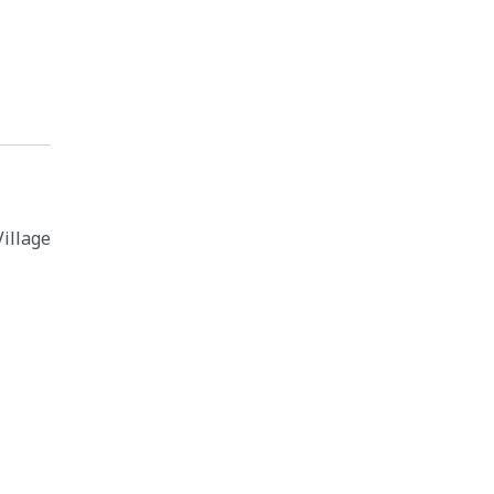
illage