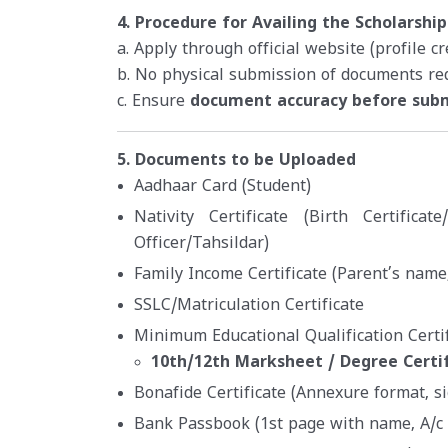
4. Procedure for Availing the Scholarship
a. Apply through official website (profile c
b. No physical submission of documents re
c. Ensure
document accuracy before sub
5. Documents to be Uploaded
Aadhaar Card (Student)
Nativity Certificate (Birth Certificat
Officer/Tahsildar)
Family Income Certificate (Parent’s name,
SSLC/Matriculation Certificate
Minimum Educational Qualification Certif
10th/12th Marksheet / Degree Certi
Bonafide Certificate (Annexure format, s
Bank Passbook (1st page with name, A/c