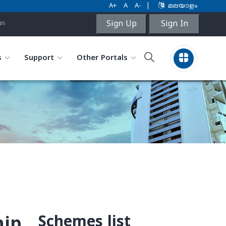
A+
A
A-
|
മലയാളം
Sign Up
Sign In
in
s
Support
Other Portals
Schemes list
hip