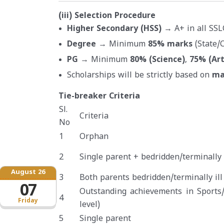
(iii) Selection Procedure
Higher Secondary (HSS)
→ A+ in all SSL
Degree
→ Minimum
85% marks
(State/C
PG
→ Minimum
80% (Science)
,
75% (Ar
Scholarships will be strictly based on
ma
Tie-breaker Criteria
Sl.
Criteria
No
1
Orphan
2
Single parent + bedridden/terminally i
August 26
3
Both parents bedridden/terminally ill
07
Outstanding achievements in Sports/
4
Friday
level)
5
Single parent