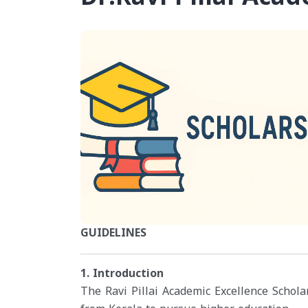
GUIDELINES
1. Introduction
The Ravi Pillai Academic Excellence Scholar