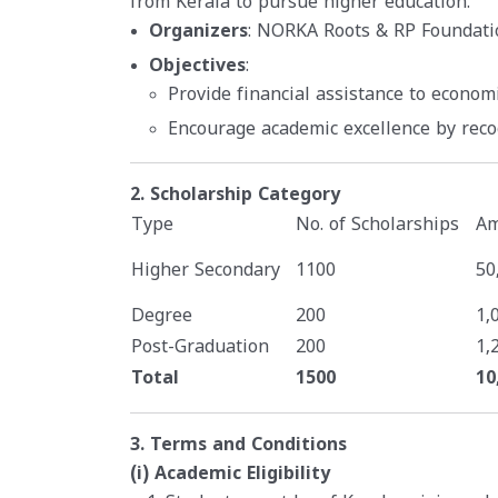
from Kerala to pursue higher education.
Organizers
: NORKA Roots & RP Foundati
Objectives
:
Provide financial assistance to econom
Encourage academic excellence by rec
2. Scholarship Category
Type
No. of Scholarships
Am
Higher Secondary
1100
50
Degree
200
1,
Post-Graduation
200
1,
Total
1500
10
3. Terms and Conditions
(i) Academic Eligibility