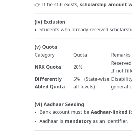
👉 If tie still exists,
scholarship amount wi
(iv) Exclusion
Students who already received scholars
(v) Quota
Category
Quota
Remarks
Reserved
NRK Quota
20%
If not fi
Differently
5% (State-wise,
Disabilit
Abled Quota
all levels)
general c
(vi) Aadhaar Seeding
Bank account must be
Aadhaar-linked
fo
Aadhaar is
mandatory
as an identifier.