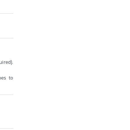
ired).
oes to