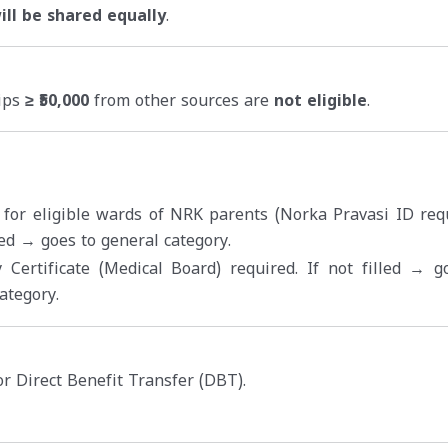
ll be shared equally
.
hips
≥ ₹50,000
from other sources are
not eligible
.
 for eligible wards of NRK parents (Norka Pravasi ID requ
lled → goes to general category.
y Certificate (Medical Board) required. If not filled → g
ategory.
r Direct Benefit Transfer (DBT).