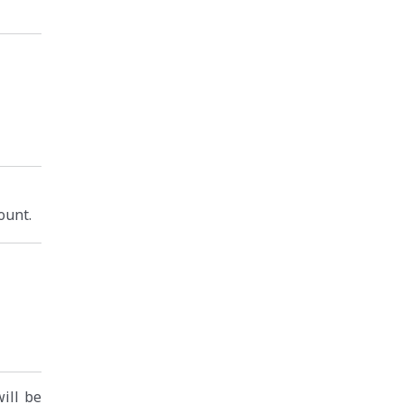
ount.
will be