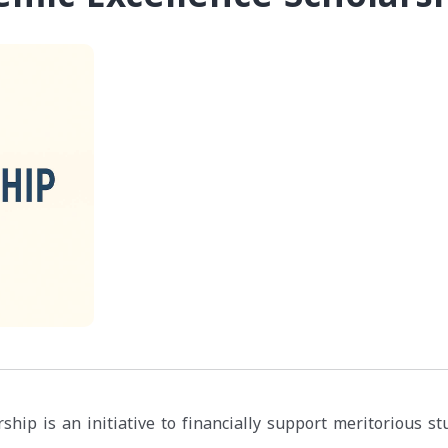
ship is an initiative to financially support meritorious s