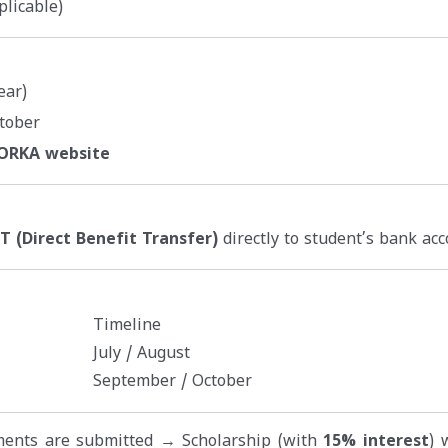
plicable)
ear)
tober
NORKA website
T (Direct Benefit Transfer)
directly to student’s bank acc
Timeline
July / August
September / October
uments are submitted → Scholarship (with
15% interest
) 