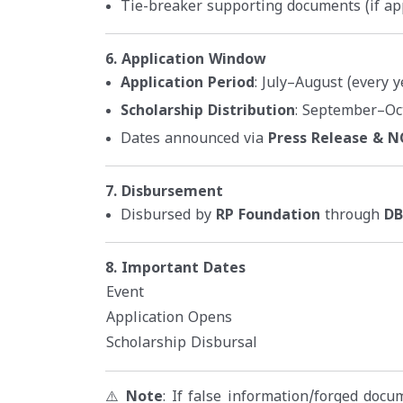
Tie-breaker supporting documents (if ap
6. Application Window
Application Period
: July–August (every y
Scholarship Distribution
: September–Oc
Dates announced via
Press Release & 
7. Disbursement
Disbursed by
RP Foundation
through
DB
8. Important Dates
Event
Application Opens
Scholarship Disbursal
⚠️
Note
: If false information/forged doc