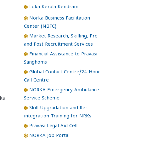
Loka Kerala Kendram
Norka Business Facilitation
Center (NBFC)
Market Research, Skilling, Pre
and Post Recruitment Services
Financial Assistance to Pravasi
Sanghoms
Global Contact Centre/24-Hour
Call Centre
NORKA Emergency Ambulance
Service Scheme
ks
Skill Upgradation and Re-
integration Training for NRKs
Pravasi Legal Aid Cell
NORKA Job Portal