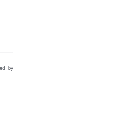
zed by