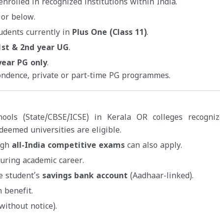
nrolled in recognized institutions within India.
 or below.
udents currently in
Plus One (Class 11)
.
1st & 2nd year UG
.
year PG only
.
ondence, private or part-time PG programmes.
hools (State/CBSE/ICSE) in Kerala OR colleges recogni
deemed universities are eligible.
ugh
all-India competitive exams
can also apply.
uring academic career.
he student’s
savings bank account
(Aadhaar-linked).
 benefit.
without notice).