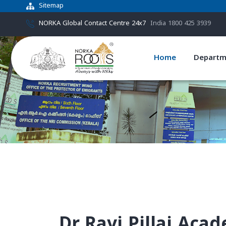
Sitemap
NORKA Global Contact Centre 24x7
India 1800 425 3939
Home
Departm
Dr.Ravi Pillai Aca