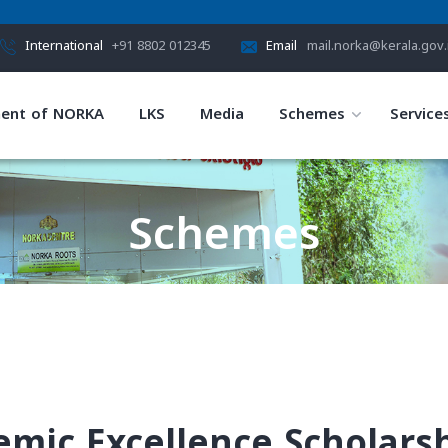
International
+91 8802 012345
Email
mail.norka@kerala.gov.
ent of NORKA
LKS
Media
Schemes
Service
Schemes
HOME
SCHEMES
demic Excellence Scholars