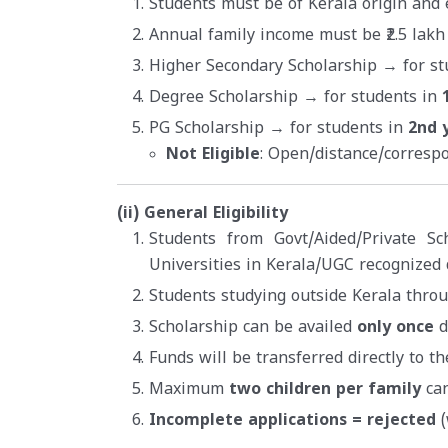
Students must be of Kerala origin and e
Annual family income must be ₹2.5 lakh
Higher Secondary Scholarship → for st
Degree Scholarship → for students in
PG Scholarship → for students in
2nd 
Not Eligible
: Open/distance/corresp
(ii) General Eligibility
Students from Govt/Aided/Private Sc
Universities in Kerala/UGC recognized 
Students studying outside Kerala thro
Scholarship can be availed
only once
d
Funds will be transferred directly to t
Maximum
two children per family
can
Incomplete applications = rejected
(