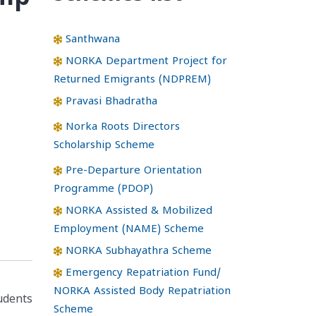
Santhwana
NORKA Department Project for
Returned Emigrants (NDPREM)
Pravasi Bhadratha
Norka Roots Directors
Scholarship Scheme
Pre-Departure Orientation
Programme (PDOP)
NORKA Assisted & Mobilized
Employment (NAME) Scheme
NORKA Subhayathra Scheme
Emergency Repatriation Fund/
NORKA Assisted Body Repatriation
tudents
Scheme