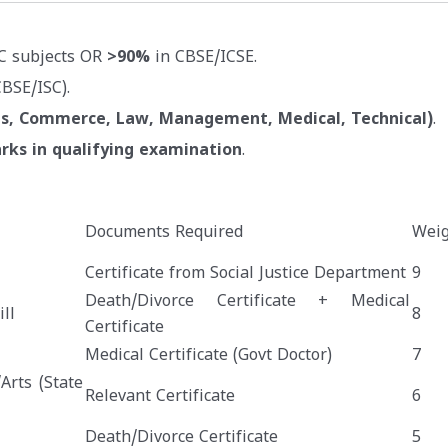
C subjects OR
>90%
in CBSE/ICSE.
BSE/ISC).
ts, Commerce, Law, Management, Medical, Technical)
.
rks in qualifying examination
.
Documents Required
Weig
Certificate from Social Justice Department
9
Death/Divorce Certificate + Medical
ll
8
Certificate
Medical Certificate (Govt Doctor)
7
Arts (State
Relevant Certificate
6
Death/Divorce Certificate
5