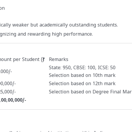
on
ically weaker but academically outstanding students.
ognizing and rewarding high performance.
ount per Student (₹)
Remarks
State: 950, CBSE: 100, ICSE: 50
,000/-
Selection based on 10th mark
00,000/-
Selection based on 12th mark
25,000/-
Selection based on Degree Final Mar
,00,00,000/-