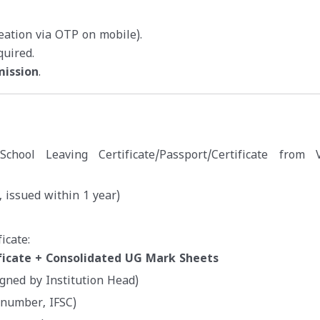
reation via OTP on mobile).
quired.
mission
.
e/School Leaving Certificate/Passport/Certificate from V
 issued within 1 year)
icate:
ficate + Consolidated UG Mark Sheets
igned by Institution Head)
 number, IFSC)