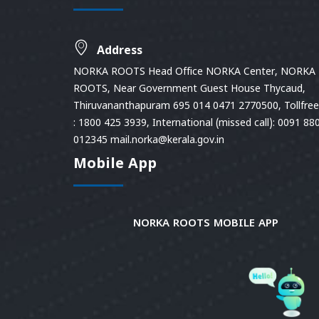
Address
NORKA ROOTS Head Office NORKA Center, NORKA
ROOTS, Near Government Guest House Thycaud,
Thiruvananthapuram 695 014 0471 2770500, Tollfree 
: 1800 425 3939, International (missed call): 0091 88
012345 mail.norka@kerala.gov.in
Mobile App
NORKA ROOTS MOBILE APP