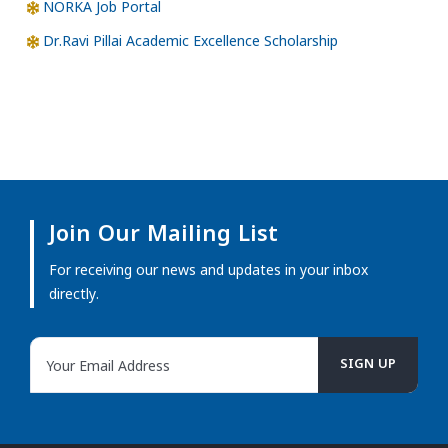
NORKA Job Portal
Dr.Ravi Pillai Academic Excellence Scholarship
Join Our Mailing List
For receiving our news and updates in your inbox
directly.