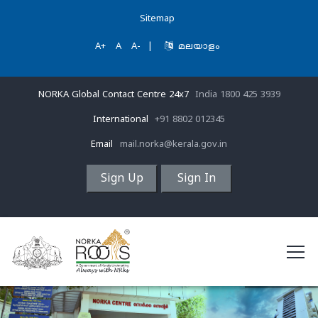
Sitemap
A+
A
A-
|
മലയാളം
NORKA Global Contact Centre 24x7
India 1800 425 3939
International
+91 8802 012345
Email
mail.norka@kerala.gov.in
Sign Up
Sign In