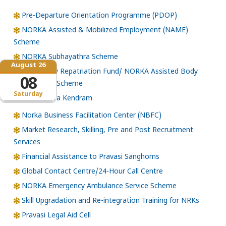
Pre-Departure Orientation Programme (PDOP)
NORKA Assisted & Mobilized Employment (NAME)
Scheme
NORKA Subhayathra Scheme
August 26
Emergency Repatriation Fund/ NORKA Assisted Body
08
Repatriation Scheme
Saturday
Loka Kerala Kendram
Norka Business Facilitation Center (NBFC)
Market Research, Skilling, Pre and Post Recruitment
Services
Financial Assistance to Pravasi Sanghoms
Global Contact Centre/24-Hour Call Centre
NORKA Emergency Ambulance Service Scheme
Skill Upgradation and Re-integration Training for NRKs
Pravasi Legal Aid Cell