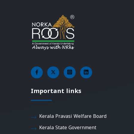
Important links
Kerala Pravasi Welfare Board
Kerala State Government