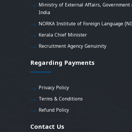
Ministry of External Affairs, Government 
India
NORKA Institute of Foreign Language (NI
Kerala Chief Minister
Recruitment Agency Genuinity
Regarding Payments
Privacy Policy
Terms & Conditions
Refund Policy
Contact Us