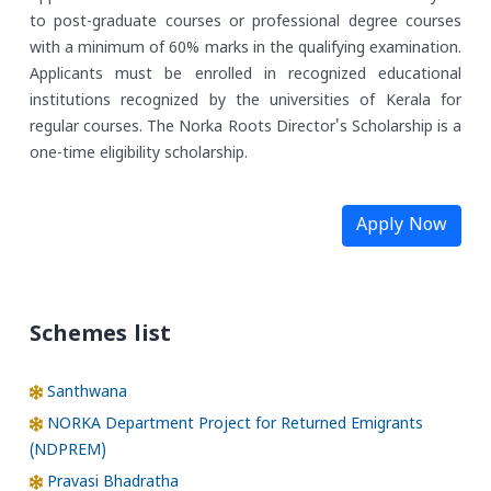
to post-graduate courses or professional degree courses
with a minimum of 60% marks in the qualifying examination.
Applicants must be enrolled in recognized educational
institutions recognized by the universities of Kerala for
regular courses. The Norka Roots Director's Scholarship is a
one-time eligibility scholarship.
Apply Now
Schemes list
Santhwana
NORKA Department Project for Returned Emigrants
(NDPREM)
Pravasi Bhadratha