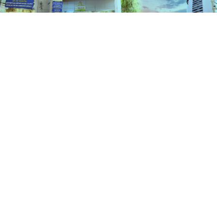
Schemes
HOME
SCHEMES