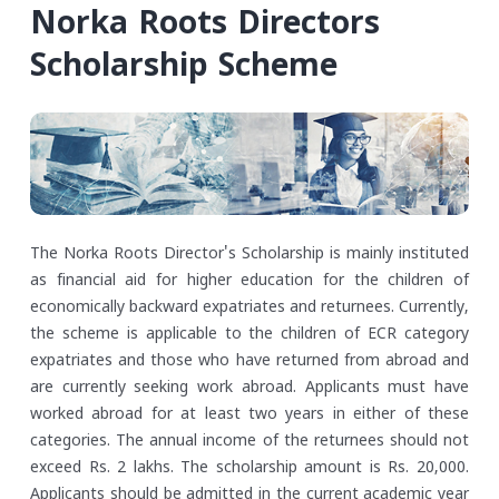
Norka Roots Directors
Scholarship Scheme
The Norka Roots Director's Scholarship is mainly instituted
as financial aid for higher education for the children of
economically backward expatriates and returnees. Currently,
the scheme is applicable to the children of ECR category
expatriates and those who have returned from abroad and
are currently seeking work abroad. Applicants must have
worked abroad for at least two years in either of these
categories. The annual income of the returnees should not
exceed Rs. 2 lakhs.
The scholarship amount is Rs. 20,000.
Applicants should be admitted in the current academic year