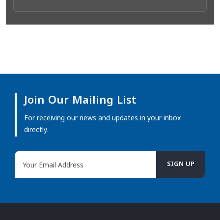
Join Our Mailing List
For receiving our news and updates in your inbox
directly.