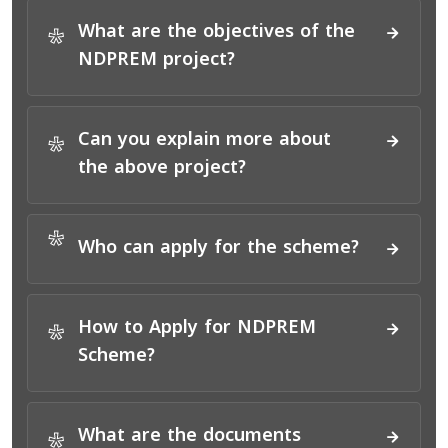
What are the objectives of the
*
NDPREM project?
Can you explain more about
*
the above project?
*
Who can apply for the scheme?
How to Apply for NDPREM
*
Scheme?
What are the documents