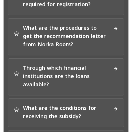
*
required for registration?
What are the procedures to
*
get the recommendation letter
from Norka Roots?
Through which financial
*
institutions are the loans
available?
What are the conditions for
*
receiving the subsidy?