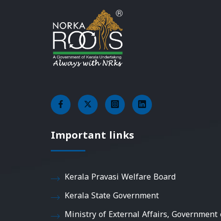
Important links
Kerala Pravasi Welfare Board
Kerala State Government
Ministry of External Affairs, Government 