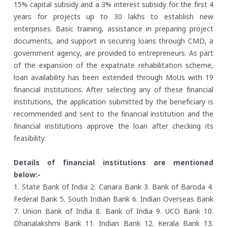
15% capital subsidy and a 3% interest subsidy for the first 4
years for projects up to 30 lakhs to establish new
enterprises. Basic training, assistance in preparing project
documents, and support in securing loans through CMD, a
government agency, are provided to entrepreneurs. As part
of the expansion of the expatriate rehabilitation scheme,
loan availability has been extended through MoUs with 19
financial institutions. After selecting any of these financial
institutions, the application submitted by the beneficiary is
recommended and sent to the financial institution and the
financial institutions approve the loan after checking its
feasibility.
Details of financial institutions are mentioned
below:-
1. State Bank of India
2. Canara Bank
3. Bank of Baroda
4.
Federal Bank
5. South Indian Bank
6. Indian Overseas Bank
7. Union Bank of India
8. Bank of India
9. UCO Bank
10.
Dhanalakshmi Bank
11. Indian Bank
12. Kerala Bank
13.