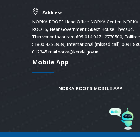
Address
NORKA ROOTS Head Office NORKA Center, NORKA
ROOTS, Near Government Guest House Thycaud,
Thiruvananthapuram 695 014 0471 2770500, Tollfree 
: 1800 425 3939, International (missed call): 0091 88
012345 mail.norka@kerala.gov.in
Mobile App
NORKA ROOTS MOBILE APP