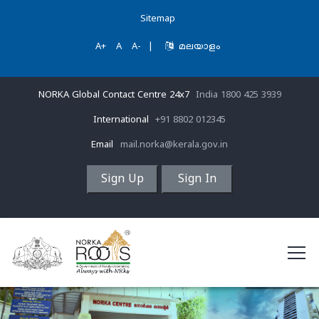
Sitemap
A+
A
A-
|
മലയാളം
NORKA Global Contact Centre 24x7
India 1800 425 3939
International
+91 8802 012345
Email
mail.norka@kerala.gov.in
Sign Up
Sign In