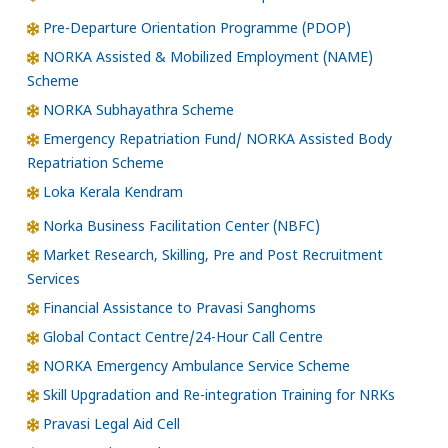
Pre-Departure Orientation Programme (PDOP)
NORKA Assisted & Mobilized Employment (NAME)
Scheme
NORKA Subhayathra Scheme
Emergency Repatriation Fund/ NORKA Assisted Body
Repatriation Scheme
Loka Kerala Kendram
Norka Business Facilitation Center (NBFC)
Market Research, Skilling, Pre and Post Recruitment
Services
Financial Assistance to Pravasi Sanghoms
Global Contact Centre/24-Hour Call Centre
NORKA Emergency Ambulance Service Scheme
Skill Upgradation and Re-integration Training for NRKs
Pravasi Legal Aid Cell