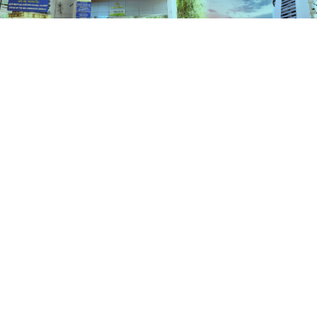
Schemes
HOME
SCHEMES