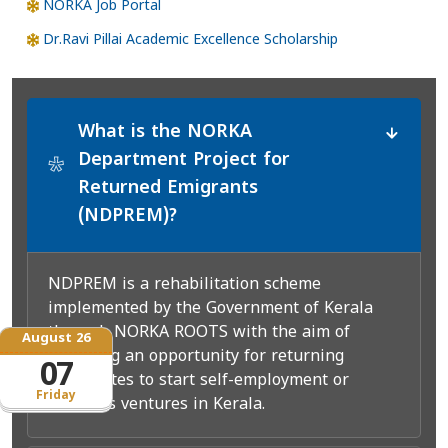
NORKA Job Portal
Dr.Ravi Pillai Academic Excellence Scholarship
What is the NORKA
Department Project for
*
Returned Emigrants
(NDPREM)?
NDPREM is a rehabilitation scheme
implemented by the Government of Kerala
through NORKA ROOTS with the aim of
August 26
providing an opportunity for returning
07
expatriates to start self-employment or
Friday
business ventures in Kerala.