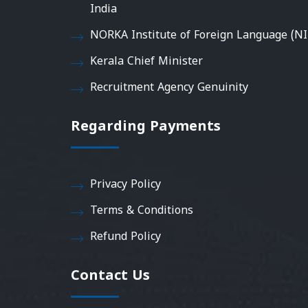
India
NORKA Institute of Foreign Language (NI
Kerala Chief Minister
Recruitment Agency Genuinity
Regarding Payments
Privacy Policy
Terms & Conditions
Refund Policy
Contact Us