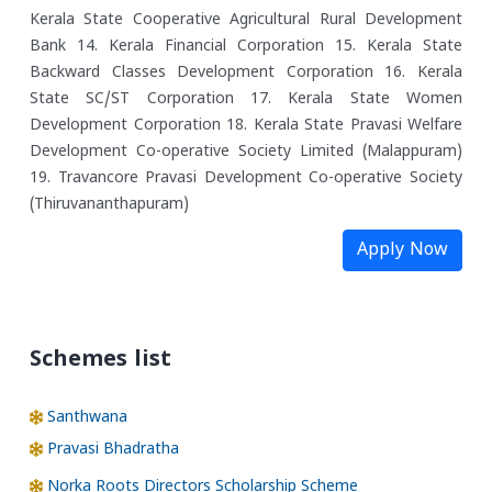
Kerala State Cooperative Agricultural Rural Development
Bank
14. Kerala Financial Corporation
15. Kerala State
Backward Classes Development Corporation
16. Kerala
State SC/ST Corporation
17. Kerala State Women
Development Corporation
18. Kerala State Pravasi Welfare
Development Co-operative Society Limited (Malappuram)
19. Travancore Pravasi Development Co-operative Society
(Thiruvananthapuram)
Apply Now
Schemes list
Santhwana
Pravasi Bhadratha
Norka Roots Directors Scholarship Scheme