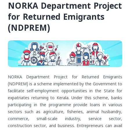
NORKA Department Project
for Returned Emigrants
(NDPREM)
NORKA Department Project for Returned Emigrants
(NDPREM) is a scheme implemented by the Government to
facilitate self-employment opportunities in the State for
expatriates returning to Kerala. Under this scheme, banks
participating in the programme provide loans in various
sectors such as agriculture, fisheries, animal husbandry,
commerce, small-scale industry, service sector,
construction sector, and business. Entrepreneurs can avail