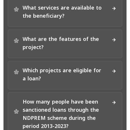
What services are available to
*
the beneficiary?
What are the features of the
*
project?
Which projects are eligible for
*
a loan?
How many people have been
sanctioned loans through the
*
NDPREM scheme during the
period 2013-2023?