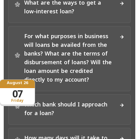
What are the ways to get a
*
low-interest loan?
For what purposes in business
will loans be availed from the
banks? What are the terms of
*
disbursement of loans? Will the
loan amount be credited
directly to my account?
August 26
07
Friday
Which bank should I approach
*
for a loan?
How many days will it take to