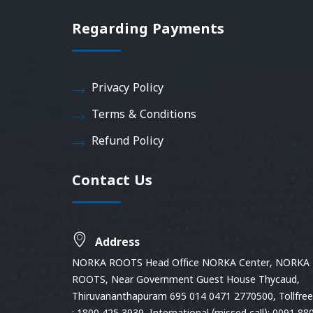
Regarding Payments
Privacy Policy
Terms & Conditions
Refund Policy
Contact Us
Address
NORKA ROOTS Head Office NORKA Center, NORKA
ROOTS, Near Government Guest House Thycaud,
Thiruvananthapuram 695 014 0471 2770500, Tollfree 