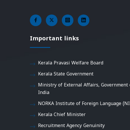
Important links
Kerala Pravasi Welfare Board
Kerala State Government
Ministry of External Affairs, Government 
India
NORKA Institute of Foreign Language (NI
Kerala Chief Minister
Recruitment Agency Genuinity