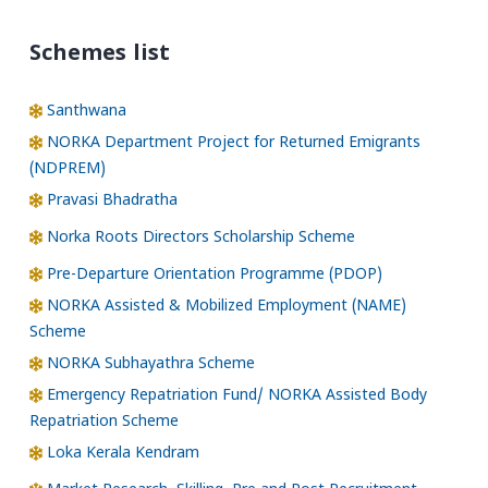
Schemes list
Santhwana
NORKA Department Project for Returned Emigrants
(NDPREM)
Pravasi Bhadratha
Norka Roots Directors Scholarship Scheme
Pre-Departure Orientation Programme (PDOP)
NORKA Assisted & Mobilized Employment (NAME)
Scheme
NORKA Subhayathra Scheme
Emergency Repatriation Fund/ NORKA Assisted Body
Repatriation Scheme
Loka Kerala Kendram