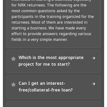
for NRK returnees. The following are the
most common questions asked by the
participants in the training organized for the
returnees. Most of them are interested in
starting a business. We have made every
effort to provide answers regarding various
fields in a very simple manner.
Which is the most appropriate
*
project for me to start?
Can I get an interest-
*
free/collateral-free loan?