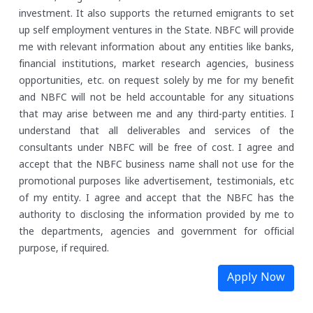
investment. It also supports the returned emigrants to set
up self employment ventures in the State.
NBFC will provide
me with relevant information about any entities like banks,
financial institutions, market research agencies, business
opportunities, etc. on request solely by me for my benefit
and NBFC will not be held accountable for any situations
that may arise between me and any third-party entities.
I
understand that all deliverables and services of the
consultants under NBFC will be free of cost. I agree and
accept that the NBFC business name shall not use for the
promotional purposes like advertisement, testimonials, etc
of my entity.
I agree and accept that the NBFC has the
authority to disclosing the information provided by me to
the departments, agencies and government for official
purpose, if required.
Apply Now