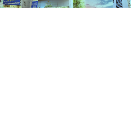
Schemes
HOME
SCHEMES