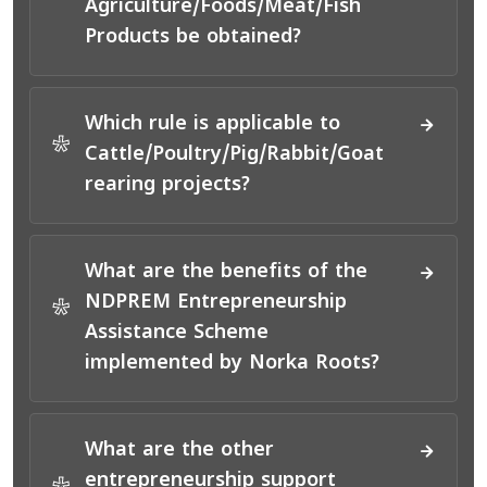
Agriculture/Foods/Meat/Fish
Products be obtained?
Which rule is applicable to
*
Cattle/Poultry/Pig/Rabbit/Goat
rearing projects?
What are the benefits of the
NDPREM Entrepreneurship
*
Assistance Scheme
implemented by Norka Roots?
What are the other
entrepreneurship support