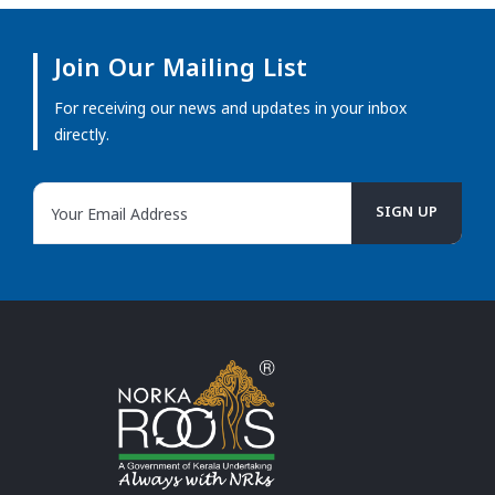
Join Our Mailing List
For receiving our news and updates in your inbox
directly.