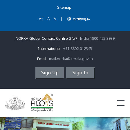
Sitemap
A+
A
A-
|
മലയാളം
NORKA Global Contact Centre 24x7
India 1800 425 3939
International
+91 8802 012345
Email
mail.norka@kerala.gov.in
Sign Up
Sign In