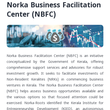
Norka Business Facilitation
Center (NBFC)
Norka Business Facilitation Center (NBFC) is an initiative
conceptualized by the Government of Kerala, offering
comprehensive support services and advisories for robust
investment growth. It seeks to facilitate investments of
Non-Resident Keralites (NRKs) in commencing business
ventures in Kerala. The Norka Business Facilitation Center
(NBFC) helps assess business opportunities available and
the various options so that focused attention could be
exercised.
Norka-Roots identified the Kerala Institute for
Entrepreneurship Development (KIED), an autonomous