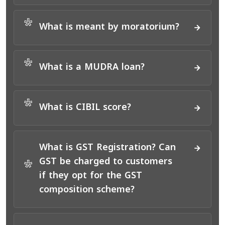
*
What is meant by moratorium?
*
What is a MUDRA loan?
*
What is CIBIL score?
What is GST Registration? Can
GST be charged to customers
*
if they opt for the GST
composition scheme?