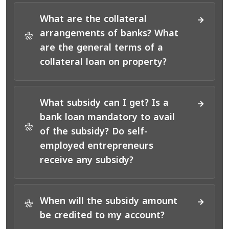
What are the collateral
arrangements of banks? What
*
are the general terms of a
collateral loan on property?
What subsidy can I get? Is a
bank loan mandatory to avail
*
of the subsidy? Do self-
employed entrepreneurs
receive any subsidy?
When will the subsidy amount
*
be credited to my account?