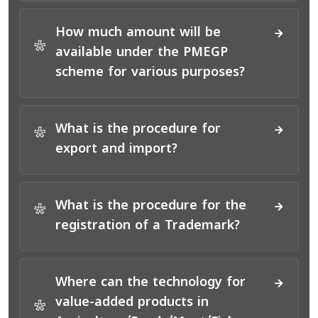
How much amount will be
*
available under the PMEGP
scheme for various purposes?
What is the procedure for
*
export and import?
What is the procedure for the
*
registration of a Trademark?
Where can the technology for
value-added products in
*