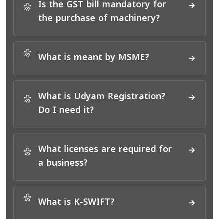
Is the GST bill mandatory for
*
the purchase of machinery?
*
What is meant by MSME?
What is Udyam Registration?
*
Do I need it?
What licenses are required for
*
a business?
*
What is K-SWIFT?