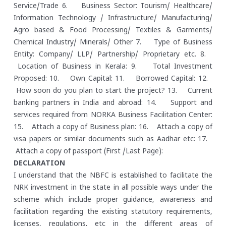
Service/Trade
6. Business Sector: Tourism/ Healthcare/
Information Technology / Infrastructure/ Manufacturing/
Agro based & Food Processing/ Textiles & Garments/
Chemical Industry/ Minerals/ Other
7. Type of Business
Entity: Company/ LLP/ Partnership/ Proprietary etc.
8.
Location of Business in Kerala:
9. Total Investment
Proposed:
10. Own Capital:
11. Borrowed Capital:
12.
How soon do you plan to start the project?
13. Current
banking partners in India and abroad:
14. Support and
services required from NORKA Business Facilitation Center:
15. Attach a copy of Business plan:
16. Attach a copy of
visa papers or similar documents such as Aadhar etc:
17.
Attach a copy of passport (First /Last Page):
DECLARATION
I understand that the NBFC is established to facilitate the
NRK investment in the state in all possible ways under the
scheme which include proper guidance, awareness and
facilitation regarding the existing statutory requirements,
licenses, regulations, etc in the different areas of