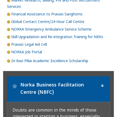
Market Research, Skilling, Pre and Post Recruitment
Services
Financial Assistance to Pravasi Sanghoms
Global Contact Centre/24-Hour Call Centre
NORKA Emergency Ambulance Service Scheme
Skill Upgradation and Re-integration Training for NRKs
Pravasi Legal Aid Cell
NORKA Job Portal
Dr.Ravi Pillai Academic Excellence Scholarship
Norka Business Facilitation
*
Centre (NBFC)
Doubts are common in the minds of those
interested in starting a business, especially