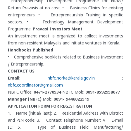
Entrepreneurship Development Programme for NRKs/
Return Pravasis at no cost.
• Business Clinics for existing
entrepreneurs.
• Entrepreneurship Training in specific
sectors.
• Technology Management Development
Programme.
Pravasi Investors Meet
An investment meet is organized to collect investments
from non-resident Malayalis and initiate ventures in Kerala.
Handbooks Published
• Comprehensive booklets related to Business Investment
/ Entrepreneurship.
CONTACT US
Email
:
nbfc.norka@kerala.gov.in
;
nbfc.coordinator@gmail.com
NBFC Office:
0471-2770534
NBFC Mob:
0091-8592958677
Manager (NBFC)
Mob:
0091- 9446022519
APPLICATION FORM FOR REGISTRATION
1. Name (initial/ last):
2. Residential Address with District
and PIN code:
3. Contact Telephone Number:
4. E-mail
ID:
5. Type of Business Field: Manufacturing/