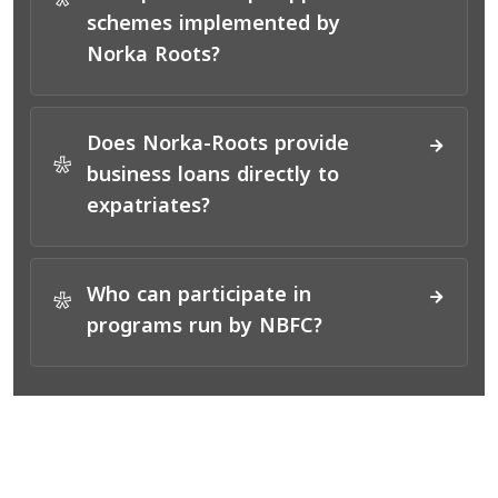
*
schemes implemented by
Norka Roots?
Does Norka-Roots provide
*
business loans directly to
expatriates?
Who can participate in
*
programs run by NBFC?