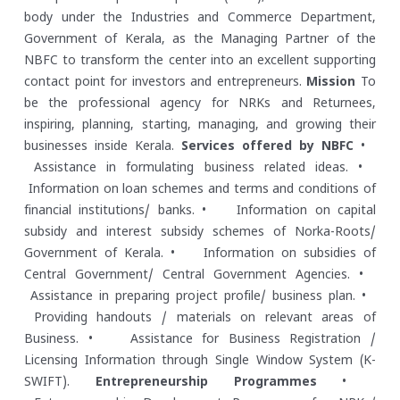
body under the Industries and Commerce Department,
Government of Kerala, as the Managing Partner of the
NBFC to transform the center into an excellent supporting
contact point for investors and entrepreneurs.
Mission
To
be the professional agency for NRKs and Returnees,
inspiring, planning, starting, managing, and growing their
businesses inside Kerala.
Services offered by NBFC
•
Assistance in formulating business related ideas.
•
Information on loan schemes and terms and conditions of
financial institutions/ banks.
• Information on capital
subsidy and interest subsidy schemes of Norka-Roots/
Government of Kerala.
• Information on subsidies of
Central Government/ Central Government Agencies.
•
Assistance in preparing project profile/ business plan.
•
Providing handouts / materials on relevant areas of
Business.
• Assistance for Business Registration /
Licensing Information through Single Window System (K-
SWIFT).
Entrepreneurship Programmes
•