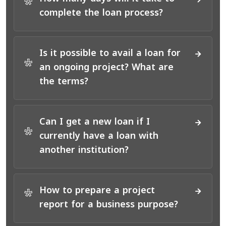
*
complete the loan process?
Is it possible to avail a loan for
*
an ongoing project? What are
the terms?
Can I get a new loan if I
*
currently have a loan with
another institution?
How to prepare a project
*
report for a business purpose?