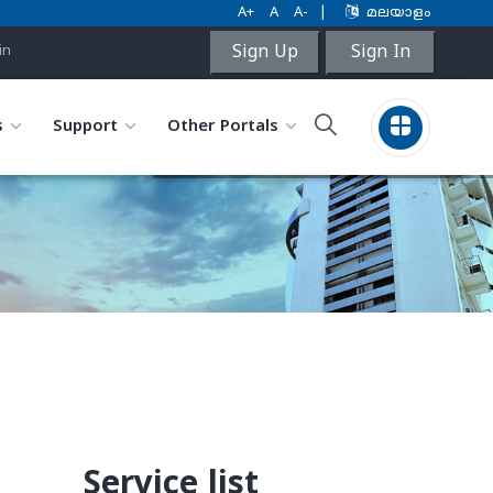
A+
A
A-
|
മലയാളം
Sign Up
Sign In
in
s
Support
Other Portals
Service list