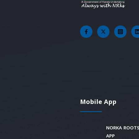
Mobile App
NORKA ROOTS
APP