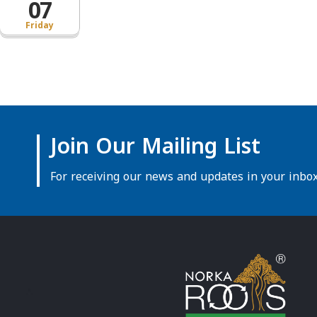
07
Friday
Join Our Mailing List
For receiving our news and updates in your inbox 