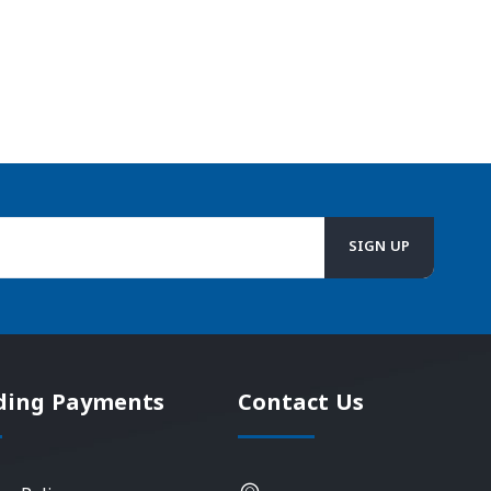
ding Payments
Contact Us