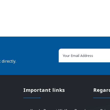
directly.
Important links
Regar