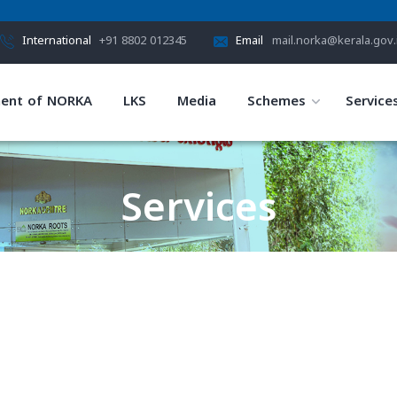
International
+91 8802 012345
Email
mail.norka@kerala.gov.
ent of NORKA
LKS
Media
Schemes
Service
Services
HOME
SERVICES