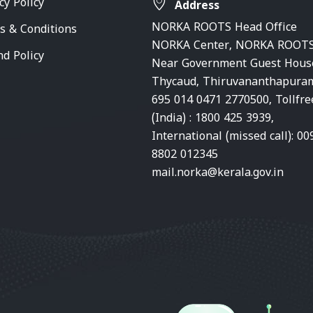
cy Policy
Address
NORKA ROOTS Head Office
s & Conditions
NORKA Center, NORKA ROOTS
nd Policy
Near Government Guest Hous
Thycaud, Thiruvananthapura
695 014 0471 2770500, Tollfre
(India) : 1800 425 3939,
International (missed call): 00
8802 012345
mail.norka@kerala.gov.in