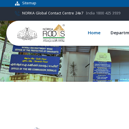
Sitemap
NORKA Global Contact Centre 24x7
India 1800 425 3939
Home
Departm