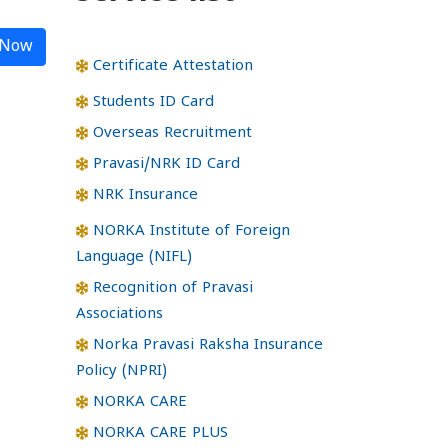
 Now
Certificate Attestation
Students ID Card
Overseas Recruitment
Pravasi/NRK ID Card
NRK Insurance
NORKA Institute of Foreign
Language (NIFL)
Recognition of Pravasi
Associations
Norka Pravasi Raksha Insurance
Policy (NPRI)
NORKA CARE
NORKA CARE PLUS