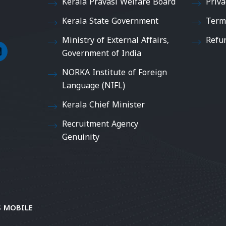
Kerala Pravasi Welfare Board
Priva
Kerala State Government
Term
Ministry of External Affairs,
Refu
Government of India
NORKA Institute of Foreign
Language (NIFL)
Kerala Chief Minister
Recruitment Agency
Genuinity
 MOBILE