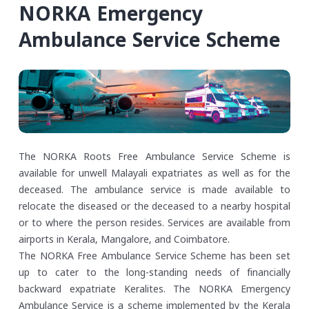
NORKA Emergency
Ambulance Service Scheme
The NORKA Roots Free Ambulance Service Scheme is
available for unwell Malayali expatriates as well as for the
deceased. The ambulance service is made available to
relocate the diseased or the deceased to a nearby hospital
or to where the person resides. Services are available from
airports in Kerala, Mangalore, and Coimbatore.
The NORKA Free Ambulance Service Scheme has been set
up to cater to the long-standing needs of financially
backward expatriate Keralites. The NORKA Emergency
Ambulance Service is a scheme implemented by the Kerala