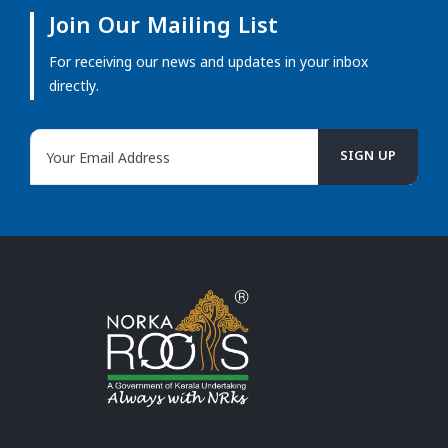
Join Our Mailing List
For receiving our news and updates in your inbox
directly.