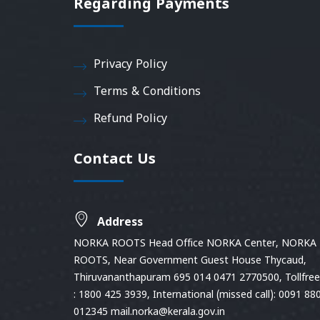
Regarding Payments
Privacy Policy
Terms & Conditions
Refund Policy
Contact Us
Address
NORKA ROOTS Head Office NORKA Center, NORKA
ROOTS, Near Government Guest House Thycaud,
Thiruvananthapuram 695 014 0471 2770500, Tollfree 
: 1800 425 3939, International (missed call): 0091 88
012345 mail.norka@kerala.gov.in