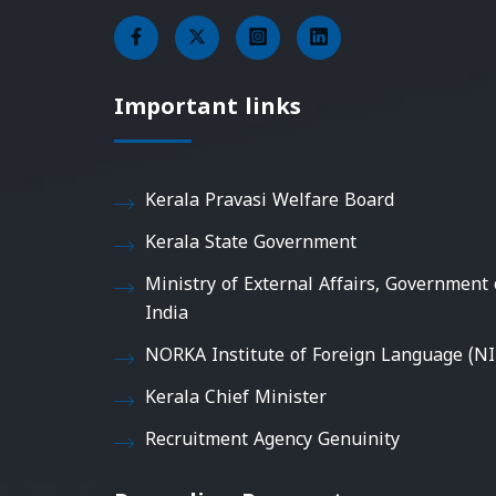
Important links
Kerala Pravasi Welfare Board
Kerala State Government
Ministry of External Affairs, Government 
India
NORKA Institute of Foreign Language (NI
Kerala Chief Minister
Recruitment Agency Genuinity