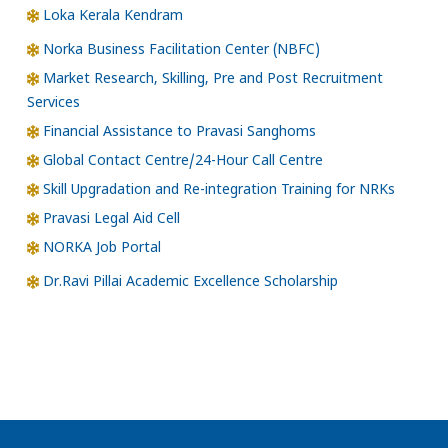
Loka Kerala Kendram
Norka Business Facilitation Center (NBFC)
Market Research, Skilling, Pre and Post Recruitment
Services
Financial Assistance to Pravasi Sanghoms
Global Contact Centre/24-Hour Call Centre
Skill Upgradation and Re-integration Training for NRKs
Pravasi Legal Aid Cell
NORKA Job Portal
Dr.Ravi Pillai Academic Excellence Scholarship