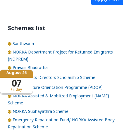
Schemes list
Santhwana
NORKA Department Project for Returned Emigrants
(NDPREM)
Pravasi Bhadratha
August 26
Norka Roots Directors Scholarship Scheme
07
Pre-Departure Orientation Programme (PDOP)
Friday
NORKA Assisted & Mobilized Employment (NAME)
Scheme
NORKA Subhayathra Scheme
Emergency Repatriation Fund/ NORKA Assisted Body
Repatriation Scheme