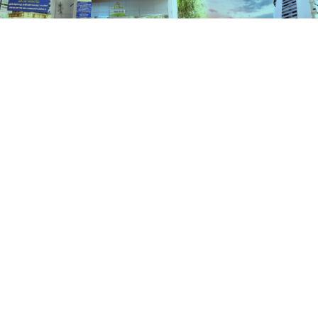
Schemes
HOME
SCHEMES