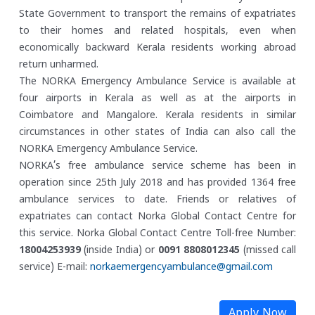
State Government to transport the remains of expatriates
to their homes and related hospitals, even when
economically backward Kerala residents working abroad
return unharmed.
The NORKA Emergency Ambulance Service is available at
four airports in Kerala as well as at the airports in
Coimbatore and Mangalore. Kerala residents in similar
circumstances in other states of India can also call the
NORKA Emergency Ambulance Service.
NORKA’s free ambulance service scheme has been in
operation since 25th July 2018 and has provided 1364 free
ambulance services to date. Friends or relatives of
expatriates can contact Norka Global Contact Centre for
this service.
Norka Global Contact Centre
Toll-free Number:
18004253939
(inside India) or
0091 8808012345
(missed call
service)
E-mail:
norkaemergencyambulance@gmail.com
Apply Now