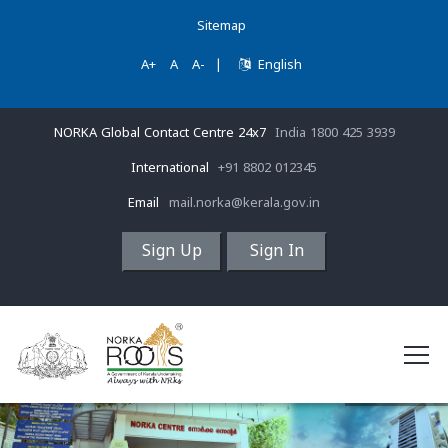
Sitemap
A+
A
A-
|
English
NORKA Global Contact Centre 24x7
India 1800 425 3939
International
+91 8802 012345
Email
mail.norka@kerala.gov.in
Sign Up
Sign In