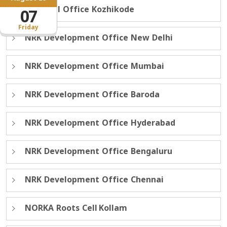
Regional Office Kozhikode
07
Friday
NRK Development Office New Delhi
NRK Development Office Mumbai
NRK Development Office Baroda
NRK Development Office Hyderabad
NRK Development Office Bengaluru
NRK Development Office Chennai
NORKA Roots Cell Kollam