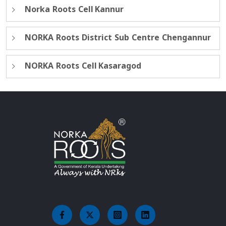
Norka Roots Cell Kannur
NORKA Roots District Sub Centre Chengannur
NORKA Roots Cell Kasaragod