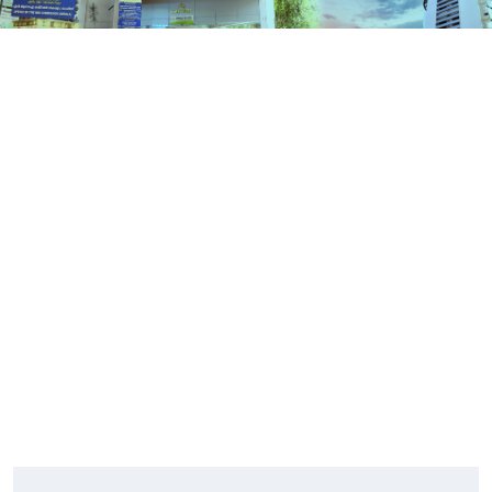
Contact Us
HOME
CONTACT US