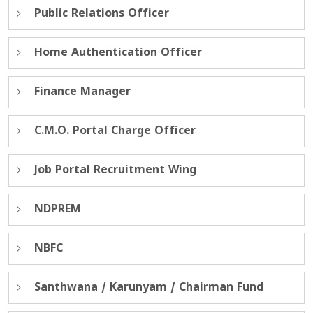
Public Relations Officer
Home Authentication Officer
Finance Manager
C.M.O. Portal Charge Officer
Job Portal Recruitment Wing
NDPREM
NBFC
Santhwana / Karunyam / Chairman Fund