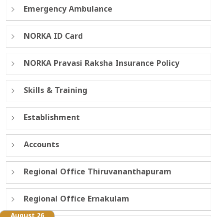
Emergency Ambulance
NORKA ID Card
NORKA Pravasi Raksha Insurance Policy
Skills & Training
Establishment
Accounts
Regional Office Thiruvananthapuram
Regional Office Ernakulam
August 26