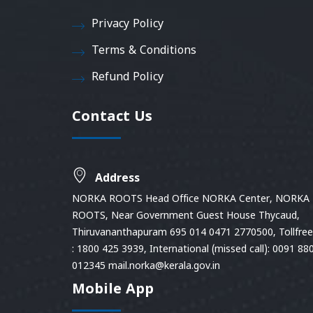
Privacy Policy
Terms & Conditions
Refund Policy
Contact Us
Address
NORKA ROOTS Head Office NORKA Center, NORKA
ROOTS, Near Government Guest House Thycaud,
Thiruvananthapuram 695 014 0471 2770500, Tollfree 
: 1800 425 3939, International (missed call): 0091 88
012345 mail.norka@kerala.gov.in
Mobile App