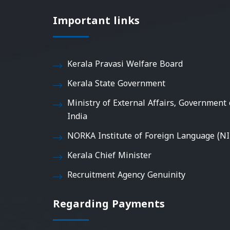
Important links
Kerala Pravasi Welfare Board
Kerala State Government
Ministry of External Affairs, Government 
India
NORKA Institute of Foreign Language (NI
Kerala Chief Minister
Recruitment Agency Genuinity
Regarding Payments