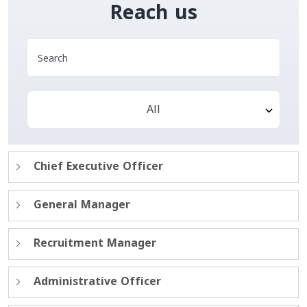
Reach us
All
Chief Executive Officer
General Manager
Recruitment Manager
Administrative Officer