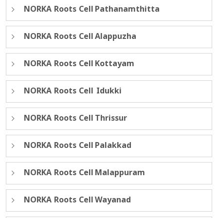
NORKA Roots Cell Pathanamthitta
NORKA Roots Cell Alappuzha
NORKA Roots Cell Kottayam
NORKA Roots Cell Idukki
NORKA Roots Cell Thrissur
NORKA Roots Cell Palakkad
NORKA Roots Cell Malappuram
NORKA Roots Cell Wayanad