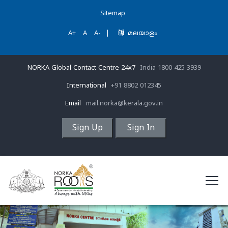
Sitemap
A+
A
A-
|
മലയാളം
NORKA Global Contact Centre 24x7
India 1800 425 3939
International
+91 8802 012345
Email
mail.norka@kerala.gov.in
Sign Up
Sign In