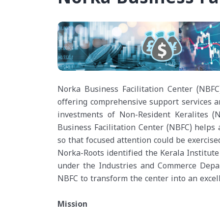
Norka Business Facilitation Center (NBFC
offering comprehensive support services an
investments of Non-Resident Keralites 
Business Facilitation Center (NBFC) helps 
so that focused attention could be exercise
Norka-Roots identified the Kerala Institu
under the Industries and Commerce Depar
NBFC to transform the center into an excel
Mission