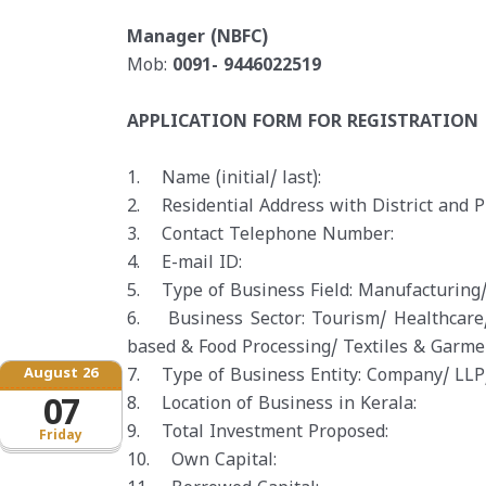
Manager (NBFC)
Mob:
0091- 9446022519
APPLICATION FORM FOR REGISTRATION
1. Name (initial/ last):
2. Residential Address with District and P
3. Contact Telephone Number:
4. E-mail ID:
5. Type of Business Field: Manufacturing/
6. Business Sector: Tourism/ Healthcare/
based & Food Processing/ Textiles & Garme
August 26
7. Type of Business Entity: Company/ LLP/
07
8. Location of Business in Kerala:
9. Total Investment Proposed:
Friday
10. Own Capital: