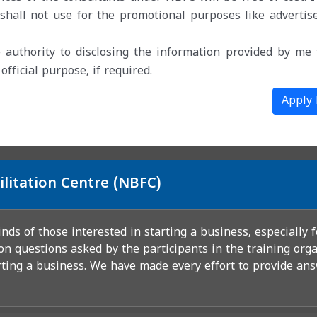
hall not use for the promotional purposes like advertis
 authority to disclosing the information provided by me 
ficial purpose, if required.
Apply
ilitation Centre (NBFC)
ds of those interested in starting a business, especially 
n questions asked by the participants in the training orga
rting a business. We have made every effort to provide ans