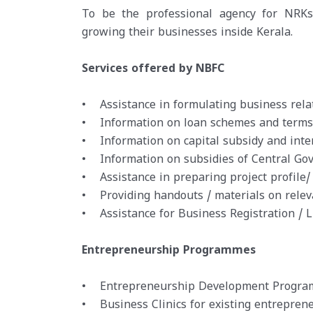
To be the professional agency for NRKs 
growing their businesses inside Kerala.
Services offered by NBFC
• Assistance in formulating business relat
• Information on loan schemes and terms an
• Information on capital subsidy and inte
• Information on subsidies of Central Go
• Assistance in preparing project profile/
• Providing handouts / materials on relev
• Assistance for Business Registration / 
Entrepreneurship Programmes
• Entrepreneurship Development Programm
• Business Clinics for existing entreprene