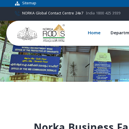
Sitemap
NORKA Global Contact Centre 24x7
India 1800 425 3939
Home
Departm
Norka Business Fac