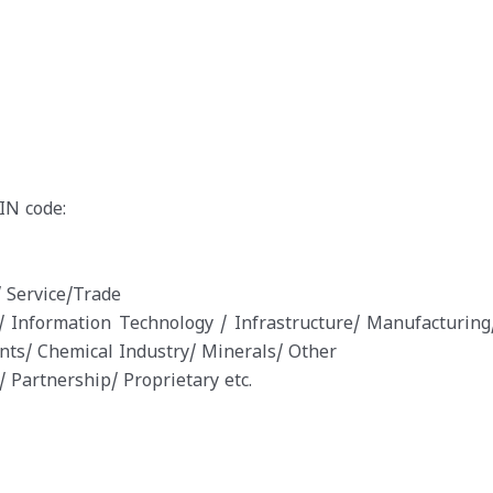
IN code:
 Service/Trade
 Information Technology / Infrastructure/ Manufacturing
nts/ Chemical Industry/ Minerals/ Other
 Partnership/ Proprietary etc.