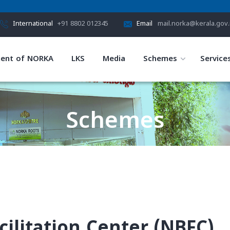
International
+91 8802 012345
Email
mail.norka@kerala.gov.
ent of NORKA
LKS
Media
Schemes
Service
Schemes
HOME
SCHEMES
ilitation Center (NBFC)