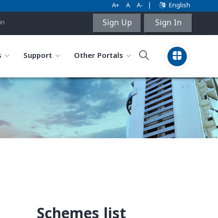
A+
A
A-
|
English
Sign Up
Sign In
in
s
Support
Other Portals
Schemes list