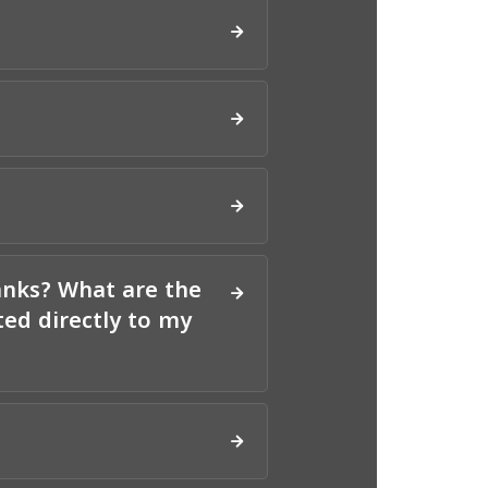
anks? What are the
ed directly to my