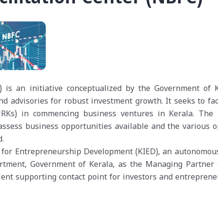
) is an initiative conceptualized by the Government of K
d advisories for robust investment growth. It seeks to faci
(NRKs) in commencing business ventures in Kerala. The
assess business opportunities available and the various o
d.
te for Entrepreneurship Development (KIED), an autonomou
tment, Government of Kerala, as the Managing Partner 
lent supporting contact point for investors and entreprene