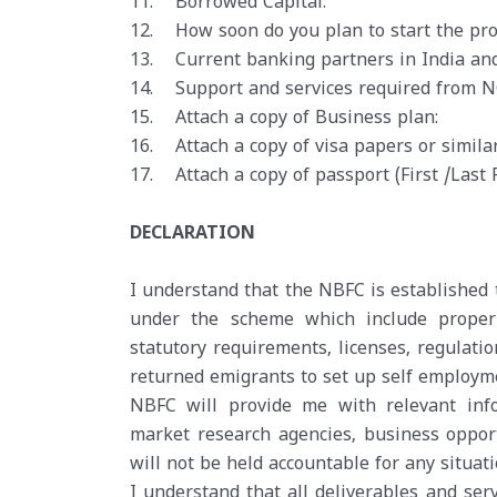
11. Borrowed Capital:
12. How soon do you plan to start the pro
13. Current banking partners in India an
14. Support and services required from NO
15. Attach a copy of Business plan:
16. Attach a copy of visa papers or simila
17. Attach a copy of passport (First /Last 
DECLARATION
I understand that the NBFC is established t
under the scheme which include proper 
statutory requirements, licenses, regulatio
returned emigrants to set up self employme
NBFC will provide me with relevant infor
market research agencies, business oppor
will not be held accountable for any situat
I understand that all deliverables and ser