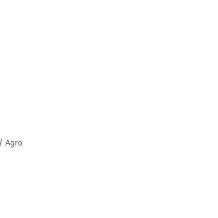
/ Agro