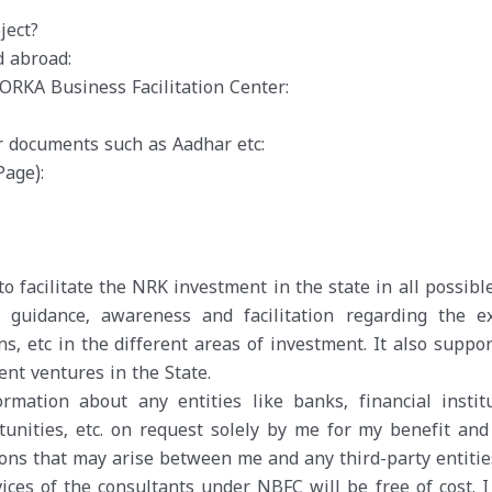
ject?
d abroad:
RKA Business Facilitation Center:
r documents such as Aadhar etc:
Page):
o facilitate the NRK investment in the state in all possib
guidance, awareness and facilitation regarding the ex
ns, etc in the different areas of investment. It also suppo
nt ventures in the State.
mation about any entities like banks, financial institu
tunities, etc. on request solely by me for my benefit an
ions that may arise between me and any third-party entitie
vices of the consultants under NBFC will be free of cost. I