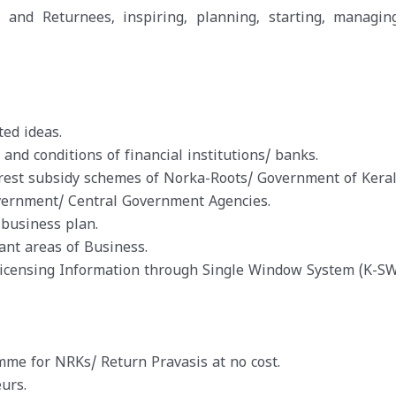
and Returnees, inspiring, planning, starting, managin
ed ideas.
d conditions of financial institutions/ banks.
rest subsidy schemes of Norka-Roots/ Government of Keral
vernment/ Central Government Agencies.
 business plan.
ant areas of Business.
Licensing Information through Single Window System (K-SW
e for NRKs/ Return Pravasis at no cost.
urs.