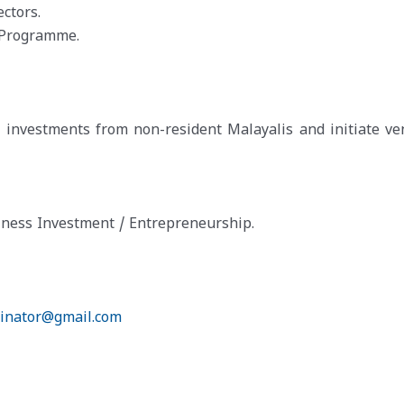
ctors.
Programme.
t investments from non-resident Malayalis and initiate ve
ness Investment / Entrepreneurship.
dinator@gmail.com