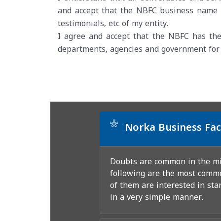
and accept that the NBFC business name s
testimonials, etc of my entity.
I agree and accept that the NBFC has the
departments, agencies and government for of
*
Norka Business Fac
Doubts are common in the min
following are the most commo
of them are interested in sta
in a very simple manner.