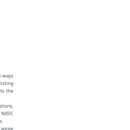
le ways
isting
rts the
tions,
d NBFC
s.
 agree