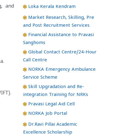
g, and
Loka Kerala Kendram
Market Research, Skilling, Pre
and Post Recruitment Services
Financial Assistance to Pravasi
Sanghoms
Global Contact Centre/24-Hour
Call Centre
a.
NORKA Emergency Ambulance
Service Scheme
Skill Upgradation and Re-
IFT).
integration Training for NRKs
Pravasi Legal Aid Cell
NORKA Job Portal
Dr.Ravi Pillai Academic
Excellence Scholarship