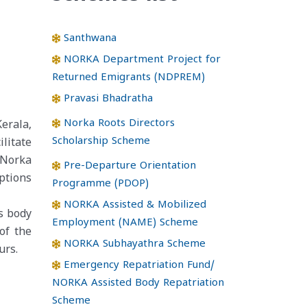
Santhwana
NORKA Department Project for
Returned Emigrants (NDPREM)
Pravasi Bhadratha
Norka Roots Directors
erala,
Scholarship Scheme
litate
 Norka
Pre-Departure Orientation
ptions
Programme (PDOP)
NORKA Assisted & Mobilized
s body
Employment (NAME) Scheme
of the
NORKA Subhayathra Scheme
urs.
Emergency Repatriation Fund/
NORKA Assisted Body Repatriation
Scheme