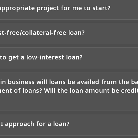
ppropriate project for me to start?
st-free/collateral-free loan?
to get a low-interest loan?
in business will loans be availed from the b
ent of loans? Will the loan amount be credit
I approach for a loan?