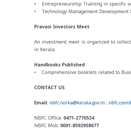
• Entrepreneurship Training in specific se
• Technology Management Development 
Pravasi Investors Meet
An investment meet is organized to collec
in Kerala.
Handbooks Published
• Comprehensive booklets related to Busi
CONTACT US
Email
:
nbfc.norka@kerala.gov.in
;
nbfc.coor
NBFC Office:
0471-2770534
NBFC Mob:
0091-8592958677