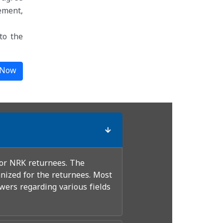
ement,
to the
 Now
for NRK returnees. The
nized for the returnees. Most
wers regarding various fields