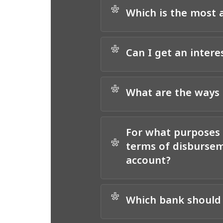
*
Which is the most a
*
Can I get an intere
*
What are the ways 
For what purposes 
*
terms of disbursem
account?
*
Which bank should 