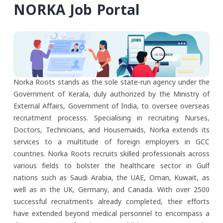
NORKA Job Portal
Norka Roots stands as the sole state-run agency under the
Government of Kerala, duly authorized by the Ministry of
External Affairs, Government of India, to oversee overseas
recruitment processs. Specialising in recruiting Nurses,
Doctors, Technicians, and Housemaids, Norka extends its
services to a multitude of foreign employers in GCC
countries. Norka Roots recruits skilled professionals across
various fields to bolster the healthcare sector in Gulf
nations such as Saudi Arabia, the UAE, Oman, Kuwait, as
well as in the UK, Germany, and Canada. With over 2500
successful recruitments already completed, their efforts
have extended beyond medical personnel to encompass a