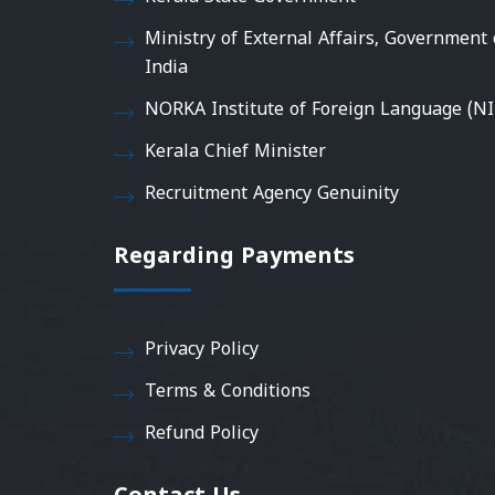
Ministry of External Affairs, Government 
India
NORKA Institute of Foreign Language (NI
Kerala Chief Minister
Recruitment Agency Genuinity
Regarding Payments
Privacy Policy
Terms & Conditions
Refund Policy