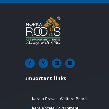
Important links
Kerala Pravasi Welfare Board
Kerala State Government