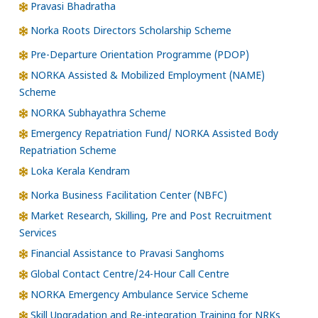
Pravasi Bhadratha
Norka Roots Directors Scholarship Scheme
Pre-Departure Orientation Programme (PDOP)
NORKA Assisted & Mobilized Employment (NAME)
Scheme
NORKA Subhayathra Scheme
Emergency Repatriation Fund/ NORKA Assisted Body
Repatriation Scheme
Loka Kerala Kendram
Norka Business Facilitation Center (NBFC)
Market Research, Skilling, Pre and Post Recruitment
Services
Financial Assistance to Pravasi Sanghoms
Global Contact Centre/24-Hour Call Centre
NORKA Emergency Ambulance Service Scheme
Skill Upgradation and Re-integration Training for NRKs