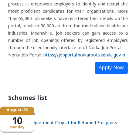
process, it empowers employers to identify and recruit the
most proficient candidates for their organizations. More
than 65,000 job seekers have registered their details on the
portal, of which 30,000 are from the medical and healthcare
industries. Meanwhile, job seekers can gain access to a
number of job openings offered by registered employers
through the user-friendly interface of of Norka Job Portal.
Norka Job Portal:
https://jobportal.norkaroots.
kerala.gov.in
Apply Now
Schemes list
August 26
Santhwana
10
NORKA Department Project for Returned Emigrants
Monday
(NDPREM)