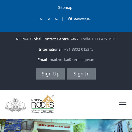
Sitemap
A+
A
A-
|
മലയാളം
NORKA Global Contact Centre 24x7
India 1800 425 3939
International
+91 8802 012345
Email
mail.norka@kerala.gov.in
Sign Up
Sign In