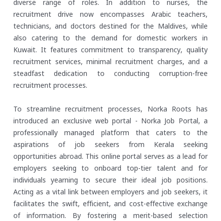
diverse range of roles. In addition to nurses, the
recruitment drive now encompasses Arabic teachers,
technicians, and doctors destined for the Maldives, while
also catering to the demand for domestic workers in
Kuwait. It features commitment to transparency, quality
recruitment services, minimal recruitment charges, and a
steadfast dedication to conducting corruption-free
recruitment processes.
To streamline recruitment processes, Norka Roots has
introduced an exclusive web portal - Norka Job Portal, a
professionally managed platform that caters to the
aspirations of job seekers from Kerala seeking
opportunities abroad. This online portal serves as a lead for
employers seeking to onboard top-tier talent and for
individuals yearning to secure their ideal job positions.
Acting as a vital link between employers and job seekers, it
facilitates the swift, efficient, and cost-effective exchange
of information. By fostering a merit-based selection