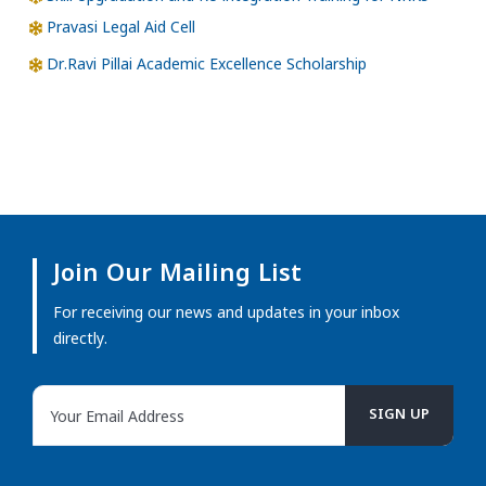
Pravasi Legal Aid Cell
Dr.Ravi Pillai Academic Excellence Scholarship
Join Our Mailing List
For receiving our news and updates in your inbox
directly.