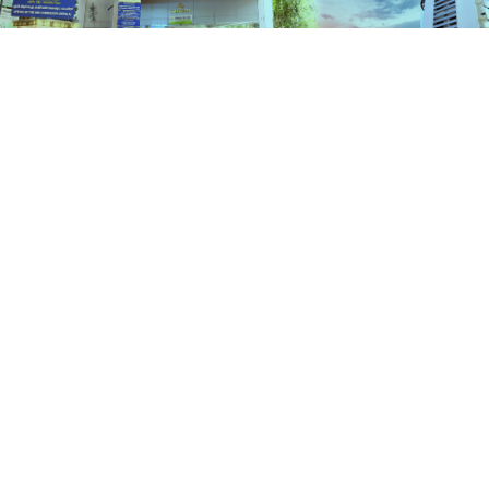
Schemes
HOME
SCHEMES