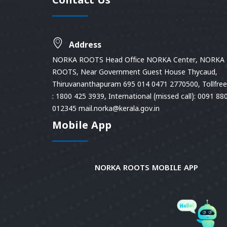
Contact Us
Address
NORKA ROOTS Head Office NORKA Center, NORKA
ROOTS, Near Government Guest House Thycaud,
Thiruvananthapuram 695 014 0471 2770500, Tollfree 
: 1800 425 3939, International (missed call): 0091 88
012345 mail.norka@kerala.gov.in
Mobile App
NORKA ROOTS MOBILE APP