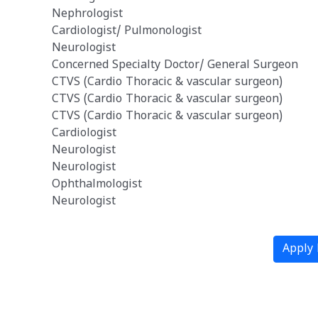
Nephrologist
n
Cardiologist/ Pulmonologist
Neurologist
Concerned Specialty Doctor/ General Surgeon
CTVS (Cardio Thoracic & vascular surgeon)
CTVS (Cardio Thoracic & vascular surgeon)
CTVS (Cardio Thoracic & vascular surgeon)
Cardiologist
Neurologist
Neurologist
Ophthalmologist
Neurologist
Apply