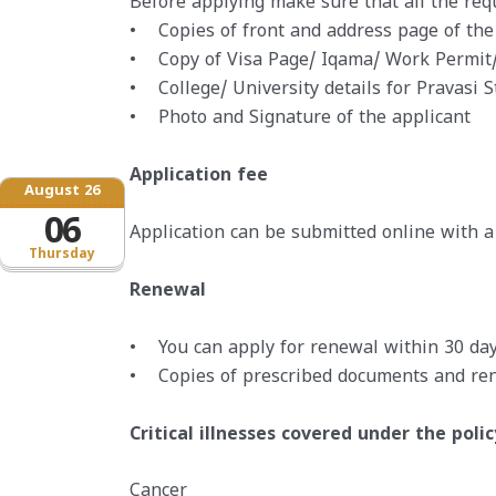
Before applying make sure that all the re
• Copies of front and address page of the
• Copy of Visa Page/ Iqama/ Work Permit/
• College/ University details for Pravasi 
• Photo and Signature of the applicant
Application fee
August 26
06
Application can be submitted online with a 
Thursday
Renewal
• You can apply for renewal within 30 days
• Copies of prescribed documents and ren
Critical illnesses covered under the polic
Cancer