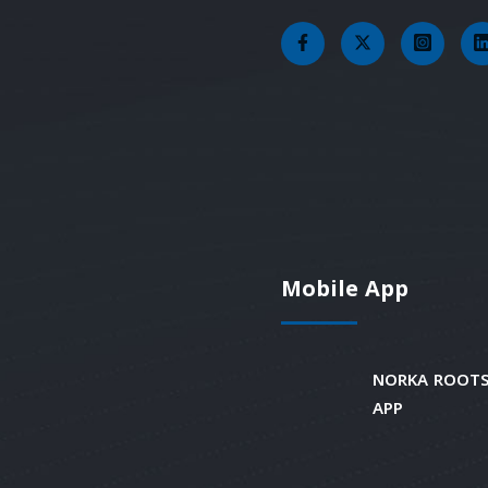
Mobile App
NORKA ROOTS
APP