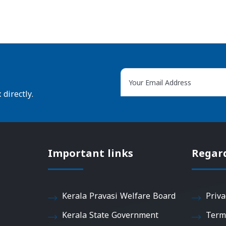
directly.
Important links
Regar
Kerala Pravasi Welfare Board
Priva
Kerala State Government
Term