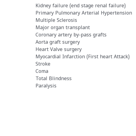
Kidney failure (end stage renal failure)
Primary Pulmonary Arterial Hypertensio
Multiple Sclerosis
Major organ transplant
Coronary artery by-pass grafts
Aorta graft surgery
Heart Valve surgery
Myocardial Infarction (First heart Attack)
Stroke
Coma
Total Blindness
Paralysis