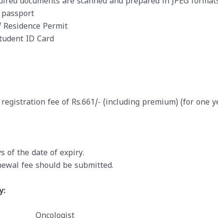
quired documents are scanned and prepared in JPEG formats
 passport
 Residence Permit
Student ID Card
registration fee of Rs.661/- (including premium) (for one y
 of the date of expiry.
ewal fee should be submitted.
y:
Oncologist