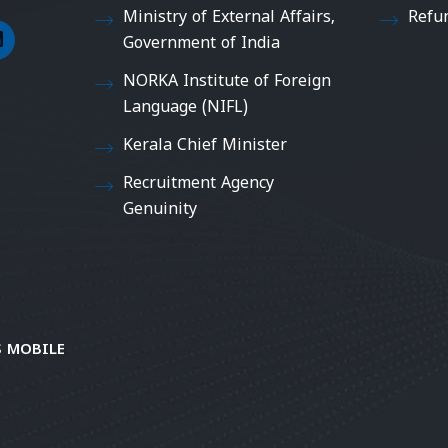
Ministry of External Affairs,
Refu
Government of India
NORKA Institute of Foreign
Language (NIFL)
Kerala Chief Minister
Recruitment Agency
Genuinity
 MOBILE