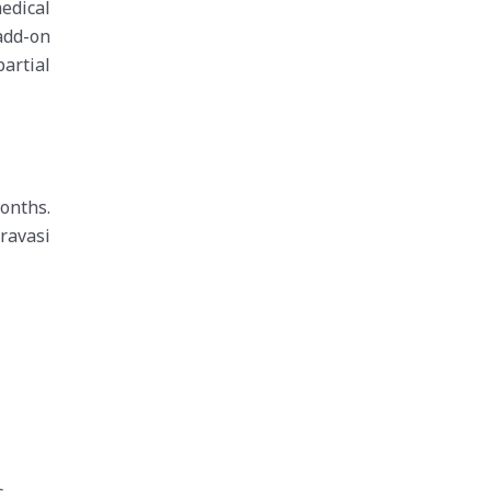
edical
 add-on
artial
onths.
ravasi