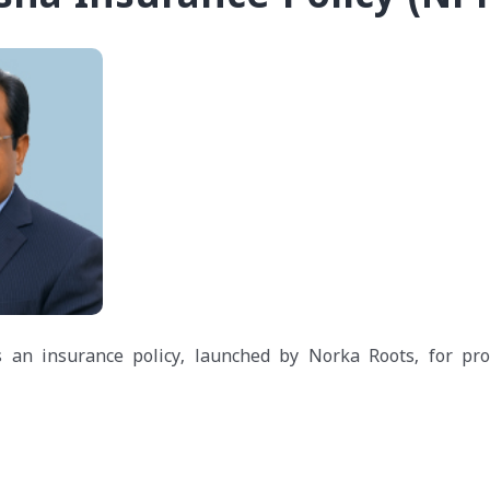
 an insurance policy, launched by Norka Roots, for pro