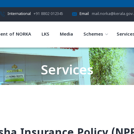
International
+91 8802 012345
Email
mail.norka@kerala.gov.
ent of NORKA
LKS
Media
Schemes
Service
Services
HOME
SERVICES
sha Insurance Policy (NPR