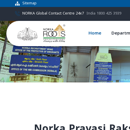
Sitemap
NORKA Global Contact Centre 24x7
India 1800 425 3939
Home
Departm
Norka Pravasi Rak