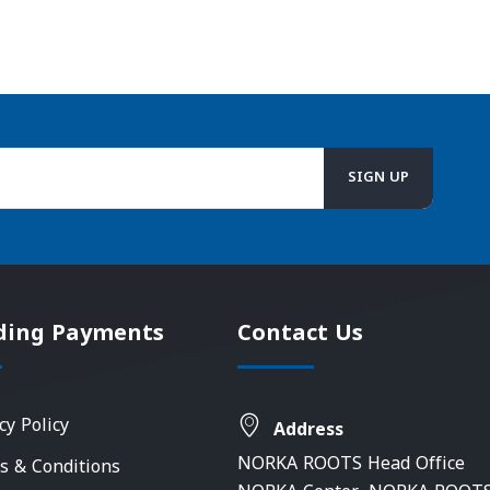
ding Payments
Contact Us
cy Policy
Address
NORKA ROOTS Head Office
s & Conditions