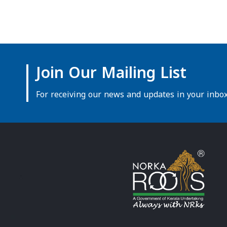
Join Our Mailing List
For receiving our news and updates in your inbox 