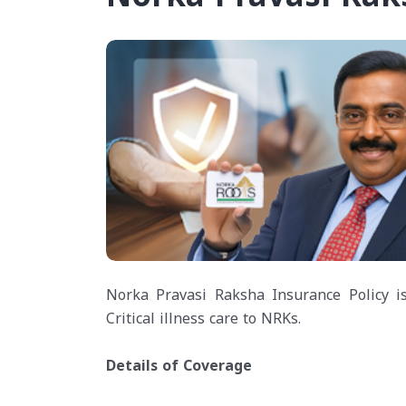
Norka Pravasi Raksha Insurance Policy is
Critical illness care to NRKs.
Details of Coverage