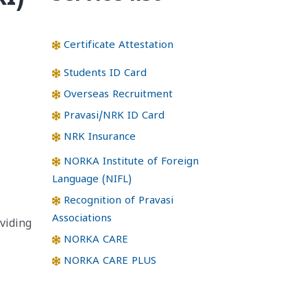
Certificate Attestation
Students ID Card
Overseas Recruitment
Pravasi/NRK ID Card
NRK Insurance
NORKA Institute of Foreign
Language (NIFL)
Recognition of Pravasi
Associations
viding
NORKA CARE
NORKA CARE PLUS