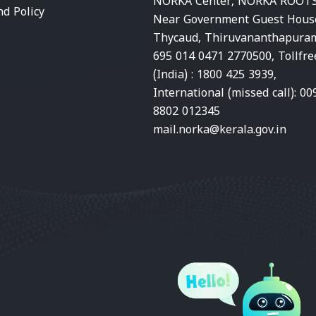
NORKA Center, NORKA ROOTS
nd Policy
Near Government Guest Hous
Thycaud, Thiruvananthapura
695 014 0471 2770500, Tollfre
(India) : 1800 425 3939,
International (missed call): 00
8802 012345
mail.norka@kerala.gov.in