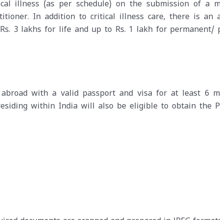
ical illness (as per schedule) on the submission of a m
itioner. In addition to critical illness care, there is an
Rs. 3 lakhs for life and up to Rs. 1 lakh for permanent/ p
abroad with a valid passport and visa for at least 6 m
residing within India will also be eligible to obtain the P