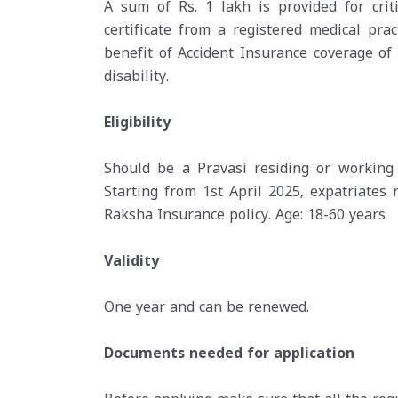
A sum of Rs. 1 lakh is provided for crit
certificate from a registered medical pract
benefit of Accident Insurance coverage of 
disability.
Eligibility
Should be a Pravasi residing or working 
Starting from 1st April 2025, expatriates 
Raksha Insurance policy. Age: 18-60 years
Validity
One year and can be renewed.
Documents needed for application