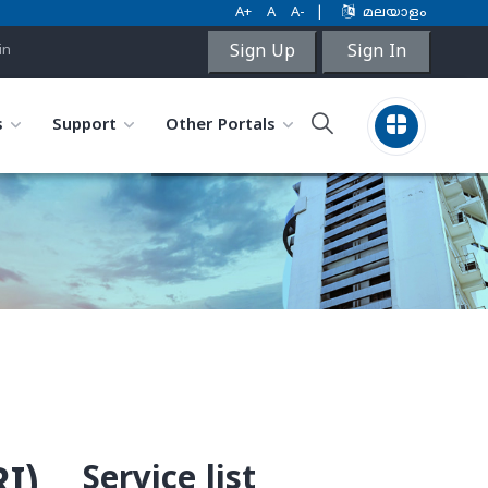
A+
A
A-
|
മലയാളം
Sign Up
Sign In
in
s
Support
Other Portals
Service list
I)