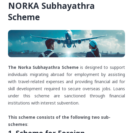
NORKA Subhayathra
Scheme
The Norka Subhayathra Scheme
is designed to support
individuals migrating abroad for employment by assisting
with travel-related expenses and providing financial aid for
skill development required to secure overseas jobs. Loans
under this scheme are sanctioned through financial
institutions with interest subvention.
This scheme consists of the following two sub-
schemes
: