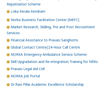
Repatriation Scheme
Loka Kerala Kendram
Norka Business Facilitation Center (NBFC)
Market Research, Skilling, Pre and Post Recruitment
Services
Financial Assistance to Pravasi Sanghoms
Global Contact Centre/24-Hour Call Centre
NORKA Emergency Ambulance Service Scheme
Skill Upgradation and Re-integration Training for NRKs
Pravasi Legal Aid Cell
NORKA Job Portal
Dr.Ravi Pillai Academic Excellence Scholarship