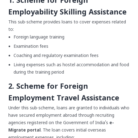
1. Scheme for Foreign
Employability Skilling Assistance
This sub-scheme provides loans to cover expenses related
to:
Foreign language training
Examination fees
Coaching and regulatory examination fees
Living expenses such as hostel accommodation and food
during the training period
2. Scheme for Foreign
Employment Travel Assistance
Under this sub-scheme, loans are granted to individuals who
have secured employment abroad through recruiting
agencies registered on the Government of India’s
e-
Migrate portal
. The loan covers initial overseas
employment expenses, including: