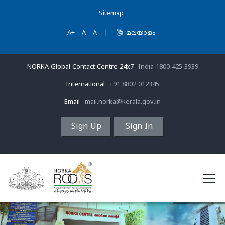
Sitemap
A+
A
A-
|
മലയാളം
NORKA Global Contact Centre 24x7
India 1800 425 3939
International
+91 8802 012345
Email
mail.norka@kerala.gov.in
Sign Up
Sign In