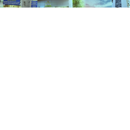
Schemes
HOME
SCHEMES