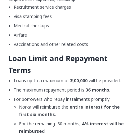
Recruitment service charges
Visa stamping fees
Medical checkups
Airfare
Vaccinations and other related costs
Loan Limit and Repayment
Terms
Loans up to a maximum of
₹2,00,000
will be provided.
The maximum repayment period is
36 months
.
For borrowers who repay instalments promptly:
Norka will reimburse the
entire interest for the
first six months
.
For the remaining 30 months,
4% interest will be
reimbursed
.