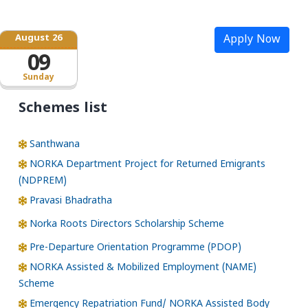
August 26
Apply Now
09
Sunday
Schemes list
Santhwana
NORKA Department Project for Returned Emigrants
(NDPREM)
Pravasi Bhadratha
Norka Roots Directors Scholarship Scheme
Pre-Departure Orientation Programme (PDOP)
NORKA Assisted & Mobilized Employment (NAME)
Scheme
Emergency Repatriation Fund/ NORKA Assisted Body