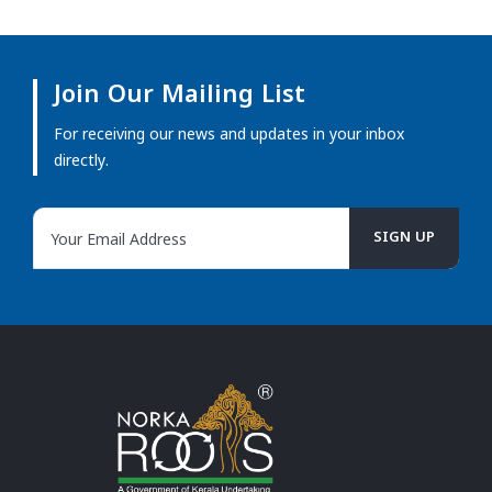
Join Our Mailing List
For receiving our news and updates in your inbox
directly.