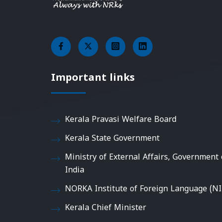
Important links
Kerala Pravasi Welfare Board
Kerala State Government
Ministry of External Affairs, Government 
India
NORKA Institute of Foreign Language (NI
Kerala Chief Minister