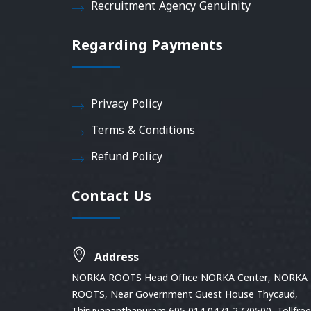
Recruitment Agency Genuinity
Regarding Payments
Privacy Policy
Terms & Conditions
Refund Policy
Contact Us
Address
NORKA ROOTS Head Office NORKA Center, NORKA
ROOTS, Near Government Guest House Thycaud,