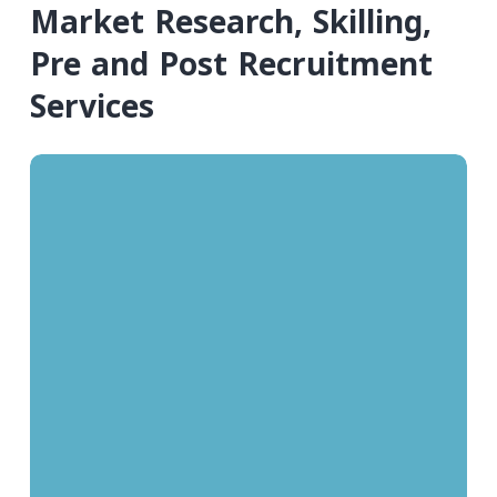
Market Research, Skilling,
Pre and Post Recruitment
Services