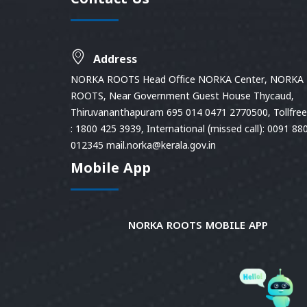
Contact Us
Address
NORKA ROOTS Head Office NORKA Center, NORKA
ROOTS, Near Government Guest House Thycaud,
Thiruvananthapuram 695 014 0471 2770500, Tollfree 
: 1800 425 3939, International (missed call): 0091 88
012345 mail.norka@kerala.gov.in
Mobile App
NORKA ROOTS MOBILE APP