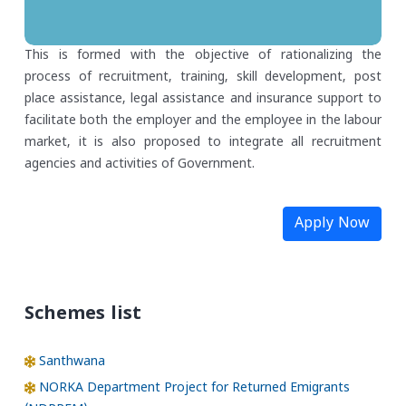
This is formed with the objective of rationalizing the
process of recruitment, training, skill development, post
place assistance, legal assistance and insurance support to
facilitate both the employer and the employee in the labour
market, it is also proposed to integrate all recruitment
agencies and activities of Government.
Apply Now
Schemes list
Santhwana
NORKA Department Project for Returned Emigrants