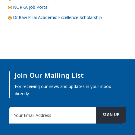
NORKA Job Portal
Dr.Ravi Pillai Academic Excellence Scholarship
Join Our Mailing List
For receiving our news and updates in your inbox
directly.