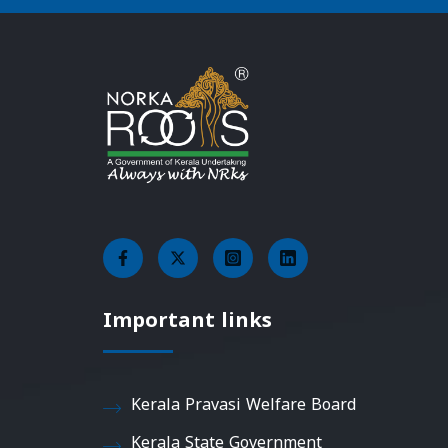
Important links
Kerala Pravasi Welfare Board
Kerala State Government