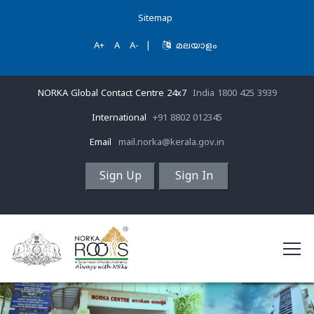
Sitemap
A+
A
A-
|
മലയാളം
NORKA Global Contact Centre 24x7
India 1800 425 3939
International
+91 8802 012345
Email
mail.norka@kerala.gov.in
Sign Up
Sign In