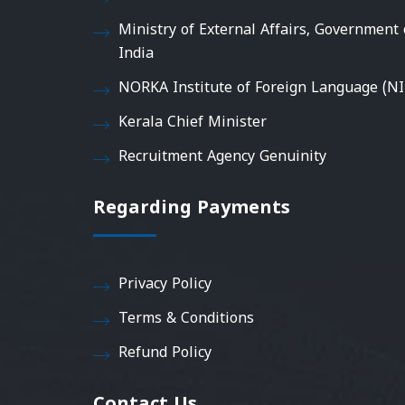
Ministry of External Affairs, Government 
India
NORKA Institute of Foreign Language (NI
Kerala Chief Minister
Recruitment Agency Genuinity
Regarding Payments
Privacy Policy
Terms & Conditions
Refund Policy