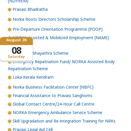
(NDPREM)
Pravasi Bhadratha
Norka Roots Directors Scholarship Scheme
Pre-Departure Orientation Programme (PDOP)
NORKA Assisted & Mobilized Employment (NAME)
August 26
Scheme
08
NORKA Subhayathra Scheme
Saturday
Emergency Repatriation Fund/ NORKA Assisted Body
Repatriation Scheme
Loka Kerala Kendram
Norka Business Facilitation Center (NBFC)
Financial Assistance to Pravasi Sanghoms
Global Contact Centre/24-Hour Call Centre
NORKA Emergency Ambulance Service Scheme
Skill Upgradation and Re-integration Training for NRKs
Pravasi Legal Aid Cell