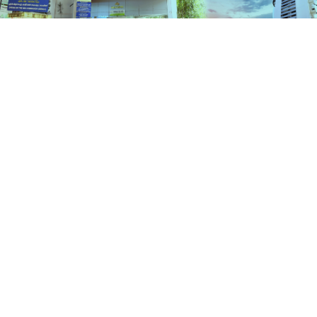
Schemes
HOME
SCHEMES