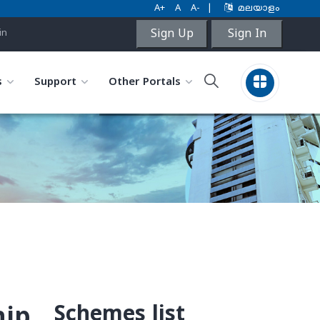
A+
A
A-
|
മലയാളം
Sign Up
Sign In
in
s
Support
Other Portals
Schemes list
hip