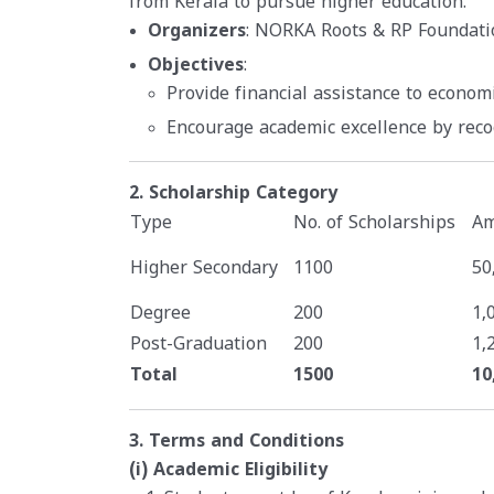
from Kerala to pursue higher education.
Organizers
: NORKA Roots & RP Foundati
Objectives
:
Provide financial assistance to econom
Encourage academic excellence by rec
2. Scholarship Category
Type
No. of Scholarships
Am
Higher Secondary
1100
50
Degree
200
1,
Post-Graduation
200
1,
Total
1500
10
3. Terms and Conditions
(i) Academic Eligibility