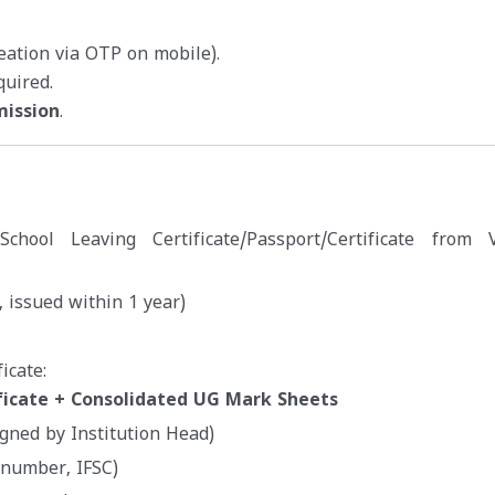
reation via OTP on mobile).
quired.
mission
.
e/School Leaving Certificate/Passport/Certificate from V
 issued within 1 year)
icate:
ficate + Consolidated UG Mark Sheets
igned by Institution Head)
 number, IFSC)