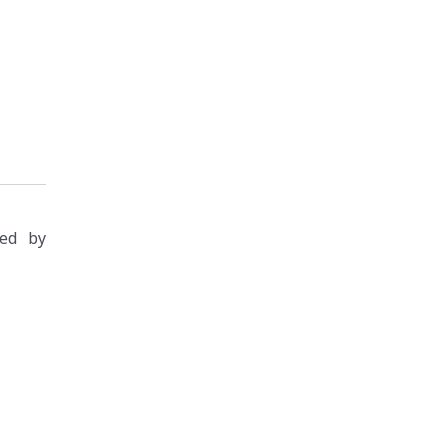
zed by