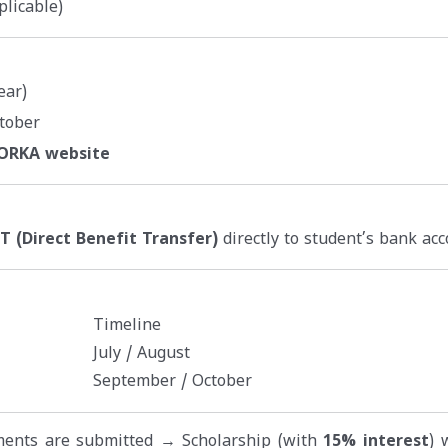
plicable)
ear)
tober
NORKA website
T (Direct Benefit Transfer)
directly to student’s bank acc
Timeline
July / August
September / October
uments are submitted → Scholarship (with
15% interest
) 