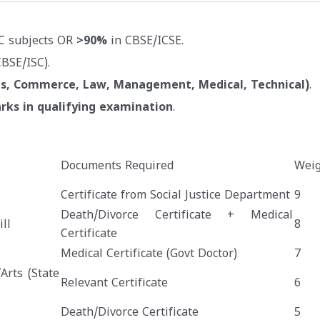
C subjects OR
>90%
in CBSE/ICSE.
BSE/ISC).
ts, Commerce, Law, Management, Medical, Technical)
.
rks in qualifying examination
.
Documents Required
Weig
Certificate from Social Justice Department
9
Death/Divorce Certificate + Medical
ll
8
Certificate
Medical Certificate (Govt Doctor)
7
Arts (State
Relevant Certificate
6
Death/Divorce Certificate
5