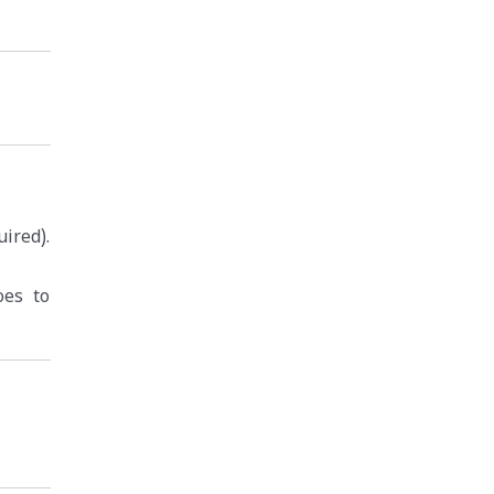
ired).
oes to