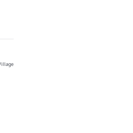
illage