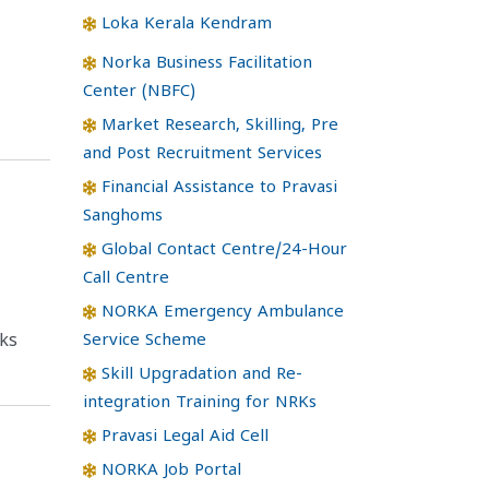
Loka Kerala Kendram
Norka Business Facilitation
Center (NBFC)
Market Research, Skilling, Pre
and Post Recruitment Services
Financial Assistance to Pravasi
Sanghoms
Global Contact Centre/24-Hour
Call Centre
NORKA Emergency Ambulance
Service Scheme
ks
Skill Upgradation and Re-
integration Training for NRKs
Pravasi Legal Aid Cell
NORKA Job Portal