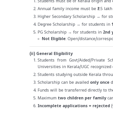
Students must be of Kerala origin and e
Annual family income must be ₹2.5 lakh
Higher Secondary Scholarship → for st
Degree Scholarship → for students in
PG Scholarship → for students in
2nd 
Not Eligible
: Open/distance/corresp
(ii) General Eligibility
Students from Govt/Aided/Private Sc
Universities in Kerala/UGC recognized 
Students studying outside Kerala thro
Scholarship can be availed
only once
d
Funds will be transferred directly to t
Maximum
two children per family
can
Incomplete applications = rejected
(