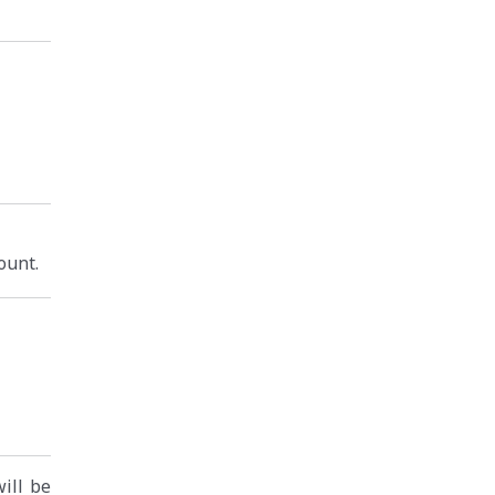
ount.
will be