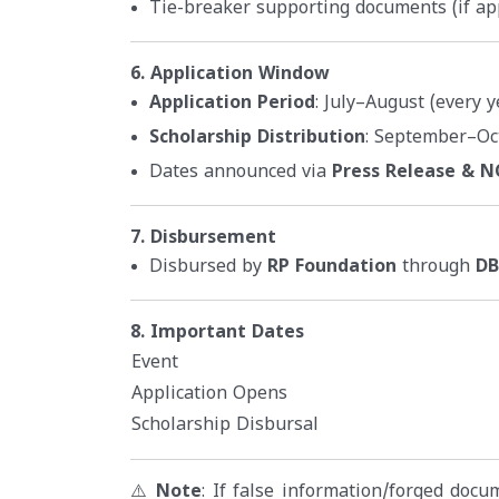
Tie-breaker supporting documents (if ap
6. Application Window
Application Period
: July–August (every y
Scholarship Distribution
: September–Oc
Dates announced via
Press Release & 
7. Disbursement
Disbursed by
RP Foundation
through
DB
8. Important Dates
Event
Application Opens
Scholarship Disbursal
⚠️
Note
: If false information/forged doc