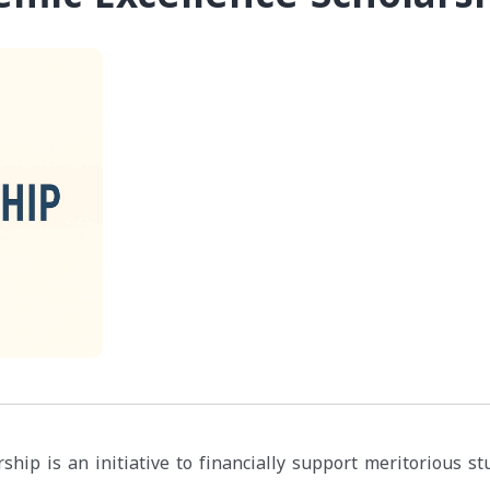
ship is an initiative to financially support meritorious s