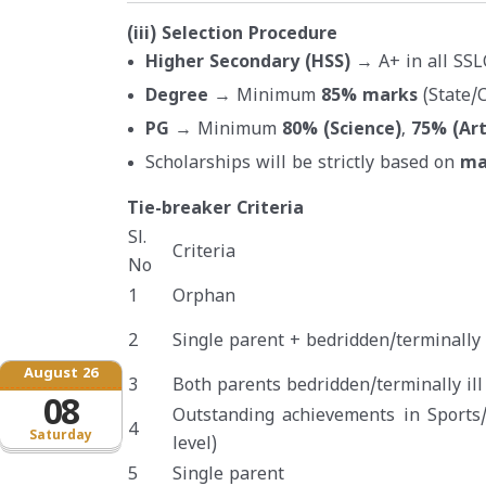
(iii) Selection Procedure
Higher Secondary (HSS)
→ A+ in all SSL
Degree
→ Minimum
85% marks
(State/C
PG
→ Minimum
80% (Science)
,
75% (Ar
Scholarships will be strictly based on
ma
Tie-breaker Criteria
Sl.
Criteria
No
1
Orphan
2
Single parent + bedridden/terminally i
August 26
3
Both parents bedridden/terminally ill
08
Outstanding achievements in Sports/
4
Saturday
level)
5
Single parent