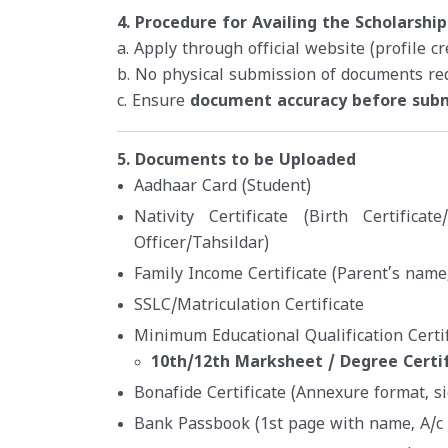
4. Procedure for Availing the Scholarship
a. Apply through official website (profile c
b. No physical submission of documents re
c. Ensure
document accuracy before sub
5. Documents to be Uploaded
Aadhaar Card (Student)
Nativity Certificate (Birth Certificat
Officer/Tahsildar)
Family Income Certificate (Parent’s name,
SSLC/Matriculation Certificate
Minimum Educational Qualification Certif
10th/12th Marksheet / Degree Certi
Bonafide Certificate (Annexure format, s
Bank Passbook (1st page with name, A/c