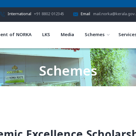
International
+91 8802 012345
Email
mail.norka@kerala.gov.
ent of NORKA
LKS
Media
Schemes
Service
Schemes
HOME
SCHEMES
demic Excellence Scholars