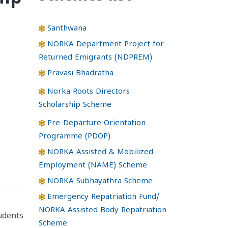
Santhwana
NORKA Department Project for
Returned Emigrants (NDPREM)
Pravasi Bhadratha
Norka Roots Directors
Scholarship Scheme
Pre-Departure Orientation
Programme (PDOP)
NORKA Assisted & Mobilized
Employment (NAME) Scheme
NORKA Subhayathra Scheme
Emergency Repatriation Fund/
NORKA Assisted Body Repatriation
tudents
Scheme