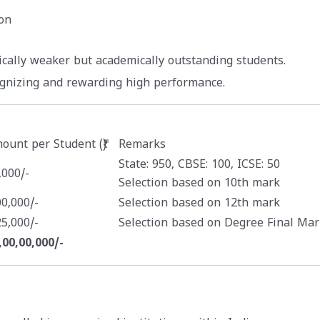
on
ically weaker but academically outstanding students.
ognizing and rewarding high performance.
ount per Student (₹)
Remarks
State: 950, CBSE: 100, ICSE: 50
,000/-
Selection based on 10th mark
00,000/-
Selection based on 12th mark
25,000/-
Selection based on Degree Final Mar
,00,00,000/-