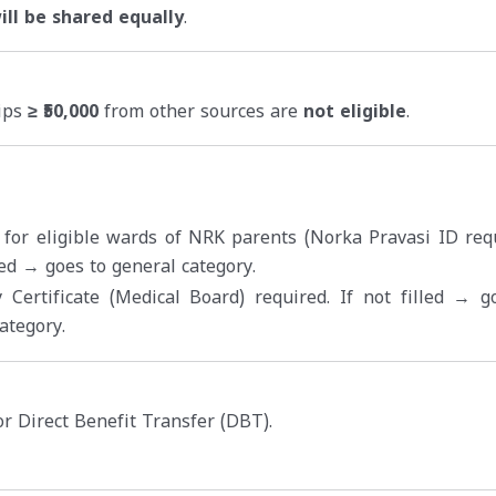
ll be shared equally
.
hips
≥ ₹50,000
from other sources are
not eligible
.
 for eligible wards of NRK parents (Norka Pravasi ID requ
lled → goes to general category.
y Certificate (Medical Board) required. If not filled → g
ategory.
r Direct Benefit Transfer (DBT).