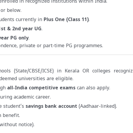
nrolled in recognized institutions within India.
 or below.
udents currently in
Plus One (Class 11)
.
1st & 2nd year UG
.
year PG only
.
ondence, private or part-time PG programmes.
hools (State/CBSE/ICSE) in Kerala OR colleges recogni
deemed universities are eligible.
ugh
all-India competitive exams
can also apply.
uring academic career.
he student’s
savings bank account
(Aadhaar-linked).
 benefit.
without notice).