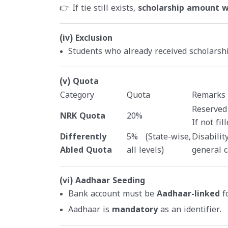
👉 If tie still exists,
scholarship amount wi
(iv) Exclusion
Students who already received scholars
(v) Quota
Category
Quota
Remarks
Reserved
NRK Quota
20%
If not fi
Differently
5% (State-wise,
Disabilit
Abled Quota
all levels)
general c
(vi) Aadhaar Seeding
Bank account must be
Aadhaar-linked
fo
Aadhaar is
mandatory
as an identifier.