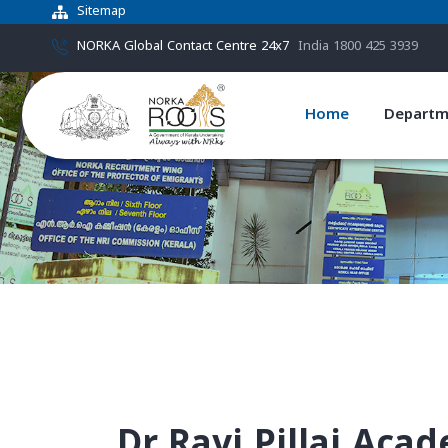
Sitemap
NORKA Global Contact Centre 24x7
India 1800 425 3939
Home
Departm
Dr.Ravi Pillai Aca