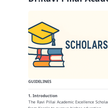
GUIDELINES
1. Introduction
The Ravi Pillai Academic Excellence Scholar