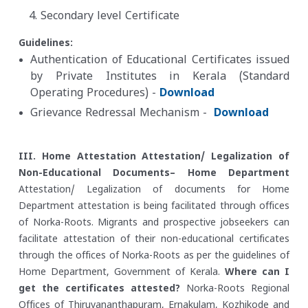
Secondary level Certificate
Guidelines:
Authentication of Educational Certificates issued
by Private Institutes in Kerala (Standard
Operating Procedures) -
Download
Grievance Redressal Mechanism -
Download
III. Home Attestation
Attestation/ Legalization of
Non-Educational Documents– Home Department
Attestation/ Legalization of documents for Home
Department attestation is being facilitated through offices
of Norka-Roots. Migrants and prospective jobseekers can
facilitate attestation of their non-educational certificates
through the offices of Norka-Roots as per the guidelines of
Home Department, Government of Kerala.
Where can I
get the certificates attested?
Norka-Roots Regional
Offices of Thiruvananthapuram, Ernakulam, Kozhikode and