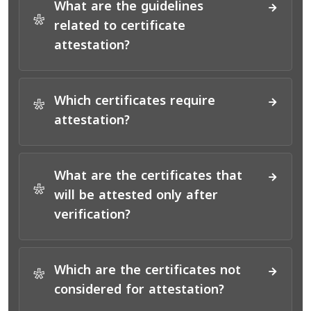
What are the guidelines
*
related to certificate
attestation?
Which certificates require
*
attestation?
What are the certificates that
*
will be attested only after
verification?
Which are the certificates not
*
considered for attestation?