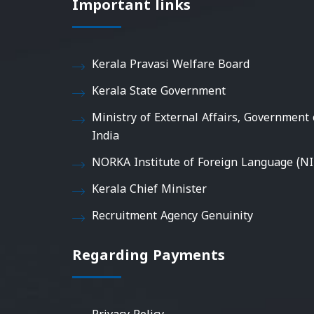
Important links
Kerala Pravasi Welfare Board
Kerala State Government
Ministry of External Affairs, Government 
India
NORKA Institute of Foreign Language (NI
Kerala Chief Minister
Recruitment Agency Genuinity
Regarding Payments