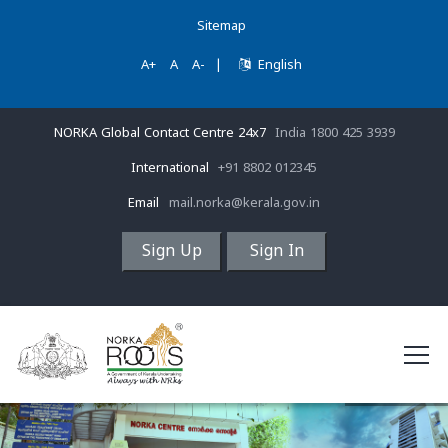
Sitemap
A+
A
A-
|
English
NORKA Global Contact Centre 24x7
India 1800 425 3939
International
+91 8802 012345
Email
mail.norka@kerala.gov.in
Sign Up
Sign In