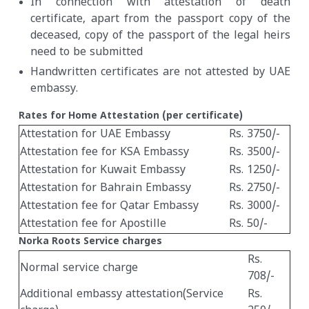
In connection with attestation of death
certificate, apart from the passport copy of the
deceased, copy of the passport of the legal heirs
need to be submitted
Handwritten certificates are not attested by UAE
embassy.
Rates for Home Attestation (per certificate)
Attestation for UAE Embassy
Rs. 3750/-
Attestation fee for KSA Embassy
Rs. 3500/-
Attestation for Kuwait Embassy
Rs. 1250/-
Attestation for Bahrain Embassy
Rs. 2750/-
Attestation fee for Qatar Embassy
Rs. 3000/-
Attestation fee for Apostille
Rs. 50/-
Norka Roots Service charges
Rs.
Normal service charge
708/-
Additional embassy attestation(Service
Rs.