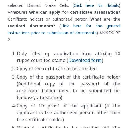
selected District Norka Cells. (
Click here for details
)
Annexure1
Who can apply for certificate attestation?
Certificate holders or authorized person
What are the
required documents?
(
Click here for the general
instructions prior to submission of documents
) ANNEXURE
2
Duly filled up application form affixing 10
rupee court fee stamp (
Download form
)
Copy of the certificate to be attested
Copy of the passport of the certificate holder
(Additional copy of the passport of the
certificate holder need to be submitted for
Embassy attestation)
Copy of ID proof of the applicant (If the
applicant is the authorized person other than
the certificate holder)