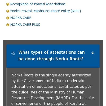
Recognition of Pravasi Associations
Norka Pravasi Raksha Insurance Policy (NPRI)
NORKA CARE
NORKA CARE PLUS
What types of attestations can
*
be done through Norka Roots?
Norka Roots is the single agency authorized
by the Government of India to undertake
attestation of educational certificates as per
the guidelines of the Ministry of Human
Resources Development (MHRD). For the sake
of convenience of the people of Kerala at