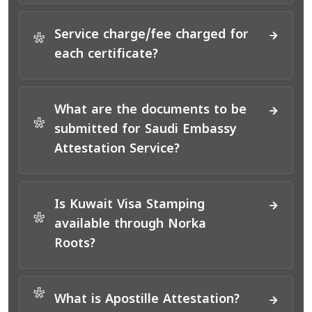
Service charge/fee charged for
*
each certificate?
What are the documents to be
*
submitted for Saudi Embassy
Attestation Service?
Is Kuwait Visa Stamping
*
available through Norka
Roots?
*
What is Apostille Attestation?