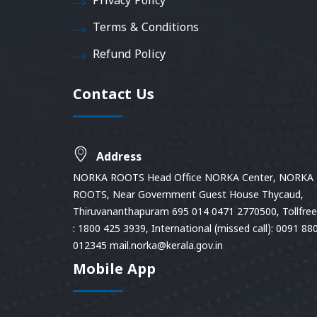
Privacy Policy
Terms & Conditions
Refund Policy
Contact Us
Address
NORKA ROOTS Head Office NORKA Center, NORKA
ROOTS, Near Government Guest House Thycaud,
Thiruvananthapuram 695 014 0471 2770500, Tollfree 
: 1800 425 3939, International (missed call): 0091 88
012345 mail.norka@kerala.gov.in
Mobile App