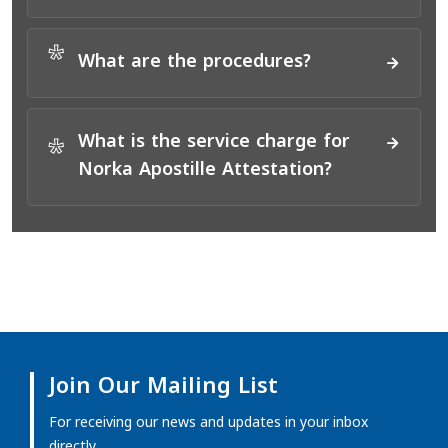
*
What are the procedures?
What is the service charge for
*
Norka Apostille Attestation?
Join Our Mailing List
For receiving our news and updates in your inbox
directly.