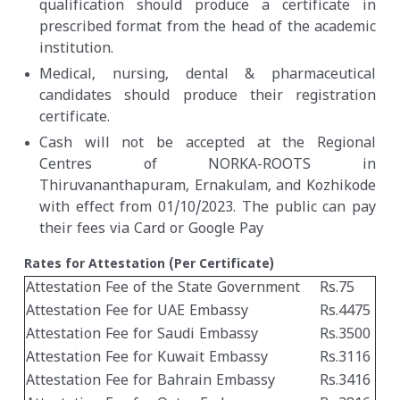
qualification should produce a certificate in
prescribed format from the head of the academic
institution.
Medical, nursing, dental & pharmaceutical
candidates should produce their registration
certificate.
Cash will not be accepted at the Regional
Centres of NORKA-ROOTS in
Thiruvananthapuram, Ernakulam, and Kozhikode
with effect from 01/10/2023. The public can pay
their fees via Card or Google Pay
Rates for Attestation (Per Certificate)
Attestation Fee of the State Government
Rs.75
Attestation Fee for UAE Embassy
Rs.4475
Attestation Fee for Saudi Embassy
Rs.3500
Attestation Fee for Kuwait Embassy
Rs.3116
Attestation Fee for Bahrain Embassy
Rs.3416