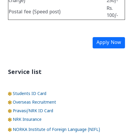
charge)
250/-
Rs.
Postal fee (Speed post)
100/-
Apply Now
Service list
Students ID Card
Overseas Recruitment
Pravasi/NRK ID Card
NRK Insurance
NORKA Institute of Foreign Language (NIFL)