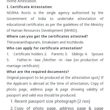
Home Attestation.
I. Certificate Attestation
NORKA Roots is the single agency authorized by the
Government of India to undertake attestation of
educational certificates as per the guidelines of the Ministry
of Human Resources Development (MHRD).
Where can you get the certificates attested?
Thiruvananthapuram, Ernakulam and Kozhikode.
Who can apply for certificate attestation?
1. Certificate holders
2. Parents
3. Siblings
4. Spouse
5. Father-in –law /Mother –in –law (on production of
marriage certificate)
What are the required documents?
Original passport to be produced at the attestation spot/ If
the Applicant is abroad at the time of attestation, Copy of
photo page, address page & page showing validity of
passport and valid visa should be produced.
Recent passport size photograph (2 nos)
Copy of photo page, address page & page