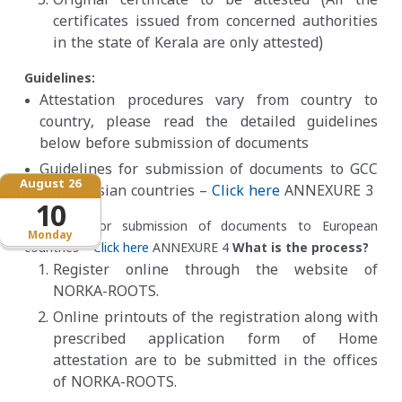
Original certificate to be attested
(
All the
certificates issued from concerned authorities
in the state of Kerala are only attested
)
Guidelines:
Attestation procedures vary from country to
country, please read the detailed guidelines
below before submission of documents
Guidelines for submission of documents to GCC
August 26
/Other Asian countries –
Click here
ANNEXURE 3
10
Guidelines for submission of documents to European
Monday
countries –
Click here
ANNEXURE 4
What is the process?
Register online through the website of
NORKA-ROOTS.
Online printouts of the registration along with
prescribed application form of Home
attestation are to be submitted in the offices
of NORKA-ROOTS.