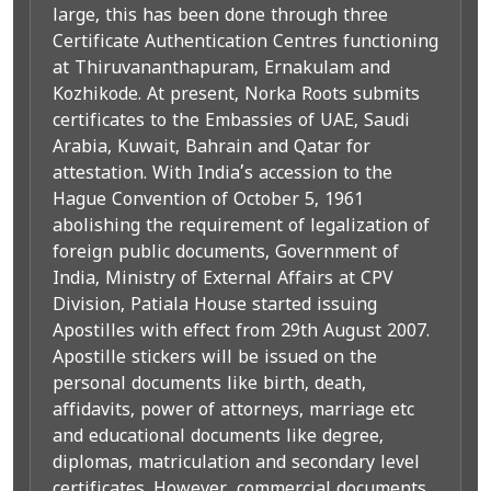
large, this has been done through three
Certificate Authentication Centres functioning
at Thiruvananthapuram, Ernakulam and
Kozhikode. At present, Norka Roots submits
certificates to the Embassies of UAE, Saudi
Arabia, Kuwait, Bahrain and Qatar for
attestation. With India’s accession to the
Hague Convention of October 5, 1961
abolishing the requirement of legalization of
foreign public documents, Government of
India, Ministry of External Affairs at CPV
Division, Patiala House started issuing
Apostilles with effect from 29th August 2007.
Apostille stickers will be issued on the
personal documents like birth, death,
affidavits, power of attorneys, marriage etc
and educational documents like degree,
diplomas, matriculation and secondary level
certificates. However, commercial documents