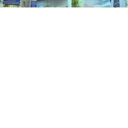
Services
HOME
SERVICES