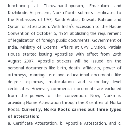
functioning at Thiruvananthapuram, Ernakulam and
Kozhikode. At present, Norka Roots submits certificates to
the Embassies of UAE, Saudi Arabia, Kuwait, Bahrain and
Qatar for attestation. With India’s accession to the Hague
Convention of October 5, 1961 abolishing the requirement
of legalization of foreign public documents, Government of
India, Ministry of External Affairs at CPV Division, Patiala
House started issuing Apostilles with effect from 29th
August 2007. Apostille stickers will be issued on the
personal documents like birth, death, affidavits, power of
attorneys, marriage etc and educational documents like
degree, diplomas, matriculation and secondary level
certificates. However, commercial documents are excluded
from the purview of the convention. Now, Norka is
providing Home Attestation through the 3 centres of Norka
Roots.
Currently, Norka Roots carries out three types
of attestation:
a. Certificate Attestation,
b. Apostille Attestation, and
c.