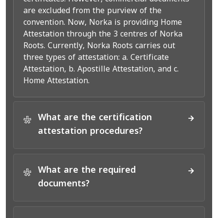
are excluded from the purview of the
convention. Now, Norka is providing Home
Attestation through the 3 centres of Norka
Roots. Currently, Norka Roots carries out
three types of attestation: a. Certificate
Attestation, b. Apostille Attestation, and c.
Home Attestation.
What are the certification
*
attestation procedures?
What are the required
*
documents?