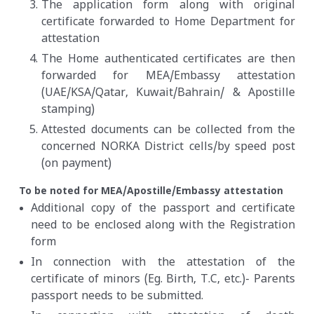
The application form along with original
certificate forwarded to Home Department for
attestation
The Home authenticated certificates are then
forwarded for MEA/Embassy attestation
(UAE/KSA/Qatar, Kuwait/Bahrain/ & Apostille
stamping)
Attested documents can be collected from the
concerned NORKA District cells/by speed post
(on payment)
To be noted for MEA/Apostille/Embassy attestation
Additional copy of the passport and certificate
need to be enclosed along with the Registration
form
In connection with the attestation of the
certificate of minors (Eg. Birth, T.C, etc.)- Parents
passport needs to be submitted.