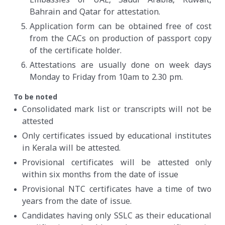
Embassies of UAE, Saudi Arabia, Kuwait,
Bahrain and Qatar for attestation.
Application form can be obtained free of cost
from the CACs on production of passport copy
of the certificate holder.
Attestations are usually done on week days
Monday to Friday from 10am to 2.30 pm.
To be noted
Consolidated mark list or transcripts will not be
attested
Only certificates issued by educational institutes
in Kerala will be attested.
Provisional certificates will be attested only
within six months from the date of issue
Provisional NTC certificates have a time of two
years from the date of issue.
Candidates having only SSLC as their educational