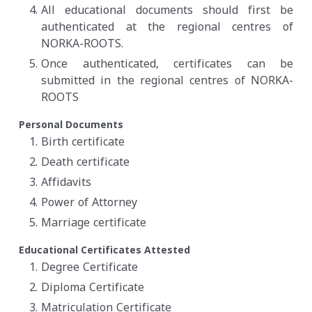
All educational documents should first be
authenticated at the regional centres of
NORKA-ROOTS.
Once authenticated, certificates can be
submitted in the regional centres of NORKA-
ROOTS
Personal Documents
Birth certificate
Death certificate
Affidavits
Power of Attorney
Marriage certificate
Educational Certificates Attested
Degree Certificate
Diploma Certificate
Matriculation Certificate