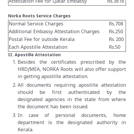
Attestation Fee for Qatar Embassy
Rs.3816
Norka Roots Service Charges
Normal Service Charges
Rs.708
Additional Embassy Attestation Charges
Rs.250
Postal Fee for outside Kerala
Rs 200
Each Apostille Attestation
Rs.50
II. Apostille Attestation
Besides the certificates prescribed by the
HRD/MEA, NORKA Roots will also offer support
in getting apostille attestation.
All documents requiring apostille attestation
should be first authenticated by the
designated agencies in the state from where
the document has been issued.
In case of personal documents, home
department is the designated authority in
Kerala.