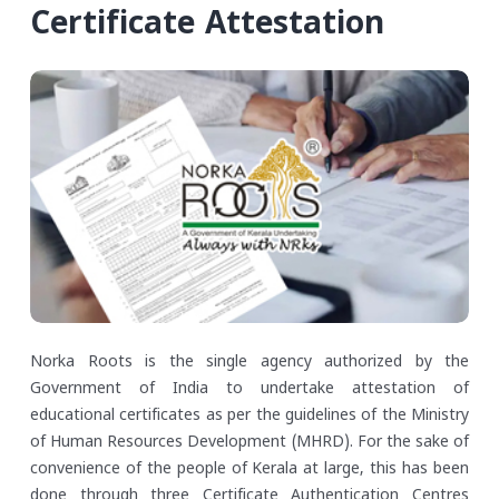
Certificate Attestation
Norka Roots is the single agency authorized by the
Government of India to undertake attestation of
educational certificates as per the guidelines of the Ministry
of Human Resources Development (MHRD). For the sake of
convenience of the people of Kerala at large, this has been
done through three Certificate Authentication Centres