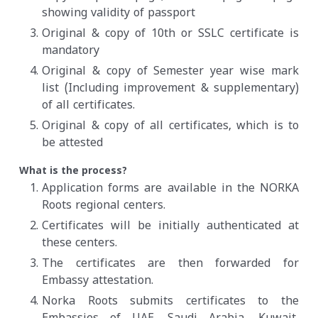
showing validity of passport
Original & copy of 10th or SSLC certificate is
mandatory
Original & copy of Semester year wise mark
list (Including improvement & supplementary)
of all certificates.
Original & copy of all certificates, which is to
be attested
What is the process?
Application forms are available in the NORKA
Roots regional centers.
Certificates will be initially authenticated at
these centers.
The certificates are then forwarded for
Embassy attestation.
Norka Roots submits certificates to the