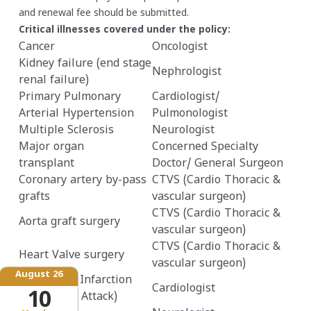
and renewal fee should be submitted.
Critical illnesses covered under the policy:
Cancer
Oncologist
Kidney failure (end stage
Nephrologist
renal failure)
Primary Pulmonary
Cardiologist/
Arterial Hypertension
Pulmonologist
Multiple Sclerosis
Neurologist
Major organ
Concerned Specialty
transplant
Doctor/ General Surgeon
Coronary artery by-pass
CTVS (Cardio Thoracic &
grafts
vascular surgeon)
CTVS (Cardio Thoracic &
Aorta graft surgery
vascular surgeon)
CTVS (Cardio Thoracic &
Heart Valve surgery
vascular surgeon)
August 26
Myocardial Infarction
Cardiologist
10
(First heart Attack)