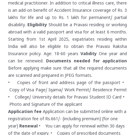
medical practitioner. In addition to critical illness care, there
is an add-on benefit of Accident Insurance coverage of Rs. 3
lakhs for life and up to Rs. 1 lakh for permanent/ partial
disability.
Eligibility
Should be a Pravasi residing or working
abroad with a valid passport and visa for at least 6 months.
Starting from 1st April 2025, expatriates residing within
India will also be eligible to obtain the Pravasi Raksha
Insurance policy. Age: 18-60 years
Validity
One year and
can be renewed.
Documents needed for application
Before applying make sure that all the required documents
are scanned and prepared in JPEG formats.
• Copies of front and address page of the passport
•
Copy of Visa Page/ Iqama/ Work Permit/ Residence Permit
• College/ University details for Pravasi Student ID Card
•
Photo and Signature of the applicant
Application fee
Application can be submitted online with a
registration fee of Rs.661/- (including premium) (for one
year)
Renewal
• You can apply for renewal within 30 days
of the date of expiry.
• Copies of prescribed documents