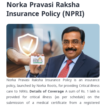
Norka Pravasi Raksha
Insurance Policy (NPRI)
Norka Pravasi Raksha Insurance Policy is an insurance
policy, launched by Norka Roots, for providing Critical illness
care to NRKs.
Details of Coverage
A sum of Rs. 1 lakh is
provided for critical illness (as per schedule) on the
submission of a medical certificate from a registered