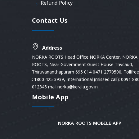
Refund Policy
Contact Us
Address
NORKA ROOTS Head Office NORKA Center, NORKA
ROOTS, Near Government Guest House Thycaud,
Thiruvananthapuram 695 014 0471 2770500, Tollfree 
: 1800 425 3939, International (missed call): 0091 88
012345 mail.norka@kerala.gov.in
Mobile App
NORKA ROOTS MOBILE APP