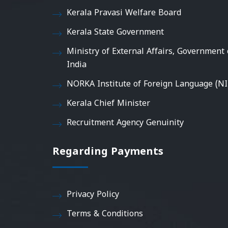
Kerala Pravasi Welfare Board
Kerala State Government
Ministry of External Affairs, Government 
India
NORKA Institute of Foreign Language (NI
Kerala Chief Minister
Recruitment Agency Genuinity
Regarding Payments
Privacy Policy
Terms & Conditions