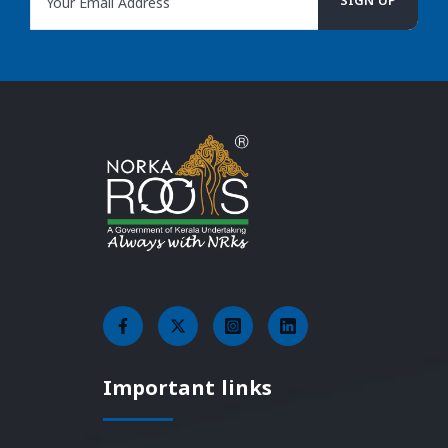
Important links