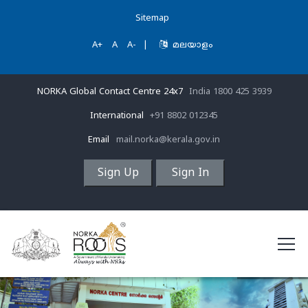
Sitemap
A+
A
A-
|
മലയാളം
NORKA Global Contact Centre 24x7
India 1800 425 3939
International
+91 8802 012345
Email
mail.norka@kerala.gov.in
Sign Up
Sign In