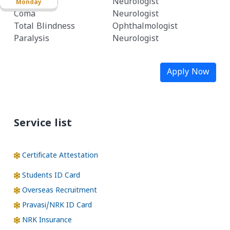
Stroke
Neurologist
Monday
Coma
Neurologist
Total Blindness
Ophthalmologist
Paralysis
Neurologist
Apply Now
Service list
Certificate Attestation
Students ID Card
Overseas Recruitment
Pravasi/NRK ID Card
NRK Insurance