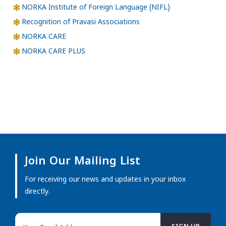
NORKA Institute of Foreign Language (NIFL)
Recognition of Pravasi Associations
NORKA CARE
NORKA CARE PLUS
Join Our Mailing List
For receiving our news and updates in your inbox
directly.