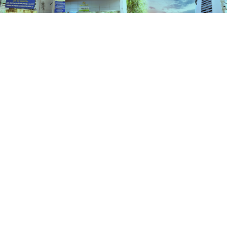
Services
HOME
SERVICES