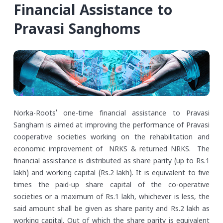
Financial Assistance to
Pravasi Sanghoms
Norka-Roots’ one-time financial assistance to Pravasi
Sangham is aimed at improving the performance of Pravasi
cooperative societies working on the rehabilitation and
economic improvement of NRKS & returned NRKS. The
financial assistance is distributed as share parity (up to Rs.1
lakh) and working capital (Rs.2 lakh). It is equivalent to five
times the paid-up share capital of the co-operative
societies or a maximum of Rs.1 lakh, whichever is less, the
said amount shall be given as share parity and Rs.2 lakh as
working capital. Out of which the share parity is equivalent