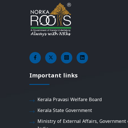
Important links
Kerala Pravasi Welfare Board
Kerala State Government
Ministry of External Affairs, Government 