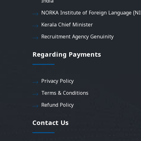
India
NORKA Institute of Foreign Language (NI
Kerala Chief Minister
Recruitment Agency Genuinity
Regarding Payments
Privacy Policy
Terms & Conditions
Refund Policy
Contact Us