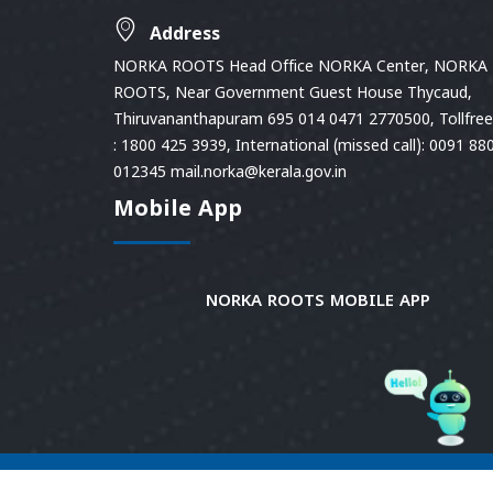
Address
NORKA ROOTS Head Office NORKA Center, NORKA
ROOTS, Near Government Guest House Thycaud,
Thiruvananthapuram 695 014 0471 2770500, Tollfree 
: 1800 425 3939, International (missed call): 0091 88
012345 mail.norka@kerala.gov.in
Mobile App
NORKA ROOTS MOBILE APP
© 2026
Norka Roots.
Norka Roots, Kerala. All