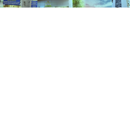
Schemes
HOME
SCHEMES