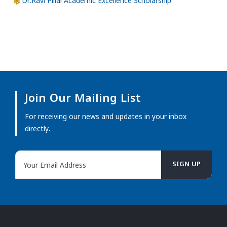
Dr.Ravi Pillai Academic Excellence Scholarship
Join Our Mailing List
For receiving our news and updates in your inbox
directly.