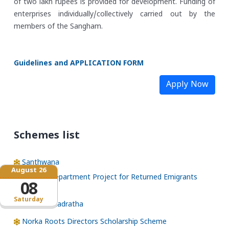
of two lakh rupees is provided for development. Funding of
enterprises individually/collectively carried out by the
members of the Sangham.
Guidelines and APPLICATION FORM
Apply Now
Schemes list
Santhwana
August 26
NORKA Department Project for Returned Emigrants
08
(NDPREM)
Saturday
Pravasi Bhadratha
Norka Roots Directors Scholarship Scheme