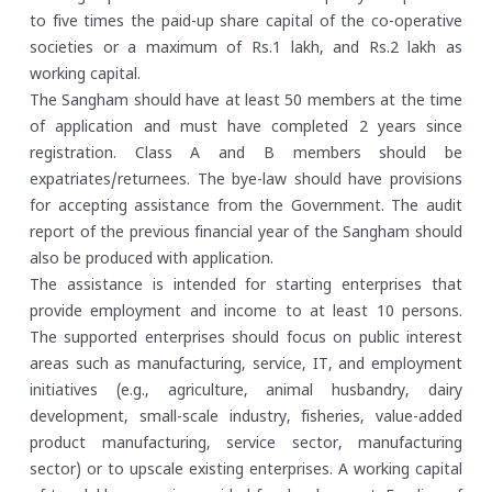
to five times the paid-up share capital of the co-operative
societies or a maximum of Rs.1 lakh, and Rs.2 lakh as
working capital.
The Sangham should have at least 50 members at the time
of application and must have completed 2 years since
registration. Class A and B members should be
expatriates/returnees. The bye-law should have provisions
for accepting assistance from the Government. The audit
report of the previous financial year of the Sangham should
also be produced with application.
The assistance is intended for starting enterprises that
provide employment and income to at least 10 persons.
The supported enterprises should focus on public interest
areas such as manufacturing, service, IT, and employment
initiatives (e.g., agriculture, animal husbandry, dairy
development, small-scale industry, fisheries, value-added
product manufacturing, service sector, manufacturing
sector) or to upscale existing enterprises. A working capital