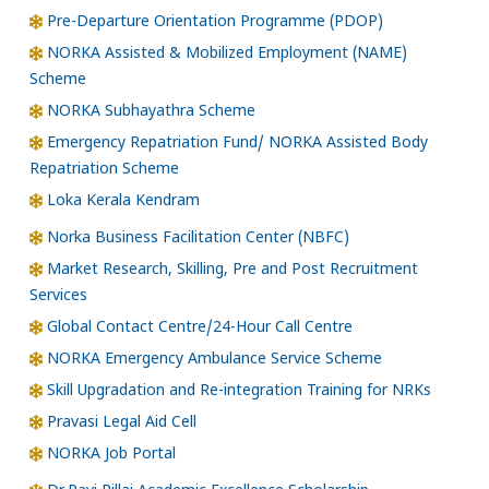
Pre-Departure Orientation Programme (PDOP)
NORKA Assisted & Mobilized Employment (NAME)
Scheme
NORKA Subhayathra Scheme
Emergency Repatriation Fund/ NORKA Assisted Body
Repatriation Scheme
Loka Kerala Kendram
Norka Business Facilitation Center (NBFC)
Market Research, Skilling, Pre and Post Recruitment
Services
Global Contact Centre/24-Hour Call Centre
NORKA Emergency Ambulance Service Scheme
Skill Upgradation and Re-integration Training for NRKs
Pravasi Legal Aid Cell
NORKA Job Portal