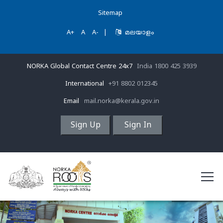
Sitemap
A+
A
A-
|
മലയാളം
NORKA Global Contact Centre 24x7
India 1800 425 3939
International
+91 8802 012345
Email
mail.norka@kerala.gov.in
Sign Up
Sign In