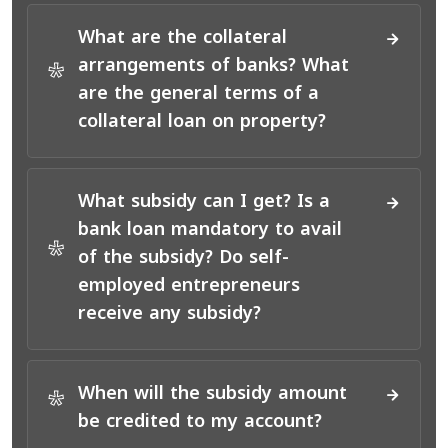
What are the collateral
arrangements of banks? What
*
are the general terms of a
collateral loan on property?
What subsidy can I get? Is a
bank loan mandatory to avail
*
of the subsidy? Do self-
employed entrepreneurs
receive any subsidy?
When will the subsidy amount
*
be credited to my account?