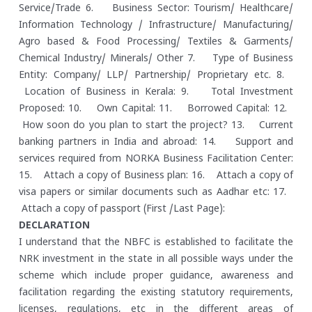
Service/Trade
6. Business Sector: Tourism/ Healthcare/
Information Technology / Infrastructure/ Manufacturing/
Agro based & Food Processing/ Textiles & Garments/
Chemical Industry/ Minerals/ Other
7. Type of Business
Entity: Company/ LLP/ Partnership/ Proprietary etc.
8.
Location of Business in Kerala:
9. Total Investment
Proposed:
10. Own Capital:
11. Borrowed Capital:
12.
How soon do you plan to start the project?
13. Current
banking partners in India and abroad:
14. Support and
services required from NORKA Business Facilitation Center:
15. Attach a copy of Business plan:
16. Attach a copy of
visa papers or similar documents such as Aadhar etc:
17.
Attach a copy of passport (First /Last Page):
DECLARATION
I understand that the NBFC is established to facilitate the
NRK investment in the state in all possible ways under the
scheme which include proper guidance, awareness and
facilitation regarding the existing statutory requirements,
licenses, regulations, etc in the different areas of