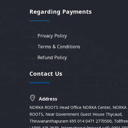
Regarding Payments
Privacy Policy
Terms & Conditions
Refund Policy
Contact Us
Address
NORKA ROOTS Head Office NORKA Center, NORKA
ROOTS, Near Government Guest House Thycaud,
Thiruvananthapuram 695 014 0471 2770500, Tollfree 