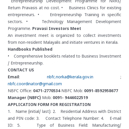
Entrepreneurship Development Programme for NRKs/
Return Pravasis at no cost.
• Business Clinics for existing
entrepreneurs.
• Entrepreneurship Training in specific
sectors.
• Technology Management Development
Programme.
Pravasi Investors Meet
An investment meet is organized to collect investments
from non-resident Malayalis and initiate ventures in Kerala.
Handbooks Published
• Comprehensive booklets related to Business Investment
/ Entrepreneurship.
CONTACT US
Email
:
nbfc.norka@kerala.gov.in
;
nbfc.coordinator@gmail.com
NBFC Office:
0471-2770534
NBFC Mob:
0091-8592958677
Manager (NBFC)
Mob:
0091- 9446022519
APPLICATION FORM FOR REGISTRATION
1. Name (initial/ last):
2. Residential Address with District
and PIN code:
3. Contact Telephone Number:
4. E-mail
ID:
5. Type of Business Field: Manufacturing/