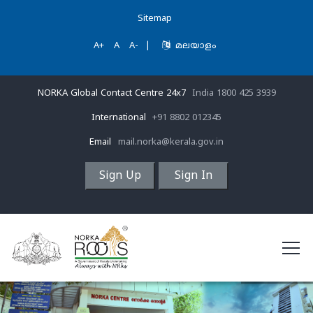
Sitemap
A+
A
A-
|
മലയാളം
NORKA Global Contact Centre 24x7
India 1800 425 3939
International
+91 8802 012345
Email
mail.norka@kerala.gov.in
Sign Up
Sign In