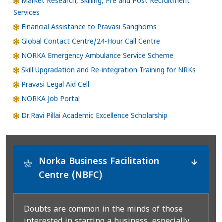
Market Research, Skilling, Pre and Post Recruitment
Services
Financial Assistance to Pravasi Sanghoms
Global Contact Centre/24-Hour Call Centre
NORKA Emergency Ambulance Service Scheme
Skill Upgradation and Re-integration Training for NRKs
Pravasi Legal Aid Cell
NORKA Job Portal
Dr.Ravi Pillai Academic Excellence Scholarship
Norka Business Facilitation
*
Centre (NBFC)
Doubts are common in the minds of those
interested in starting a business, especially