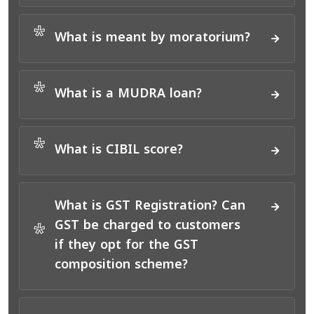
*
What is meant by moratorium?
*
What is a MUDRA loan?
*
What is CIBIL score?
What is GST Registration? Can
GST be charged to customers
*
if they opt for the GST
composition scheme?