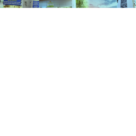
Schemes
HOME
SCHEMES