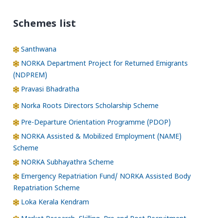
Schemes list
Santhwana
NORKA Department Project for Returned Emigrants
(NDPREM)
Pravasi Bhadratha
Norka Roots Directors Scholarship Scheme
Pre-Departure Orientation Programme (PDOP)
NORKA Assisted & Mobilized Employment (NAME)
Scheme
NORKA Subhayathra Scheme
Emergency Repatriation Fund/ NORKA Assisted Body
Repatriation Scheme
Loka Kerala Kendram