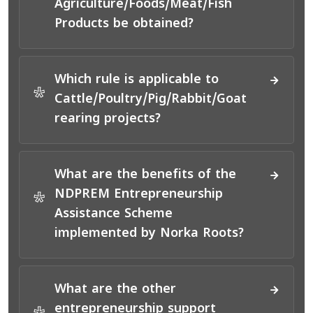
Agriculture/Foods/Meat/Fish
Products be obtained?
Which rule is applicable to
*
Cattle/Poultry/Pig/Rabbit/Goat
rearing projects?
What are the benefits of the
NDPREM Entrepreneurship
*
Assistance Scheme
implemented by Norka Roots?
What are the other
entrepreneurship support