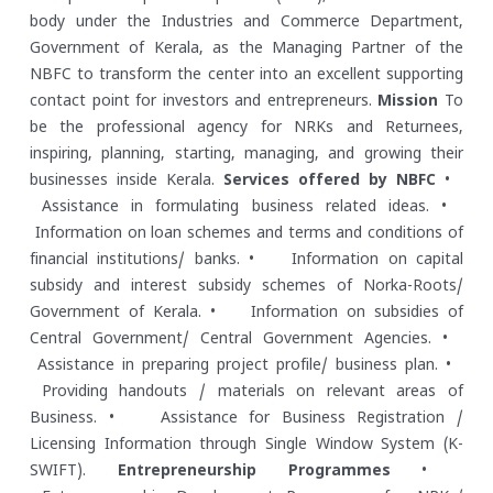
body under the Industries and Commerce Department,
Government of Kerala, as the Managing Partner of the
NBFC to transform the center into an excellent supporting
contact point for investors and entrepreneurs.
Mission
To
be the professional agency for NRKs and Returnees,
inspiring, planning, starting, managing, and growing their
businesses inside Kerala.
Services offered by NBFC
•
Assistance in formulating business related ideas.
•
Information on loan schemes and terms and conditions of
financial institutions/ banks.
• Information on capital
subsidy and interest subsidy schemes of Norka-Roots/
Government of Kerala.
• Information on subsidies of
Central Government/ Central Government Agencies.
•
Assistance in preparing project profile/ business plan.
•
Providing handouts / materials on relevant areas of
Business.
• Assistance for Business Registration /
Licensing Information through Single Window System (K-
SWIFT).
Entrepreneurship Programmes
•