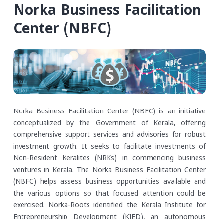
Norka Business Facilitation
Center (NBFC)
Norka Business Facilitation Center (NBFC) is an initiative
conceptualized by the Government of Kerala, offering
comprehensive support services and advisories for robust
investment growth. It seeks to facilitate investments of
Non-Resident Keralites (NRKs) in commencing business
ventures in Kerala. The Norka Business Facilitation Center
(NBFC) helps assess business opportunities available and
the various options so that focused attention could be
exercised.
Norka-Roots identified the Kerala Institute for
Entrepreneurship Development (KIED), an autonomous