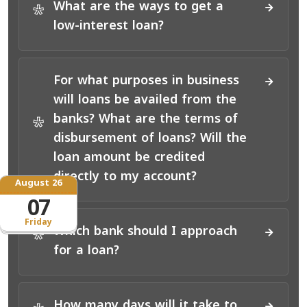
What are the ways to get a
*
low-interest loan?
For what purposes in business
will loans be availed from the
banks? What are the terms of
*
disbursement of loans? Will the
loan amount be credited
directly to my account?
August 26
07
Friday
Which bank should I approach
*
for a loan?
How many days will it take to