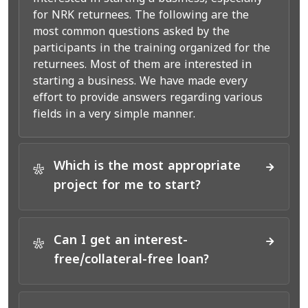
for NRK returnees. The following are the
most common questions asked by the
participants in the training organized for the
returnees. Most of them are interested in
starting a business. We have made every
effort to provide answers regarding various
fields in a very simple manner.
Which is the most appropriate
*
project for me to start?
Can I get an interest-
*
free/collateral-free loan?