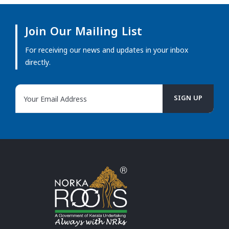
Join Our Mailing List
For receiving our news and updates in your inbox
directly.