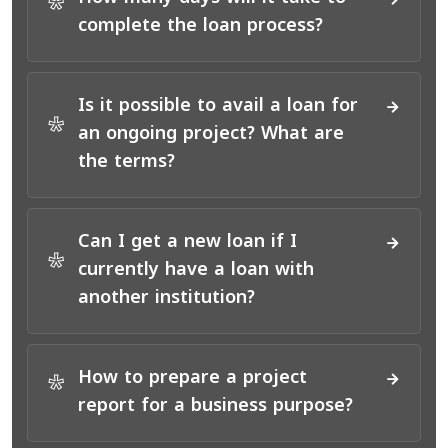
*
complete the loan process?
Is it possible to avail a loan for
*
an ongoing project? What are
the terms?
Can I get a new loan if I
*
currently have a loan with
another institution?
How to prepare a project
*
report for a business purpose?