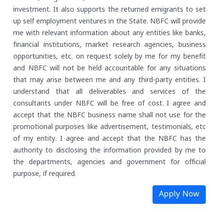
investment. It also supports the returned emigrants to set
up self employment ventures in the State.
NBFC will provide
me with relevant information about any entities like banks,
financial institutions, market research agencies, business
opportunities, etc. on request solely by me for my benefit
and NBFC will not be held accountable for any situations
that may arise between me and any third-party entities.
I
understand that all deliverables and services of the
consultants under NBFC will be free of cost. I agree and
accept that the NBFC business name shall not use for the
promotional purposes like advertisement, testimonials, etc
of my entity.
I agree and accept that the NBFC has the
authority to disclosing the information provided by me to
the departments, agencies and government for official
purpose, if required.
Apply Now