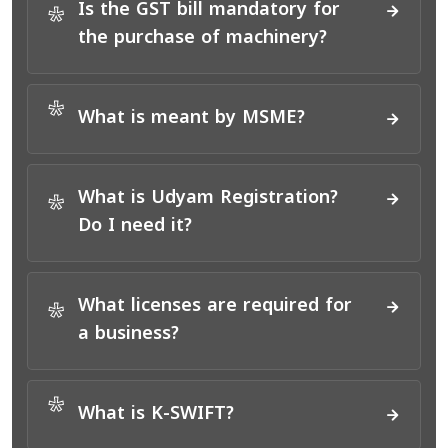
Is the GST bill mandatory for
*
the purchase of machinery?
*
What is meant by MSME?
What is Udyam Registration?
*
Do I need it?
What licenses are required for
*
a business?
*
What is K-SWIFT?