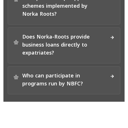
*
schemes implemented by
Norka Roots?
Does Norka-Roots provide
*
business loans directly to
expatriates?
Who can participate in
*
programs run by NBFC?