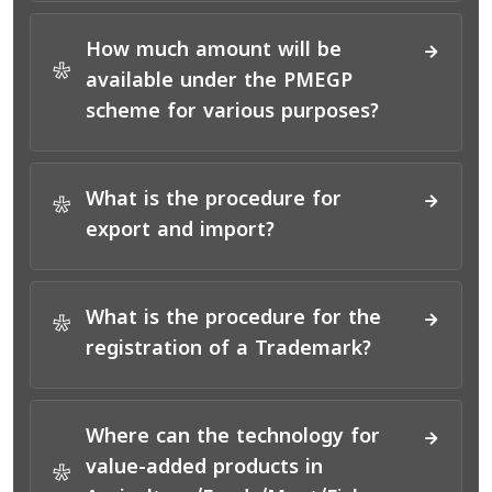
How much amount will be
*
available under the PMEGP
scheme for various purposes?
What is the procedure for
*
export and import?
What is the procedure for the
*
registration of a Trademark?
Where can the technology for
value-added products in
*