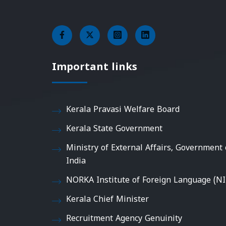
Important links
Kerala Pravasi Welfare Board
Kerala State Government
Ministry of External Affairs, Government 
India
NORKA Institute of Foreign Language (NI
Kerala Chief Minister
Recruitment Agency Genuinity