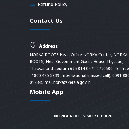
Refund Policy
Contact Us
Address
NORKA ROOTS Head Office NORKA Center, NORKA
ROOTS, Near Government Guest House Thycaud,
Thiruvananthapuram 695 014 0471 2770500, Tollfree 
: 1800 425 3939, International (missed call): 0091 88
012345 mail.norka@kerala.gov.in
Mobile App
NORKA ROOTS MOBILE APP