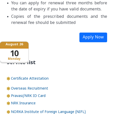
You can apply for renewal three months before
the date of expiry if you have valid documents.
Copies of the prescribed documents and the
renewal fee should be submitted
Apply Now
August 26
10
Monday
Service list
Certificate Attestation
Overseas Recruitment
Pravasi/NRK ID Card
NRK Insurance
NORKA Institute of Foreign Language (NIFL)