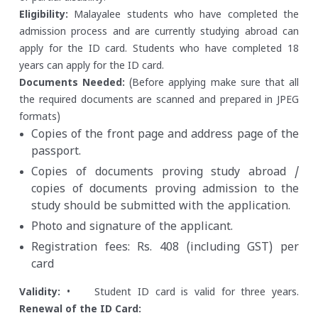
Eligibility:
Malayalee students who have completed the
admission process and are currently studying abroad can
apply for the ID card.
Students who have completed 18
years can apply for the ID card.
Documents Needed:
(Before applying make sure that all
the required documents are scanned and prepared in JPEG
formats)
Copies of the front page and address page of the
passport.
Copies of documents proving study abroad /
copies of documents proving admission to the
study should be submitted with the application.
Photo and signature of the applicant.
Registration fees: Rs. 408 (including GST) per
card
Validity:
• Student ID card is valid for three years.
Renewal of the ID Card: