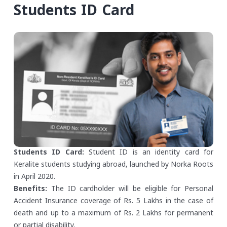
Students ID Card
Students ID Card:
Student ID is an identity card for
Keralite students studying abroad, launched by Norka Roots
in April 2020.
Benefits:
The ID cardholder will be eligible for Personal
Accident Insurance coverage of Rs. 5 Lakhs in the case of
death and up to a maximum of Rs. 2 Lakhs for permanent
or partial disability.