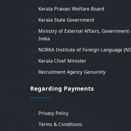
Kerala Pravasi Welfare Board
Kerala State Government
Ministry of External Affairs, Government 
India
NORKA Institute of Foreign Language (NI
Kerala Chief Minister
Recruitment Agency Genuinity
Regarding Payments
Privacy Policy
Terms & Conditions