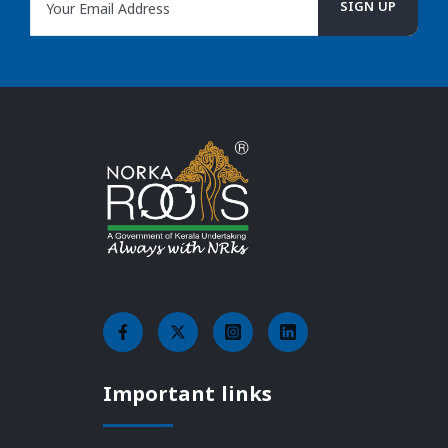
Important links