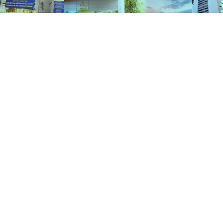
Services
HOME
SERVICES