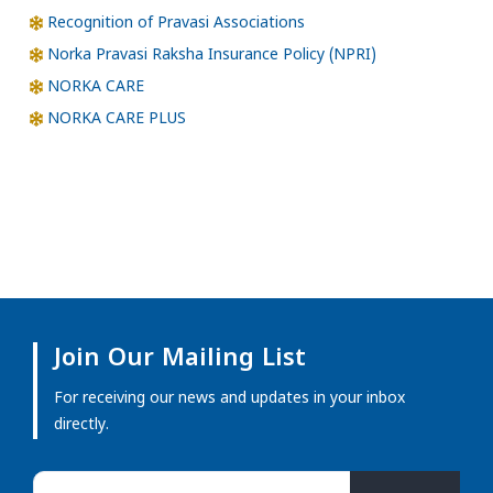
Recognition of Pravasi Associations
Norka Pravasi Raksha Insurance Policy (NPRI)
NORKA CARE
NORKA CARE PLUS
Join Our Mailing List
For receiving our news and updates in your inbox
directly.