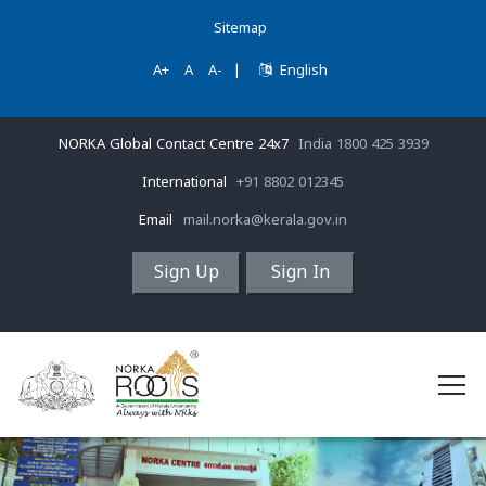
Sitemap
A+
A
A-
|
English
NORKA Global Contact Centre 24x7
India 1800 425 3939
International
+91 8802 012345
Email
mail.norka@kerala.gov.in
Sign Up
Sign In