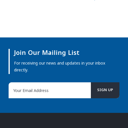
Join Our Mailing List
For receiving our news and updates in your inbox
directly.