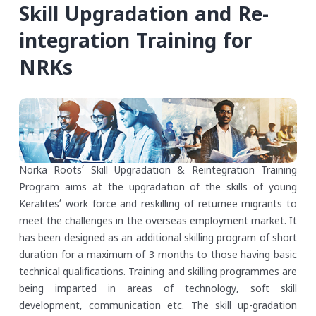
Skill Upgradation and Re-
integration Training for
NRKs
Norka Roots’ Skill Upgradation & Reintegration Training
Program aims at the upgradation of the skills of young
Keralites’ work force and reskilling of returnee migrants to
meet the challenges in the overseas employment market. It
has been designed as an additional skilling program of short
duration for a maximum of 3 months to those having basic
technical qualifications. Training and skilling programmes are
being imparted in areas of technology, soft skill
development, communication etc. The skill up-gradation