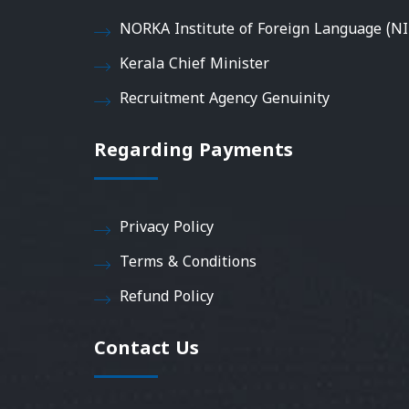
NORKA Institute of Foreign Language (NI
Kerala Chief Minister
Recruitment Agency Genuinity
Regarding Payments
Privacy Policy
Terms & Conditions
Refund Policy
Contact Us