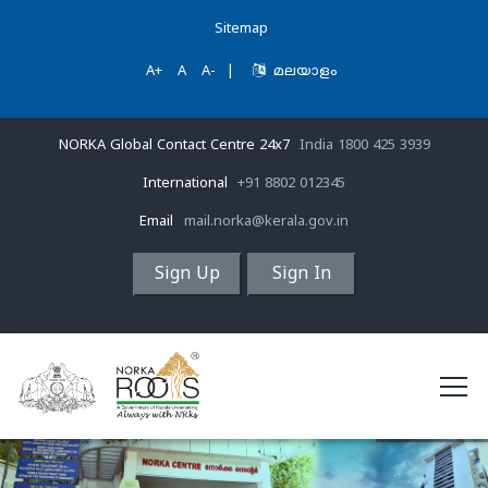
Sitemap
A+
A
A-
|
മലയാളം
NORKA Global Contact Centre 24x7
India 1800 425 3939
International
+91 8802 012345
Email
mail.norka@kerala.gov.in
Sign Up
Sign In