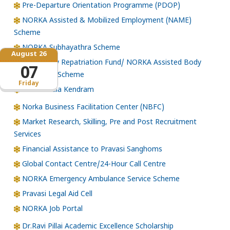
Pre-Departure Orientation Programme (PDOP)
NORKA Assisted & Mobilized Employment (NAME)
Scheme
NORKA Subhayathra Scheme
August 26
Emergency Repatriation Fund/ NORKA Assisted Body
07
Repatriation Scheme
Friday
Loka Kerala Kendram
Norka Business Facilitation Center (NBFC)
Market Research, Skilling, Pre and Post Recruitment
Services
Financial Assistance to Pravasi Sanghoms
Global Contact Centre/24-Hour Call Centre
NORKA Emergency Ambulance Service Scheme
Pravasi Legal Aid Cell
NORKA Job Portal
Dr.Ravi Pillai Academic Excellence Scholarship