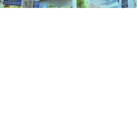
Schemes
HOME
SCHEMES