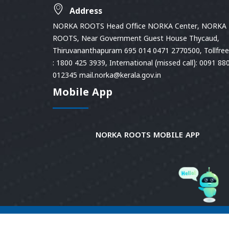
Address
NORKA ROOTS Head Office NORKA Center, NORKA
ROOTS, Near Government Guest House Thycaud,
Thiruvananthapuram 695 014 0471 2770500, Tollfree 
: 1800 425 3939, International (missed call): 0091 88
012345 mail.norka@kerala.gov.in
Mobile App
NORKA ROOTS MOBILE APP
© 2026
Norka Roots.
Norka Roots, Kerala. All