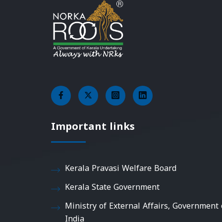
Important links
Kerala Pravasi Welfare Board
Kerala State Government
Ministry of External Affairs, Government 
India