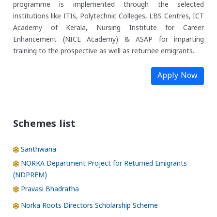
programme is implemented through the selected
institutions like ITIs, Polytechnic Colleges, LBS Centres, ICT
Academy of Kerala, Nursing Institute for Career
Enhancement (NICE Academy) & ASAP for imparting
training to the prospective as well as returnee emigrants.
Apply Now
Schemes list
Santhwana
NORKA Department Project for Returned Emigrants
(NDPREM)
Pravasi Bhadratha
Norka Roots Directors Scholarship Scheme