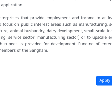
application.
enterprises that provide employment and income to at le
 focus on public interest areas such as manufacturing, se
ulture, animal husbandry, dairy development, small-scale in
ng, service sector, manufacturing sector) or to upscale ex
kh rupees is provided for development. Funding of enter
e members of the Sangham.
Apply