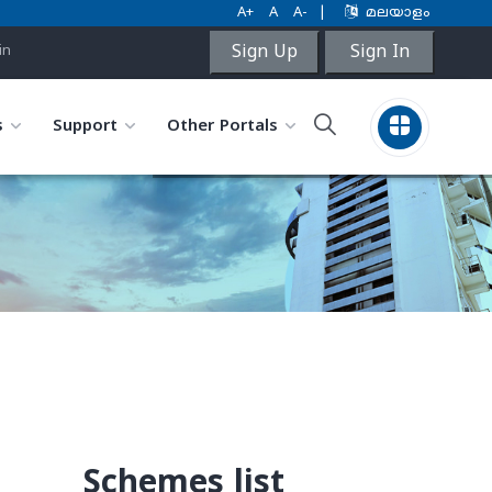
A+
A
A-
|
മലയാളം
Sign Up
Sign In
in
s
Support
Other Portals
Schemes list