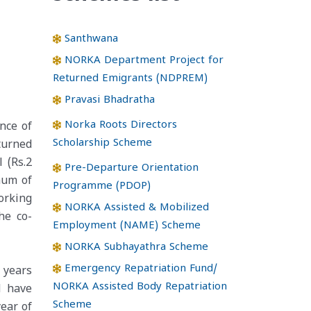
Santhwana
NORKA Department Project for
Returned Emigrants (NDPREM)
Pravasi Bhadratha
Norka Roots Directors
nce of
Scholarship Scheme
turned
 (Rs.2
Pre-Departure Orientation
imum of
Programme (PDOP)
orking
NORKA Assisted & Mobilized
he co-
Employment (NAME) Scheme
NORKA Subhayathra Scheme
Emergency Repatriation Fund/
 years
NORKA Assisted Body Repatriation
d have
Scheme
ear of