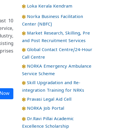
Loka Kerala Kendram
Norka Business Facilitation
ast 10
Center (NBFC)
rvice,
Market Research, Skilling, Pre
dustry,
and Post Recruitment Services
isting
Global Contact Centre/24-Hour
prises
Call Centre
NORKA Emergency Ambulance
Service Scheme
Skill Upgradation and Re-
integration Training for NRKs
 Now
Pravasi Legal Aid Cell
NORKA Job Portal
Dr.Ravi Pillai Academic
Excellence Scholarship