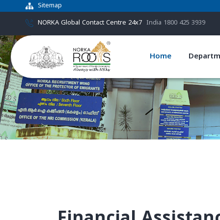
Sitemap
NORKA Global Contact Centre 24x7
India 1800 425 3939
Home
Departm
Financial Assista