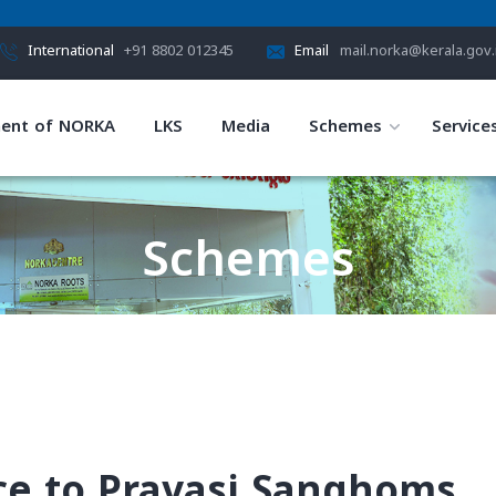
International
+91 8802 012345
Email
mail.norka@kerala.gov.
ent of NORKA
LKS
Media
Schemes
Service
Schemes
HOME
SCHEMES
nce to Pravasi Sanghoms