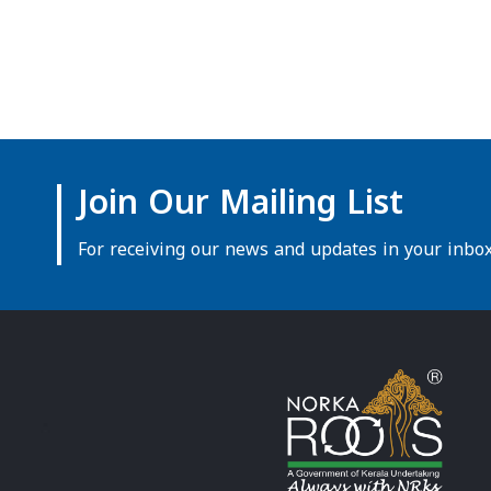
Join Our Mailing List
For receiving our news and updates in your inbox 