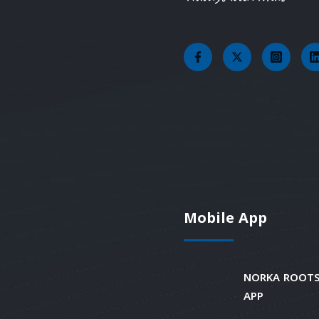
Mobile App
NORKA ROOTS
APP