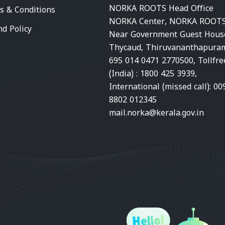
NORKA ROOTS Head Office
s & Conditions
NORKA Center, NORKA ROOTS
nd Policy
Near Government Guest Hous
Thycaud, Thiruvananthapura
695 014 0471 2770500, Tollfre
(India) : 1800 425 3939,
International (missed call): 00
8802 012345
mail.norka@kerala.gov.in