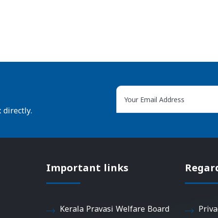
directly.
Important links
Regar
Kerala Pravasi Welfare Board
Priva