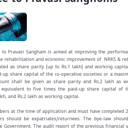
ce to Pravasi Sangham is aimed at improving the performa
the rehabilitation and economic improvement of NRKS & re
ted as share parity (up to Rs.1 lakh) and working capital
aid-up share capital of the co-operative societies or a max
mount shall be given as share parity and Rs.2 lakh as w
 equivalent to five times the paid-up share capital of t
kh, and Rs.2 lakh as working capital.
ers at the time of application and must have completed 2
rs should be expatriates/returnees. The bye-law shoul
he Government. The audit report of the previous financial y