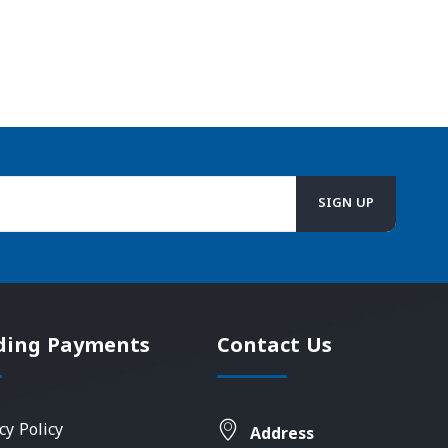
ding Payments
Contact Us
cy Policy
Address