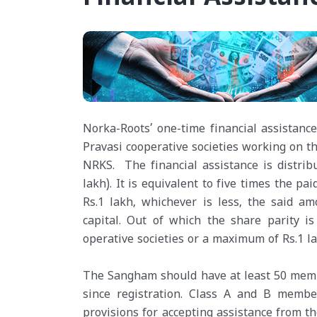
Norka-Roots’ one-time financial assistan
Pravasi cooperative societies working on 
NRKS. The financial assistance is distribu
lakh). It is equivalent to five times the p
Rs.1 lakh, whichever is less, the said a
capital. Out of which the share parity is
operative societies or a maximum of Rs.1 la
The Sangham should have at least 50 memb
since registration. Class A and B membe
provisions for accepting assistance from t