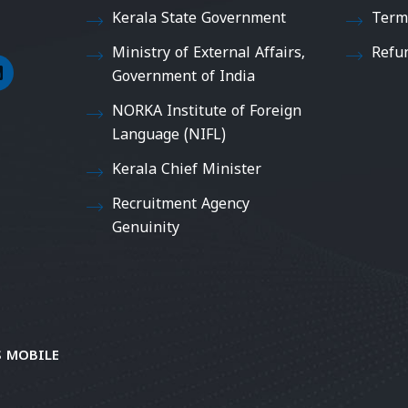
Kerala State Government
Term
Ministry of External Affairs,
Refu
Government of India
NORKA Institute of Foreign
Language (NIFL)
Kerala Chief Minister
Recruitment Agency
Genuinity
 MOBILE