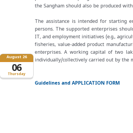
the Sangham should also be produced with 
The assistance is intended for starting 
persons. The supported enterprises should
IT, and employment initiatives (e.g., agric
fisheries, value-added product manufacturi
enterprises. A working capital of two la
August 26
individually/collectively carried out by th
06
Thursday
Guidelines and APPLICATION FORM