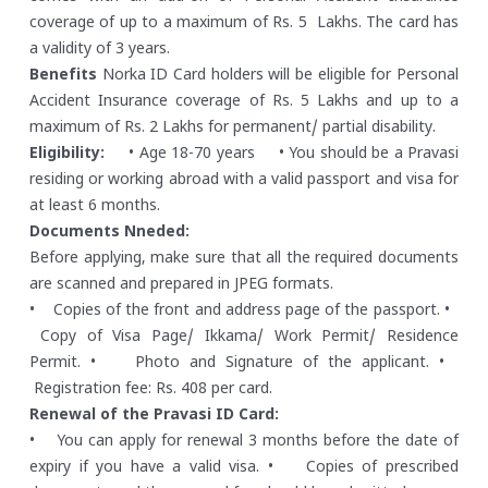
coverage of up to a maximum of Rs. 5 Lakhs. The card has
a validity of 3 years.
Benefits
Norka ID Card holders will be eligible for Personal
Accident Insurance coverage of Rs. 5 Lakhs and up to a
maximum of Rs. 2 Lakhs for permanent/ partial disability.
Eligibility:
• Age 18-70 years
• You should be a Pravasi
residing or working abroad with a valid passport and visa for
at least 6 months.
Documents Nneded:
Before applying, make sure that all the required documents
are scanned and prepared in JPEG formats.
• Copies of the front and address page of the passport.
•
Copy of Visa Page/ Ikkama/ Work Permit/ Residence
Permit.
• Photo and Signature of the applicant.
•
Registration fee: Rs. 408 per card.
Renewal of the Pravasi ID Card:
• You can apply for renewal 3 months before the date of
expiry if you have a valid visa.
• Copies of prescribed