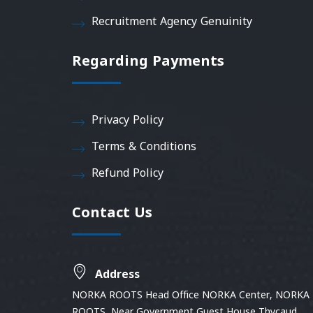
Recruitment Agency Genuinity
Regarding Payments
Privacy Policy
Terms & Conditions
Refund Policy
Contact Us
Address
NORKA ROOTS Head Office NORKA Center, NORKA
ROOTS, Near Government Guest House Thycaud,