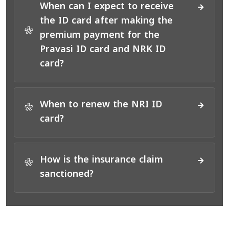
When can I expect to receive
the ID card after making the
*
premium payment for the
Pravasi ID card and NRK ID
card?
When to renew the NRI ID
*
card?
How is the insurance claim
*
sanctioned?