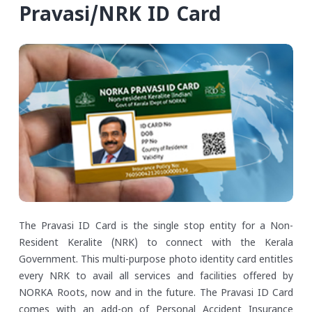
Pravasi/NRK ID Card
The Pravasi ID Card is the single stop entity for a Non-
Resident Keralite (NRK) to connect with the Kerala
Government. This multi-purpose photo identity card entitles
every NRK to avail all services and facilities offered by
NORKA Roots, now and in the future. The Pravasi ID Card
comes with an add-on of Personal Accident Insurance