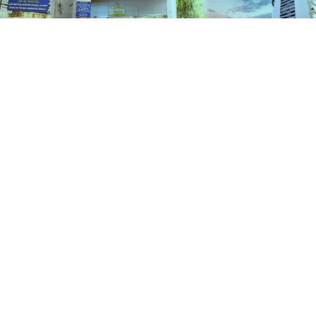
Services
HOME
SERVICES