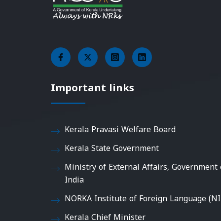
Important links
Kerala Pravasi Welfare Board
Kerala State Government
Ministry of External Affairs, Government 
India
NORKA Institute of Foreign Language (NI
Kerala Chief Minister