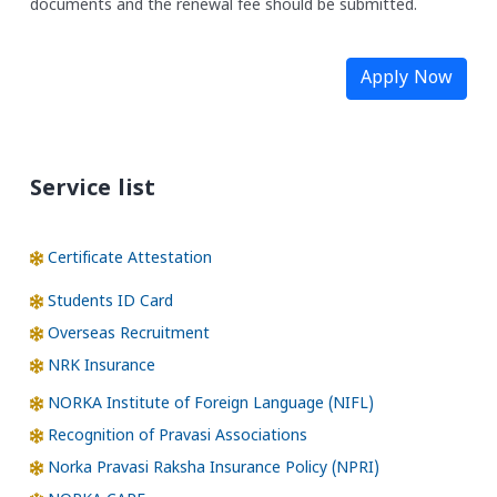
documents and the renewal fee should be submitted.
Apply Now
Service list
Certificate Attestation
Students ID Card
Overseas Recruitment
NRK Insurance
NORKA Institute of Foreign Language (NIFL)
Recognition of Pravasi Associations
Norka Pravasi Raksha Insurance Policy (NPRI)