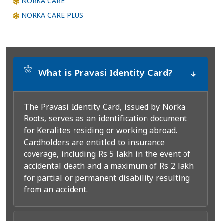
NORKA CARE
NORKA CARE PLUS
*
What is Pravasi Identity Card?
The Pravasi Identity Card, issued by Norka
Roots, serves as an identification document
for Keralites residing or working abroad.
Cardholders are entitled to insurance
coverage, including Rs 5 lakh in the event of
accidental death and a maximum of Rs 2 lakh
for partial or permanent disability resulting
from an accident.