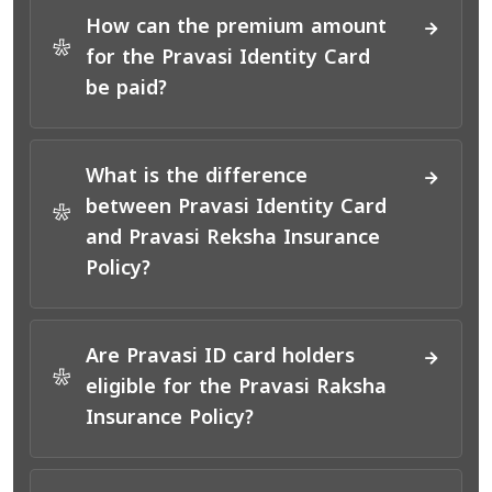
How can the premium amount
*
for the Pravasi Identity Card
be paid?
What is the difference
between Pravasi Identity Card
*
and Pravasi Reksha Insurance
Policy?
Are Pravasi ID card holders
*
eligible for the Pravasi Raksha
Insurance Policy?