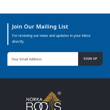
Join Our Mailing List
For receiving our news and updates in your inbox
directly.