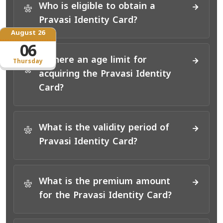
Who is eligible to obtain a
*
Pravasi Identity Card?
August 26
06
Is there an age limit for
Thursday
*
acquiring the Pravasi Identity
Card?
What is the validity period of
*
Pravasi Identity Card?
What is the premium amount
*
for the Pravasi Identity Card?