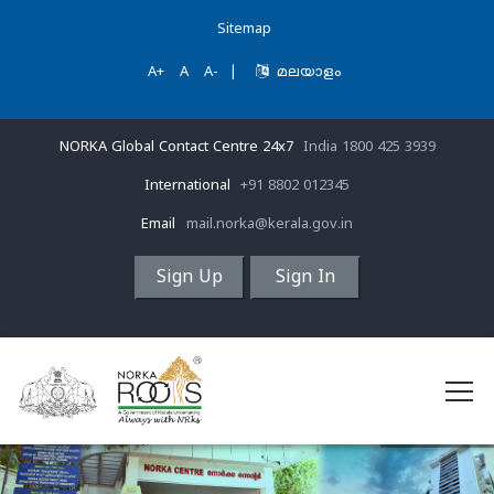
Sitemap
A+
A
A-
|
മലയാളം
NORKA Global Contact Centre 24x7
India 1800 425 3939
International
+91 8802 012345
Email
mail.norka@kerala.gov.in
Sign Up
Sign In