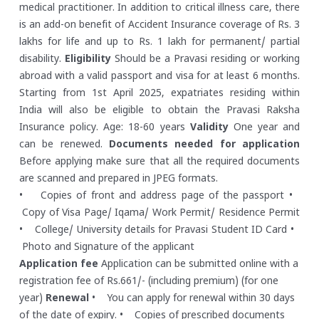
medical practitioner. In addition to critical illness care, there
is an add-on benefit of Accident Insurance coverage of Rs. 3
lakhs for life and up to Rs. 1 lakh for permanent/ partial
disability.
Eligibility
Should be a Pravasi residing or working
abroad with a valid passport and visa for at least 6 months.
Starting from 1st April 2025, expatriates residing within
India will also be eligible to obtain the Pravasi Raksha
Insurance policy. Age: 18-60 years
Validity
One year and
can be renewed.
Documents needed for application
Before applying make sure that all the required documents
are scanned and prepared in JPEG formats.
• Copies of front and address page of the passport
•
Copy of Visa Page/ Iqama/ Work Permit/ Residence Permit
• College/ University details for Pravasi Student ID Card
•
Photo and Signature of the applicant
Application fee
Application can be submitted online with a
registration fee of Rs.661/- (including premium) (for one
year)
Renewal
• You can apply for renewal within 30 days
of the date of expiry.
• Copies of prescribed documents