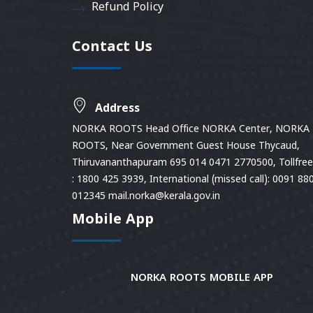
Refund Policy
Contact Us
Address
NORKA ROOTS Head Office NORKA Center, NORKA
ROOTS, Near Government Guest House Thycaud,
Thiruvananthapuram 695 014 0471 2770500, Tollfree 
: 1800 425 3939, International (missed call): 0091 88
012345 mail.norka@kerala.gov.in
Mobile App
NORKA ROOTS MOBILE APP