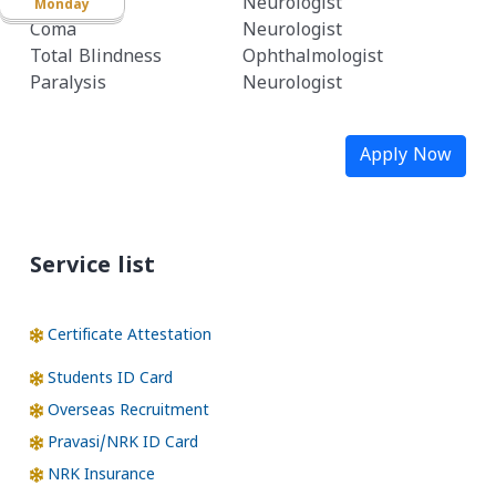
Stroke
Neurologist
Monday
Coma
Neurologist
Total Blindness
Ophthalmologist
Paralysis
Neurologist
Apply Now
Service list
Certificate Attestation
Students ID Card
Overseas Recruitment
Pravasi/NRK ID Card
NRK Insurance