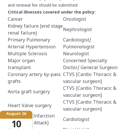
and renewal fee should be submitted.
Critical illnesses covered under the policy:
Cancer
Oncologist
Kidney failure (end stage
Nephrologist
renal failure)
Primary Pulmonary
Cardiologist/
Arterial Hypertension
Pulmonologist
Multiple Sclerosis
Neurologist
Major organ
Concerned Specialty
transplant
Doctor/ General Surgeon
Coronary artery by-pass
CTVS (Cardio Thoracic &
grafts
vascular surgeon)
CTVS (Cardio Thoracic &
Aorta graft surgery
vascular surgeon)
CTVS (Cardio Thoracic &
Heart Valve surgery
vascular surgeon)
August 26
Myocardial Infarction
Cardiologist
10
(First heart Attack)