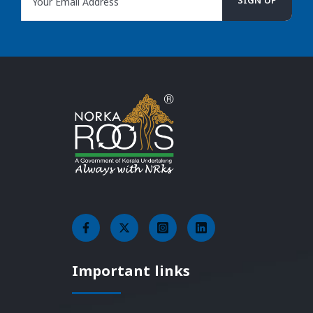
Important links