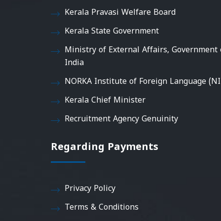
Kerala Pravasi Welfare Board
Kerala State Government
Ministry of External Affairs, Government 
India
NORKA Institute of Foreign Language (NI
Kerala Chief Minister
Recruitment Agency Genuinity
Regarding Payments
Privacy Policy
Terms & Conditions