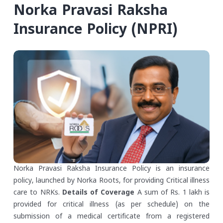
Norka Pravasi Raksha
Insurance Policy (NPRI)
Norka Pravasi Raksha Insurance Policy is an insurance
policy, launched by Norka Roots, for providing Critical illness
care to NRKs.
Details of Coverage
A sum of Rs. 1 lakh is
provided for critical illness (as per schedule) on the
submission of a medical certificate from a registered