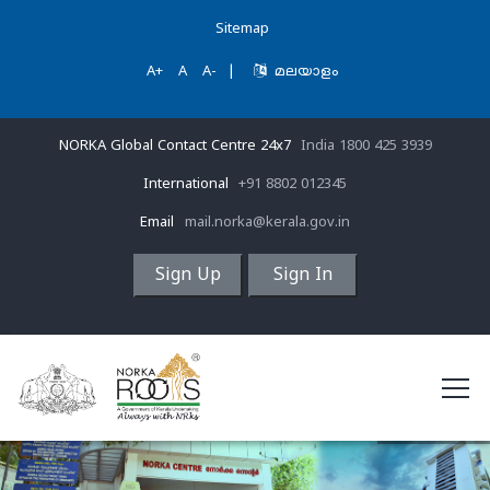
Sitemap
A+
A
A-
|
മലയാളം
NORKA Global Contact Centre 24x7
India 1800 425 3939
International
+91 8802 012345
Email
mail.norka@kerala.gov.in
Sign Up
Sign In