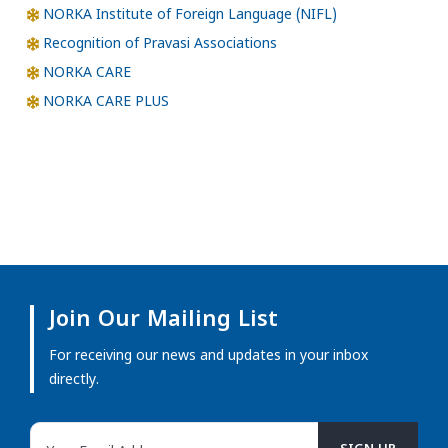
NORKA Institute of Foreign Language (NIFL)
Recognition of Pravasi Associations
NORKA CARE
NORKA CARE PLUS
Join Our Mailing List
For receiving our news and updates in your inbox
directly.