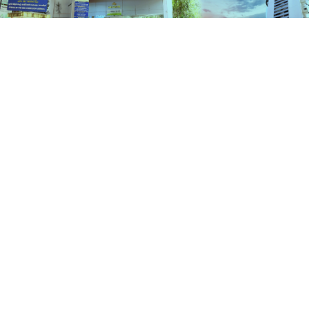
Services
HOME
SERVICES