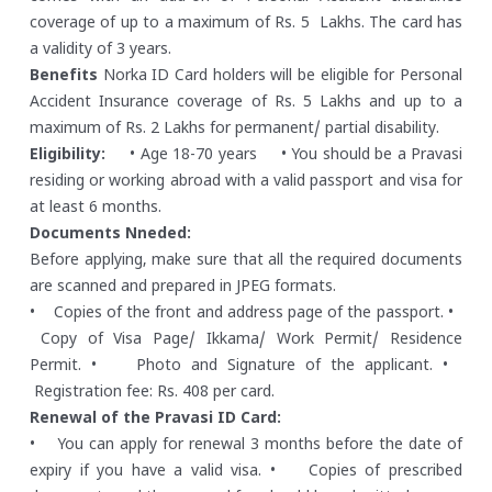
coverage of up to a maximum of Rs. 5 Lakhs. The card has
a validity of 3 years.
Benefits
Norka ID Card holders will be eligible for Personal
Accident Insurance coverage of Rs. 5 Lakhs and up to a
maximum of Rs. 2 Lakhs for permanent/ partial disability.
Eligibility:
• Age 18-70 years
• You should be a Pravasi
residing or working abroad with a valid passport and visa for
at least 6 months.
Documents Nneded:
Before applying, make sure that all the required documents
are scanned and prepared in JPEG formats.
• Copies of the front and address page of the passport.
•
Copy of Visa Page/ Ikkama/ Work Permit/ Residence
Permit.
• Photo and Signature of the applicant.
•
Registration fee: Rs. 408 per card.
Renewal of the Pravasi ID Card:
• You can apply for renewal 3 months before the date of
expiry if you have a valid visa.
• Copies of prescribed