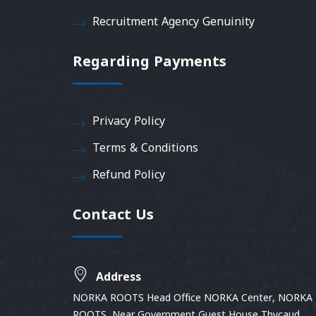
Recruitment Agency Genuinity
Regarding Payments
Privacy Policy
Terms & Conditions
Refund Policy
Contact Us
Address
NORKA ROOTS Head Office NORKA Center, NORKA
ROOTS, Near Government Guest House Thycaud,