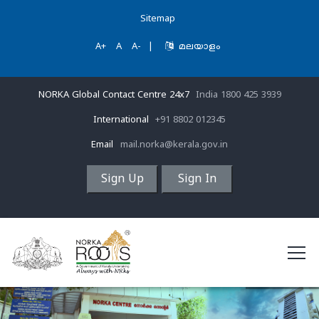
Sitemap
A+
A
A-
|
മലയാളം
NORKA Global Contact Centre 24x7
India 1800 425 3939
International
+91 8802 012345
Email
mail.norka@kerala.gov.in
Sign Up
Sign In