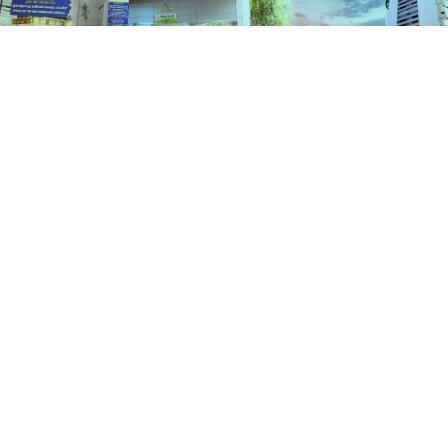
Services
HOME
SERVICES