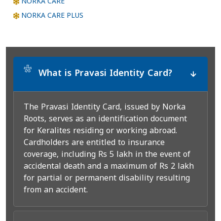
NORKA CARE
NORKA CARE PLUS
*
What is Pravasi Identity Card?
The Pravasi Identity Card, issued by Norka
Roots, serves as an identification document
for Keralites residing or working abroad.
Cardholders are entitled to insurance
coverage, including Rs 5 lakh in the event of
accidental death and a maximum of Rs 2 lakh
for partial or permanent disability resulting
from an accident.