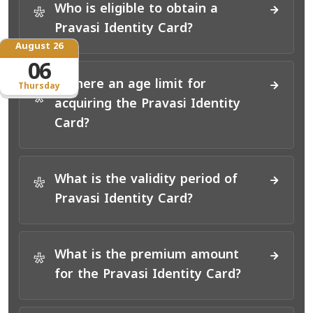
Who is eligible to obtain a
*
Pravasi Identity Card?
August 26
06
Is there an age limit for
Thursday
*
acquiring the Pravasi Identity
Card?
What is the validity period of
*
Pravasi Identity Card?
What is the premium amount
*
for the Pravasi Identity Card?