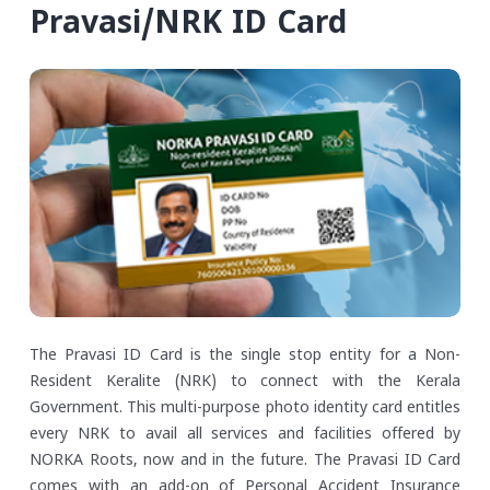
Pravasi/NRK ID Card
The Pravasi ID Card is the single stop entity for a Non-
Resident Keralite (NRK) to connect with the Kerala
Government. This multi-purpose photo identity card entitles
every NRK to avail all services and facilities offered by
NORKA Roots, now and in the future. The Pravasi ID Card
comes with an add-on of Personal Accident Insurance