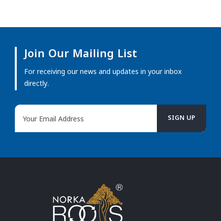
Join Our Mailing List
For receiving our news and updates in your inbox
directly.