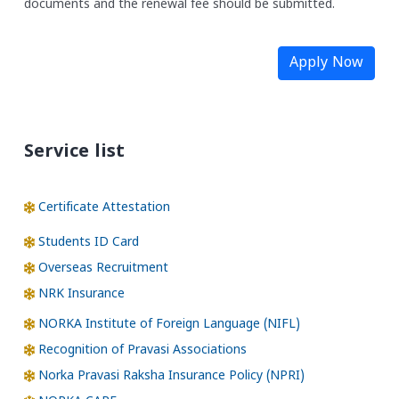
documents and the renewal fee should be submitted.
Apply Now
Service list
Certificate Attestation
Students ID Card
Overseas Recruitment
NRK Insurance
NORKA Institute of Foreign Language (NIFL)
Recognition of Pravasi Associations
Norka Pravasi Raksha Insurance Policy (NPRI)