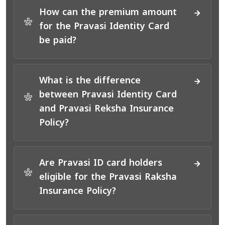
How can the premium amount
*
for the Pravasi Identity Card
be paid?
What is the difference
between Pravasi Identity Card
*
and Pravasi Reksha Insurance
Policy?
Are Pravasi ID card holders
*
eligible for the Pravasi Raksha
Insurance Policy?