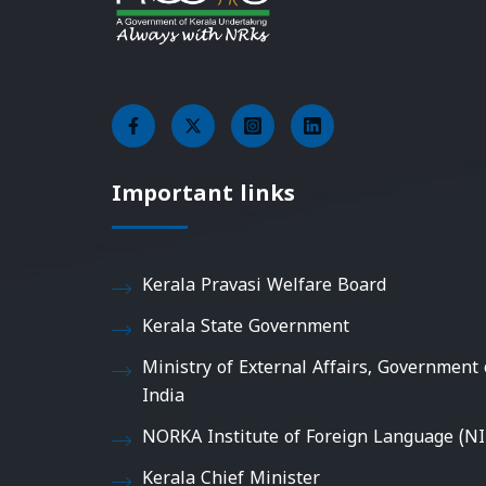
Important links
Kerala Pravasi Welfare Board
Kerala State Government
Ministry of External Affairs, Government 
India
NORKA Institute of Foreign Language (NI
Kerala Chief Minister