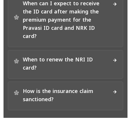
When can I expect to receive
the ID card after making the
*
premium payment for the
Pravasi ID card and NRK ID
card?
When to renew the NRI ID
*
card?
How is the insurance claim
*
sanctioned?