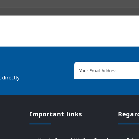
directly.
Important links
Regar