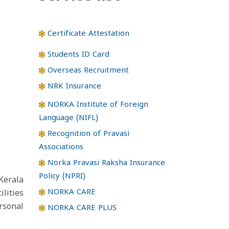
Certificate Attestation
Students ID Card
Overseas Recruitment
NRK Insurance
NORKA Institute of Foreign
Language (NIFL)
Recognition of Pravasi
Associations
Norka Pravasi Raksha Insurance
Policy (NPRI)
Kerala
NORKA CARE
lities
rsonal
NORKA CARE PLUS