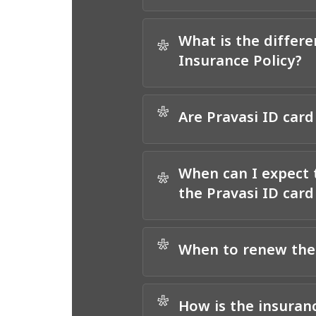
What is the differ
*
Insurance Policy?
*
Are Pravasi ID card
When can I expect 
*
the Pravasi ID car
*
When to renew the
*
How is the insuran