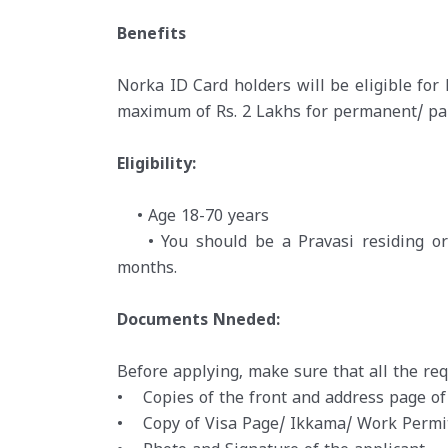
Benefits
Norka ID Card holders will be eligible for
maximum of Rs. 2 Lakhs for permanent/ part
Eligibility:
• Age 18-70 years
• You should be a Pravasi residing or w
months.
Documents Nneded:
Before applying, make sure that all the r
• Copies of the front and address page of
• Copy of Visa Page/ Ikkama/ Work Permit