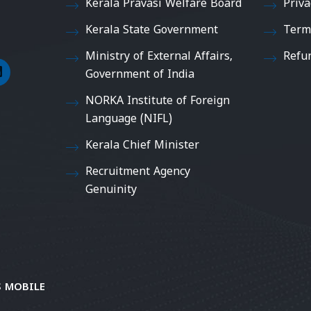
Kerala Pravasi Welfare Board
Priva
Kerala State Government
Term
Ministry of External Affairs,
Refu
Government of India
NORKA Institute of Foreign
Language (NIFL)
Kerala Chief Minister
Recruitment Agency
Genuinity
 MOBILE