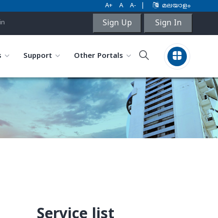
A+
A
A-
|
മലയാളം
Sign Up
Sign In
in
s
Support
Other Portals
Service list