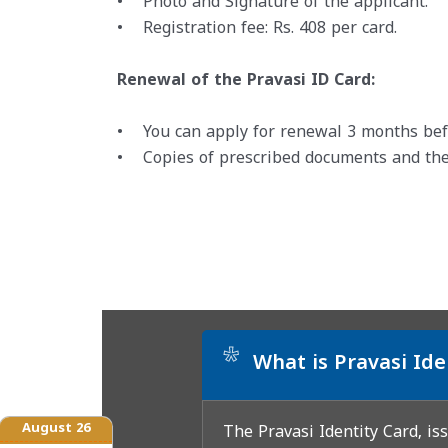
• Photo and Signature of the applicant.
• Registration fee: Rs. 408 per card.
Renewal of the Pravasi ID Card:
• You can apply for renewal 3 months befor
• Copies of prescribed documents and the
*
What is Pravasi Ide
August 26
The Pravasi Identity Card, is