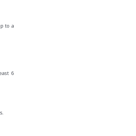
p to a
east 6
s.