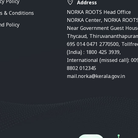
cy Policy
Address
NORKA ROOTS Head Office
s & Conditions
NORKA Center, NORKA ROOTS
nd Policy
Near Government Guest Hous
Thycaud, Thiruvananthapura
695 014 0471 2770500, Tollfre
(India) : 1800 425 3939,
International (missed call): 00
8802 012345
mail.norka@kerala.gov.in