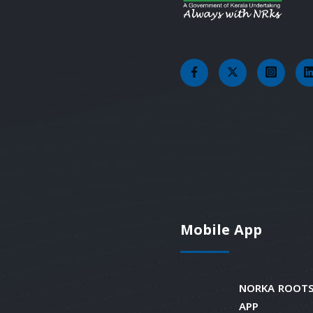
Mobile App
NORKA ROOTS
APP