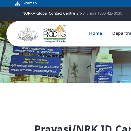
Sitemap
NORKA Global Contact Centre 24x7
India 1800 425 3939
Home
Departm
Pravasi/NRK ID Ca