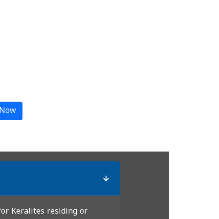
 Now
or Keralites residing or