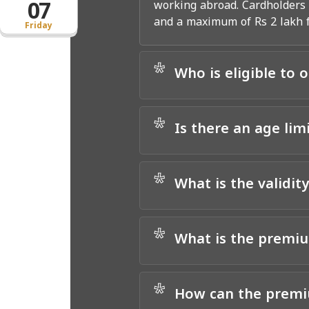
07
working abroad. Cardholders a
and a maximum of Rs 2 lakh fo
Friday
*
Who is eligible to 
*
Is there an age lim
*
What is the validit
*
What is the premiu
*
How can the premiu