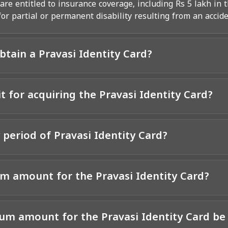
re entitled to insurance coverage, including Rs 5 lakh in t
r partial or permanent disability resulting from an accide
obtain a Pravasi Identity Card?
it for acquiring the Pravasi Identity Card?
y period of Pravasi Identity Card?
m amount for the Pravasi Identity Card?
m amount for the Pravasi Identity Card be