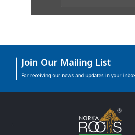
Join Our Mailing List
For receiving our news and updates in your inbox 