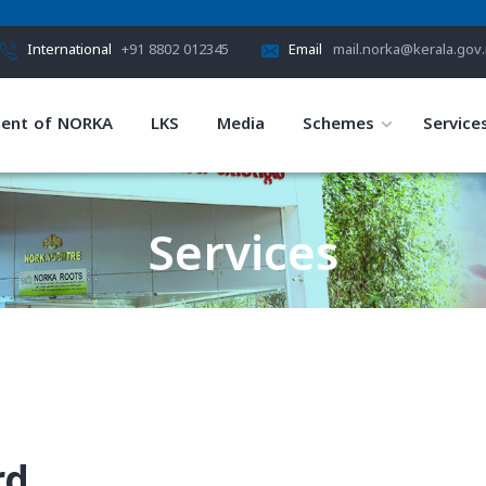
International
+91 8802 012345
Email
mail.norka@kerala.gov.
ent of NORKA
LKS
Media
Schemes
Service
Services
HOME
SERVICES
rd