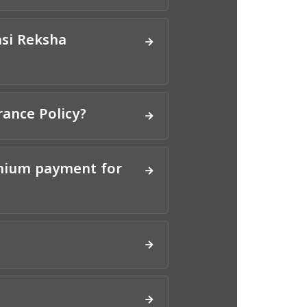
asi Reksha
rance Policy?
emium payment for