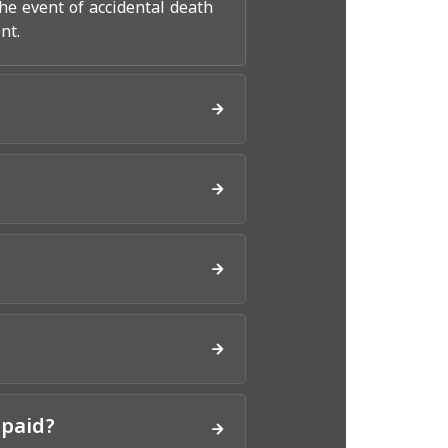
he event of accidental death
nt.
 paid?