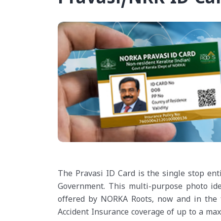
The Pravasi ID Card is the single stop ent
Government. This multi-purpose photo ident
offered by NORKA Roots, now and in the 
Accident Insurance coverage of up to a maxi