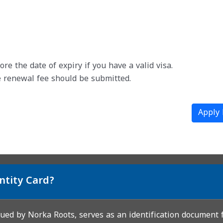
e the date of expiry if you have a valid visa.
 renewal fee should be submitted.
Apply
ntity Card?
sued by Norka Roots, serves as an identification document f