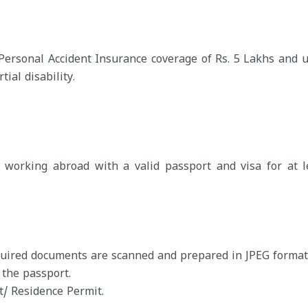
 Personal Accident Insurance coverage of Rs. 5 Lakhs and u
ial disability.
orking abroad with a valid passport and visa for at l
equired documents are scanned and prepared in JPEG format
 the passport.
/ Residence Permit.