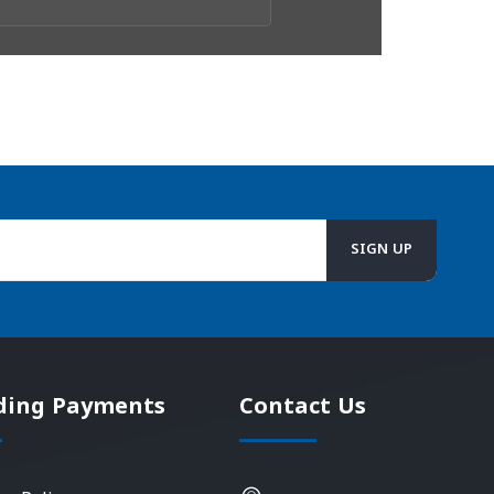
ding Payments
Contact Us