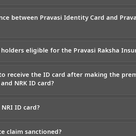
ence between Pravasi Identity Card and Prav
 holders eligible for the Pravasi Raksha Insu
to receive the ID card after making the pr
d and NRK ID card?
 NRI ID card?
ce claim sanctioned?