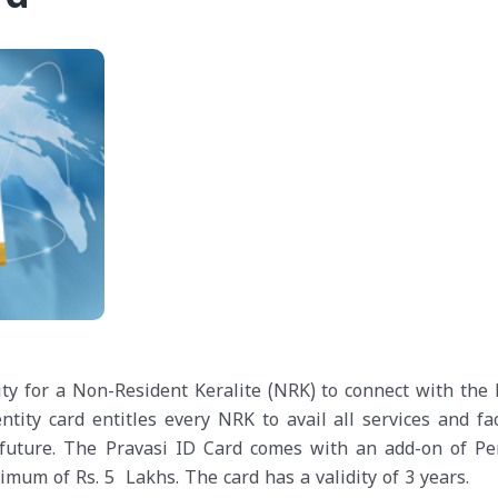
ity for a Non-Resident Keralite (NRK) to connect with the 
ity card entitles every NRK to avail all services and faci
future. The Pravasi ID Card comes with an add-on of Pe
mum of Rs. 5 Lakhs. The card has a validity of 3 years.