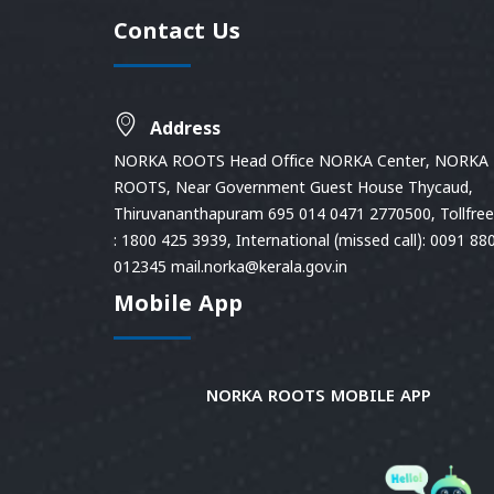
Contact Us
Address
NORKA ROOTS Head Office NORKA Center, NORKA
ROOTS, Near Government Guest House Thycaud,
Thiruvananthapuram 695 014 0471 2770500, Tollfree 
: 1800 425 3939, International (missed call): 0091 88
012345 mail.norka@kerala.gov.in
Mobile App
NORKA ROOTS MOBILE APP