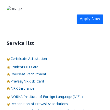
Apply Now
Service list
Certificate Attestation
Students ID Card
Overseas Recruitment
Pravasi/NRK ID Card
NRK Insurance
NORKA Institute of Foreign Language (NIFL)
Recognition of Pravasi Associations