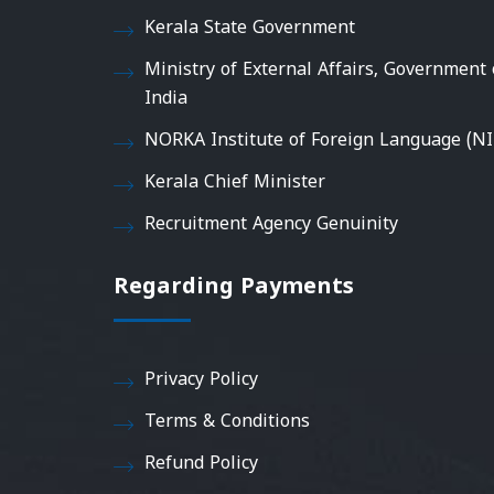
Kerala State Government
Ministry of External Affairs, Government 
India
NORKA Institute of Foreign Language (NI
Kerala Chief Minister
Recruitment Agency Genuinity
Regarding Payments
Privacy Policy
Terms & Conditions
Refund Policy