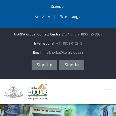
Sitemap
A+
A
A-
|
മലയാളം
NORKA Global Contact Centre 24x7
India 1800 425 3939
International
+91 8802 012345
Email
mail.norka@kerala.gov.in
Sign Up
Sign In