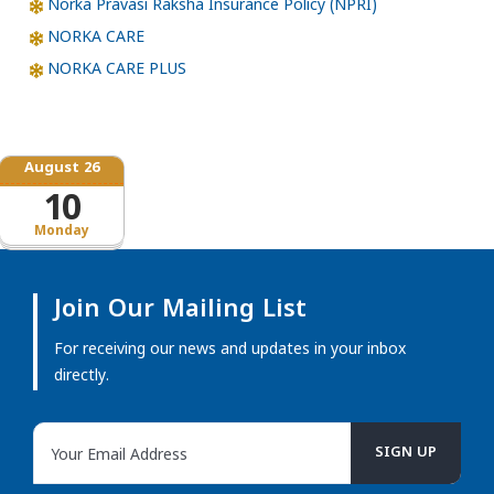
Norka Pravasi Raksha Insurance Policy (NPRI)
NORKA CARE
NORKA CARE PLUS
August 26
10
Monday
Join Our Mailing List
For receiving our news and updates in your inbox
directly.