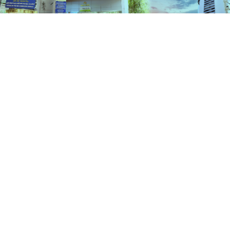
Services
HOME
SERVICES