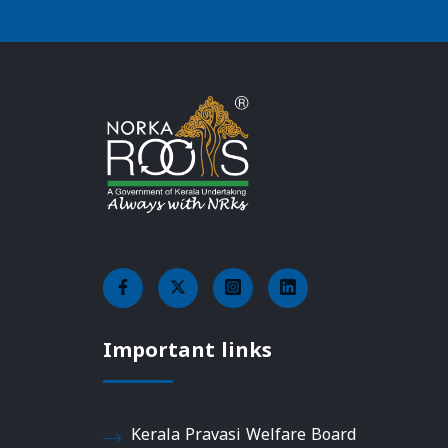
Important links
Kerala Pravasi Welfare Board