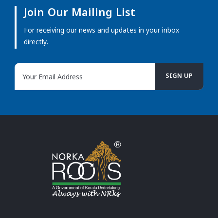
Join Our Mailing List
For receiving our news and updates in your inbox
directly.