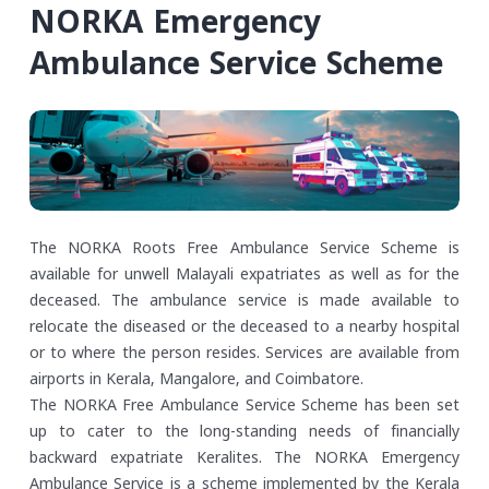
NORKA Emergency
Ambulance Service Scheme
The NORKA Roots Free Ambulance Service Scheme is
available for unwell Malayali expatriates as well as for the
deceased. The ambulance service is made available to
relocate the diseased or the deceased to a nearby hospital
or to where the person resides. Services are available from
airports in Kerala, Mangalore, and Coimbatore.
The NORKA Free Ambulance Service Scheme has been set
up to cater to the long-standing needs of financially
backward expatriate Keralites. The NORKA Emergency
Ambulance Service is a scheme implemented by the Kerala