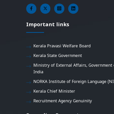
Important links
Kerala Pravasi Welfare Board
Kerala State Government
Ministry of External Affairs, Government 
India
NORKA Institute of Foreign Language (NI
Kerala Chief Minister
Recruitment Agency Genuinity