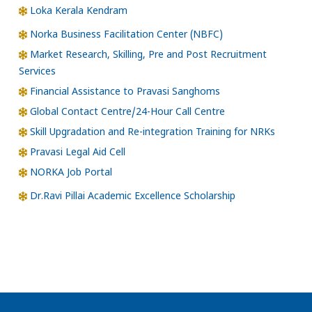
Loka Kerala Kendram
Norka Business Facilitation Center (NBFC)
Market Research, Skilling, Pre and Post Recruitment
Services
Financial Assistance to Pravasi Sanghoms
Global Contact Centre/24-Hour Call Centre
Skill Upgradation and Re-integration Training for NRKs
Pravasi Legal Aid Cell
NORKA Job Portal
Dr.Ravi Pillai Academic Excellence Scholarship