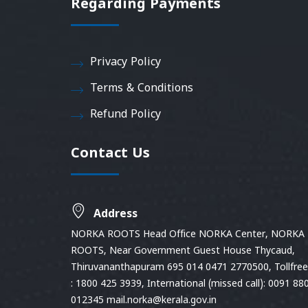
Regarding Payments
Privacy Policy
Terms & Conditions
Refund Policy
Contact Us
Address
NORKA ROOTS Head Office NORKA Center, NORKA
ROOTS, Near Government Guest House Thycaud,
Thiruvananthapuram 695 014 0471 2770500, Tollfree 
: 1800 425 3939, International (missed call): 0091 88
012345 mail.norka@kerala.gov.in