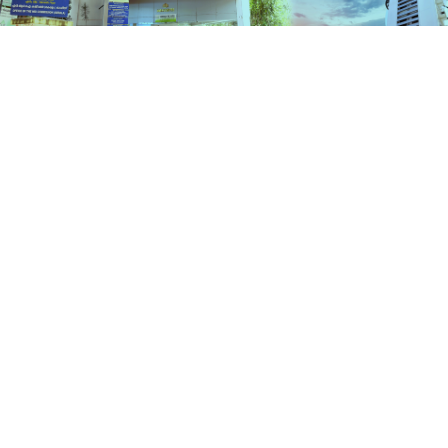
Schemes
HOME
SCHEMES