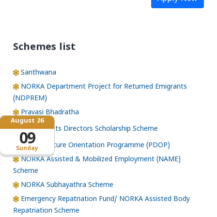
Schemes list
Santhwana
NORKA Department Project for Returned Emigrants
(NDPREM)
Pravasi Bhadratha
August 26
Norka Roots Directors Scholarship Scheme
09
Pre-Departure Orientation Programme (PDOP)
Sunday
NORKA Assisted & Mobilized Employment (NAME)
Scheme
NORKA Subhayathra Scheme
Emergency Repatriation Fund/ NORKA Assisted Body
Repatriation Scheme