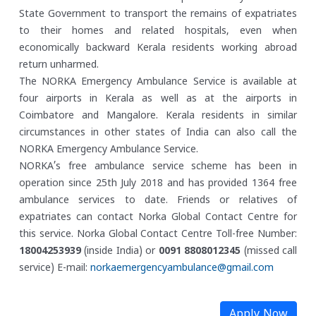
State Government to transport the remains of expatriates
to their homes and related hospitals, even when
economically backward Kerala residents working abroad
return unharmed.
The NORKA Emergency Ambulance Service is available at
four airports in Kerala as well as at the airports in
Coimbatore and Mangalore. Kerala residents in similar
circumstances in other states of India can also call the
NORKA Emergency Ambulance Service.
NORKA’s free ambulance service scheme has been in
operation since 25th July 2018 and has provided 1364 free
ambulance services to date. Friends or relatives of
expatriates can contact Norka Global Contact Centre for
this service.
Norka Global Contact Centre
Toll-free Number:
18004253939
(inside India) or
0091 8808012345
(missed call
service)
E-mail:
norkaemergencyambulance@gmail.com
Apply Now