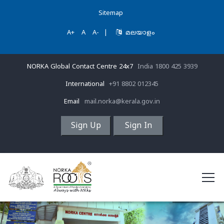
Sitemap
A+
A
A-
|
മലയാളം
NORKA Global Contact Centre 24x7
India 1800 425 3939
International
+91 8802 012345
Email
mail.norka@kerala.gov.in
Sign Up
Sign In