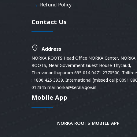
Refund Policy
Contact Us
Address
NORKA ROOTS Head Office NORKA Center, NORKA
ROOTS, Near Government Guest House Thycaud,
Thiruvananthapuram 695 014 0471 2770500, Tollfree 
: 1800 425 3939, International (missed call): 0091 88
012345 mail.norka@kerala.gov.in
Mobile App
NORKA ROOTS MOBILE APP