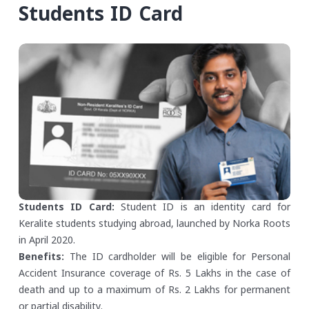
Students ID Card
Students ID Card:
Student ID is an identity card for
Keralite students studying abroad, launched by Norka Roots
in April 2020.
Benefits:
The ID cardholder will be eligible for Personal
Accident Insurance coverage of Rs. 5 Lakhs in the case of
death and up to a maximum of Rs. 2 Lakhs for permanent
or partial disability.