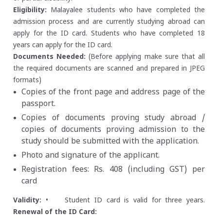
Eligibility:
Malayalee students who have completed the
admission process and are currently studying abroad can
apply for the ID card.
Students who have completed 18
years can apply for the ID card.
Documents Needed:
(Before applying make sure that all
the required documents are scanned and prepared in JPEG
formats)
Copies of the front page and address page of the
passport.
Copies of documents proving study abroad /
copies of documents proving admission to the
study should be submitted with the application.
Photo and signature of the applicant.
Registration fees: Rs. 408 (including GST) per
card
Validity:
• Student ID card is valid for three years.
Renewal of the ID Card: