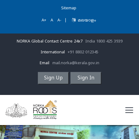
Sitemap
A+
A
A-
|
മലയാളം
NORKA Global Contact Centre 24x7
India 1800 425 3939
International
+91 8802 012345
Email
mail.norka@kerala.gov.in
Sign Up
Sign In