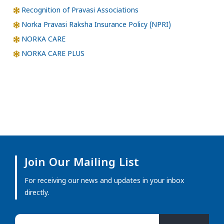
Recognition of Pravasi Associations
Norka Pravasi Raksha Insurance Policy (NPRI)
NORKA CARE
NORKA CARE PLUS
Join Our Mailing List
For receiving our news and updates in your inbox
directly.