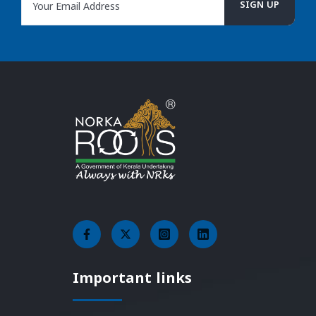
Important links