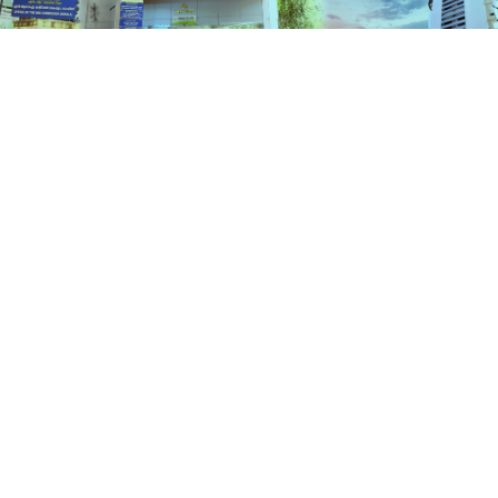
Services
HOME
SERVICES