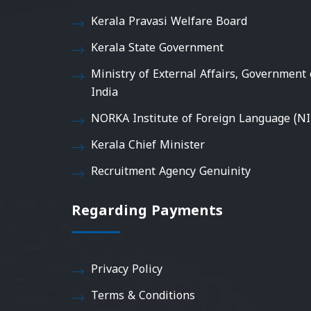
Kerala Pravasi Welfare Board
Kerala State Government
Ministry of External Affairs, Government 
India
NORKA Institute of Foreign Language (NI
Kerala Chief Minister
Recruitment Agency Genuinity
Regarding Payments
Privacy Policy
Terms & Conditions