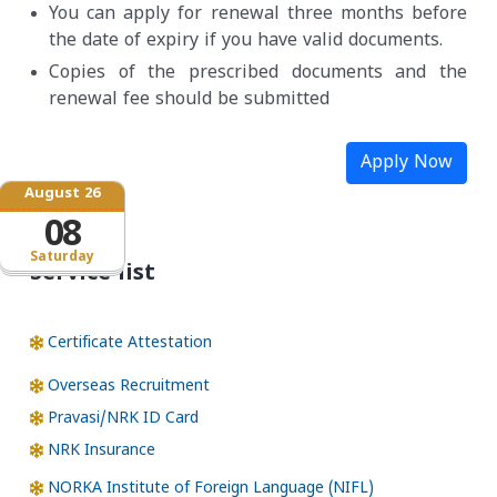
You can apply for renewal three months before
the date of expiry if you have valid documents.
Copies of the prescribed documents and the
renewal fee should be submitted
Apply Now
August 26
08
Saturday
Service list
Certificate Attestation
Overseas Recruitment
Pravasi/NRK ID Card
NRK Insurance
NORKA Institute of Foreign Language (NIFL)