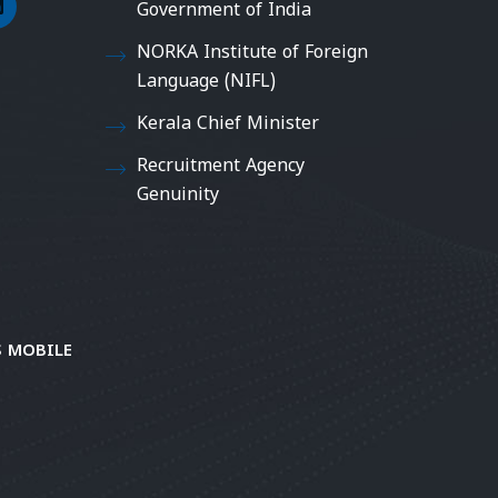
Government of India
NORKA Institute of Foreign
Language (NIFL)
Kerala Chief Minister
Recruitment Agency
Genuinity
 MOBILE