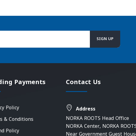
ding Payments
Contact Us
cy Policy
Address
NORKA ROOTS Head Office
s & Conditions
NORKA Center, NORKA ROOTS
nd Policy
Near Government Guest Hous