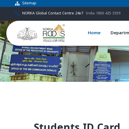
Sitemap
NORKA Global Contact Centre 24x7
India 1800 425 3939
Home
Departm
Students ID Card