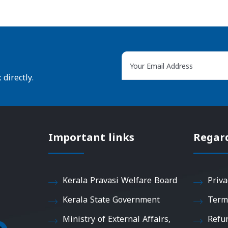
directly.
Important links
Regar
Kerala Pravasi Welfare Board
Priva
Kerala State Government
Term
Ministry of External Affairs,
Refu