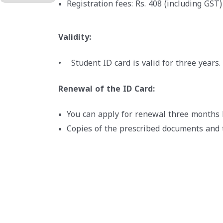
Registration fees: Rs. 408 (including GST)
Validity:
• Student ID card is valid for three years.
Renewal of the ID Card:
You can apply for renewal three months b
Copies of the prescribed documents and 