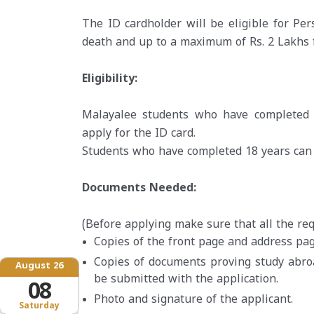
The ID cardholder will be eligible for Per
death and up to a maximum of Rs. 2 Lakhs f
Eligibility:
Malayalee students who have completed 
apply for the ID card.
Students who have completed 18 years can a
Documents Needed:
(Before applying make sure that all the r
Copies of the front page and address pag
Copies of documents proving study abro
August 26
be submitted with the application.
08
Photo and signature of the applicant.
Saturday