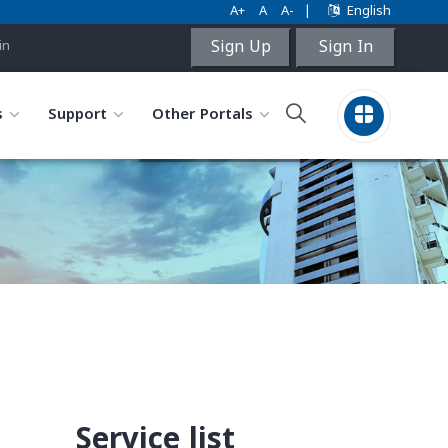
A+
A
A-
|
English
Sign Up
Sign In
in
s
Support
Other Portals
Service list