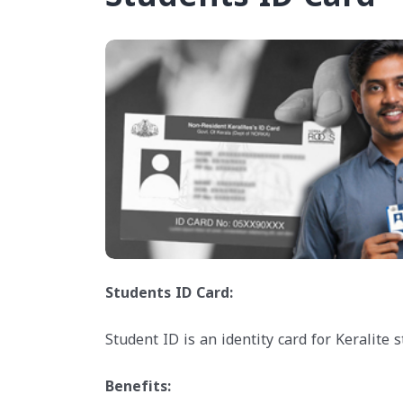
Students ID Card:
Student ID is an identity card for Keralite
Benefits: