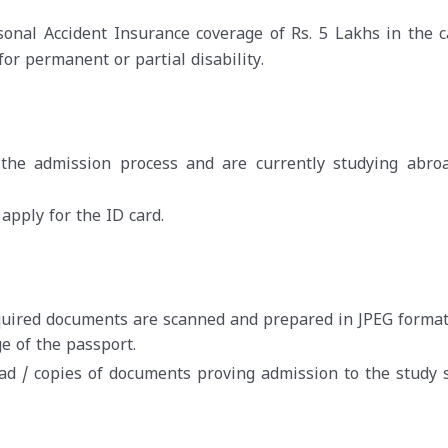
sonal Accident Insurance coverage of Rs. 5 Lakhs in the c
or permanent or partial disability.
the admission process and are currently studying abro
pply for the ID card.
equired documents are scanned and prepared in JPEG format
e of the passport.
ad / copies of documents proving admission to the study 