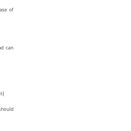
ase of
ad can
s)
should