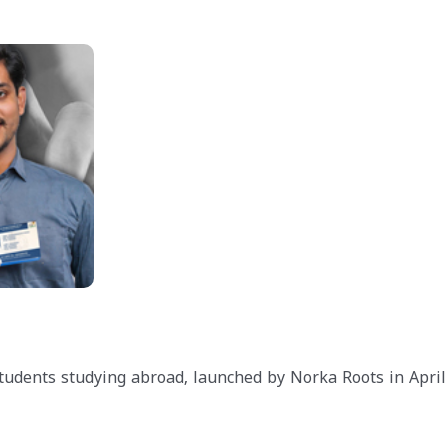
 students studying abroad, launched by Norka Roots in April