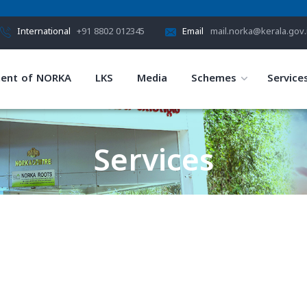
International
+91 8802 012345
Email
mail.norka@kerala.gov.
ent of NORKA
LKS
Media
Schemes
Service
Services
HOME
SERVICES