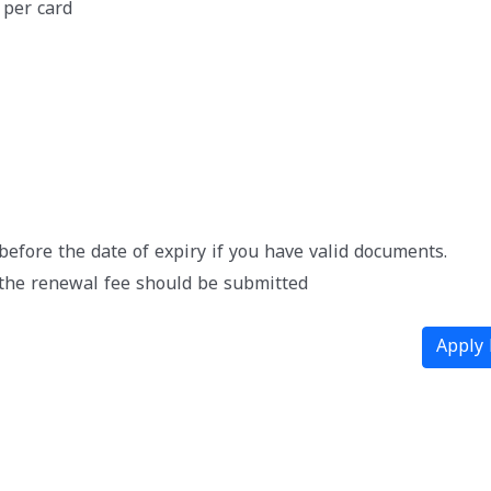
 per card
efore the date of expiry if you have valid documents.
the renewal fee should be submitted
Apply