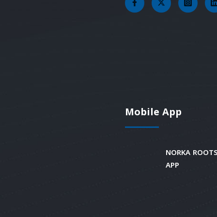
Mobile App
NORKA ROOTS
APP