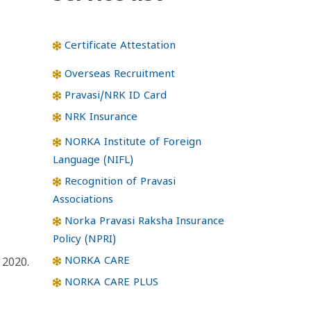
Certificate Attestation
Overseas Recruitment
Pravasi/NRK ID Card
NRK Insurance
NORKA Institute of Foreign
Language (NIFL)
Recognition of Pravasi
Associations
Norka Pravasi Raksha Insurance
Policy (NPRI)
NORKA CARE
 2020.
NORKA CARE PLUS