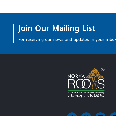
Join Our Mailing List
For receiving our news and updates in your inbox 