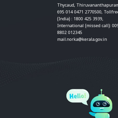
Thycaud, Thiruvananthapura
695 014 0471 2770500, Tollfre
(India) : 1800 425 3939,
International (missed call): 00
8802 012345
mail.norka@kerala.gov.in