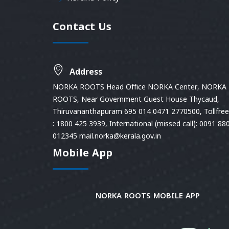
Contact Us
Address
NORKA ROOTS Head Office NORKA Center, NORKA
ROOTS, Near Government Guest House Thycaud,
Thiruvananthapuram 695 014 0471 2770500, Tollfree 
: 1800 425 3939, International (missed call): 0091 88
012345 mail.norka@kerala.gov.in
Mobile App
NORKA ROOTS MOBILE APP