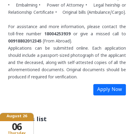
• Embalming
• Power of Attorney
• Legal heirship or
Relationship Certificate
• Original bills (Ambulance/Cargo).
For assistance and more information, please contact the
toll-free number
18004253939
or give a missed call to
00918802012345
(From Abroad).
Applications can be submitted online. Each application
should include a passport-sized photograph of the applicant
and the deceased, along with self-attested copies of all the
aforementioned documents. Original documents should be
produced if required for verification.
Apply Now
August 26
Schemes list
06
Thursday