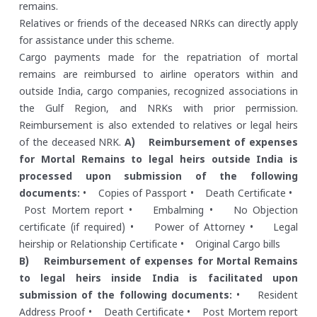
remains.
Relatives or friends of the deceased NRKs can directly apply
for assistance under this scheme.
Cargo payments made for the repatriation of mortal
remains are reimbursed to airline operators within and
outside India, cargo companies, recognized associations in
the Gulf Region, and NRKs with prior permission.
Reimbursement is also extended to relatives or legal heirs
of the deceased NRK.
A) Reimbursement of expenses
for Mortal Remains to legal heirs outside India is
processed upon submission of the following
documents:
• Copies of Passport
• Death Certificate
•
Post Mortem report
• Embalming
• No Objection
certificate (if required)
• Power of Attorney
• Legal
heirship or Relationship Certificate
• Original Cargo bills
B) Reimbursement of expenses for Mortal Remains
to legal heirs inside India is facilitated upon
submission of the following documents:
• Resident
Address Proof
• Death Certificate
• Post Mortem report