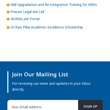
Skill Upgradation and Re-integration Training for NRKs
Pravasi Legal Aid Cell
NORKA Job Portal
Dr.Ravi Pillai Academic Excellence Scholarship
Join Our Mailing List
For receiving our news and updates in your inbox
directly.