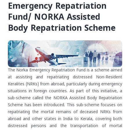
Emergency Repatriation
Fund/ NORKA Assisted
Body Repatriation Scheme
The Norka Emergency Repatriation Fund is a scheme aimed
at assisting and repatriating distressed Non-Resident
Keralites (NRKs) from abroad, particularly during emergency
situations in foreign countries. As part of this initiative, a
sub-scheme called the NORKA Assisted Body Repatriation
Scheme has been introduced. This sub-scheme focuses on
repatriating the mortal remains of deceased NRKs from
abroad and other states in India to Kerala, covering both
distressed persons and the transportation of mortal