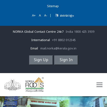
Sitemap
A+
A
A-
|
മലയാളം
NORKA Global Contact Centre 24x7
India 1800 425 3939
International
+91 8802 012345
Email
mail.norka@kerala.gov.in
Sign Up
Sign In