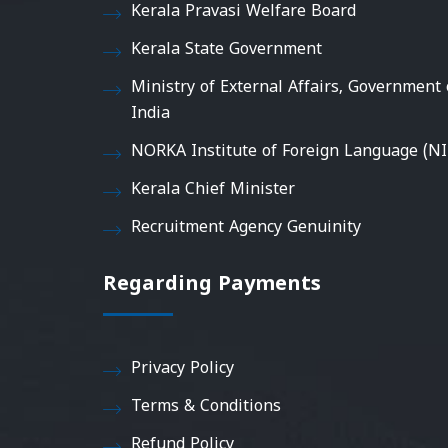
Kerala Pravasi Welfare Board
Kerala State Government
Ministry of External Affairs, Government 
India
NORKA Institute of Foreign Language (NI
Kerala Chief Minister
Recruitment Agency Genuinity
Regarding Payments
Privacy Policy
Terms & Conditions
Refund Policy