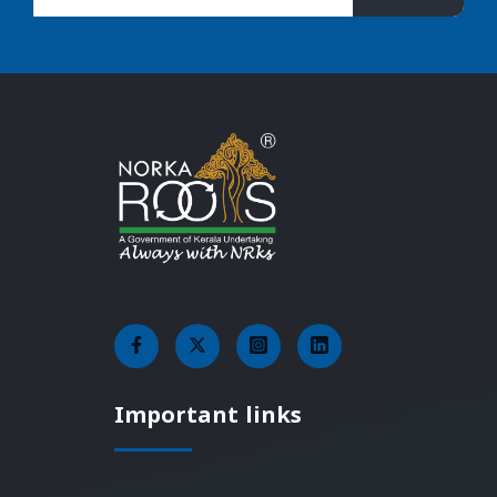
Important links