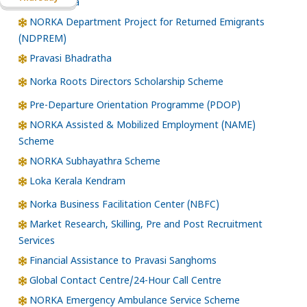
Santhwana
NORKA Department Project for Returned Emigrants
(NDPREM)
Pravasi Bhadratha
Norka Roots Directors Scholarship Scheme
Pre-Departure Orientation Programme (PDOP)
NORKA Assisted & Mobilized Employment (NAME)
Scheme
NORKA Subhayathra Scheme
Loka Kerala Kendram
Norka Business Facilitation Center (NBFC)
Market Research, Skilling, Pre and Post Recruitment
Services
Financial Assistance to Pravasi Sanghoms
Global Contact Centre/24-Hour Call Centre
NORKA Emergency Ambulance Service Scheme