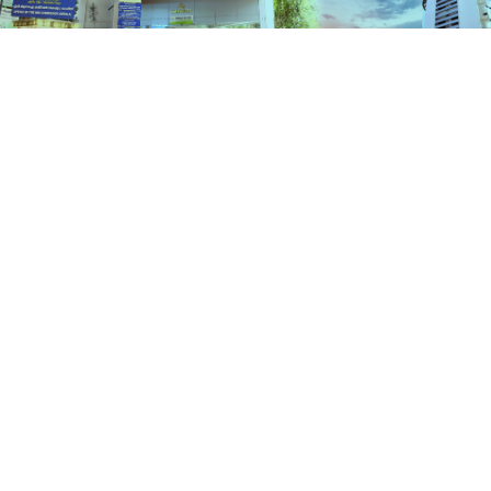
Schemes
HOME
SCHEMES