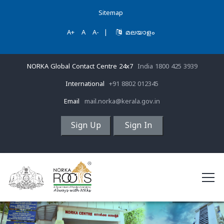
Sitemap
A+
A
A-
|
മലയാളം
NORKA Global Contact Centre 24x7
India 1800 425 3939
International
+91 8802 012345
Email
mail.norka@kerala.gov.in
Sign Up
Sign In