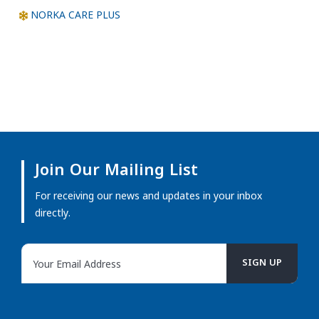
NORKA CARE PLUS
Join Our Mailing List
For receiving our news and updates in your inbox
directly.