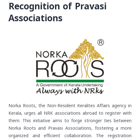
Recognition of Pravasi
Associations
Norka Roots, the Non-Resident Keralites Affairs agency in
Kerala, urges all NRK associations abroad to register with
them. This initiative aims to forge stronger ties between
Norka Roots and Pravasi Associations, fostering a more
organized and efficient collaboration. The registration