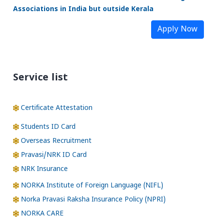
Associations in India but outside Kerala
Apply Now
Service list
Certificate Attestation
Students ID Card
Overseas Recruitment
Pravasi/NRK ID Card
NRK Insurance
NORKA Institute of Foreign Language (NIFL)
Norka Pravasi Raksha Insurance Policy (NPRI)
NORKA CARE