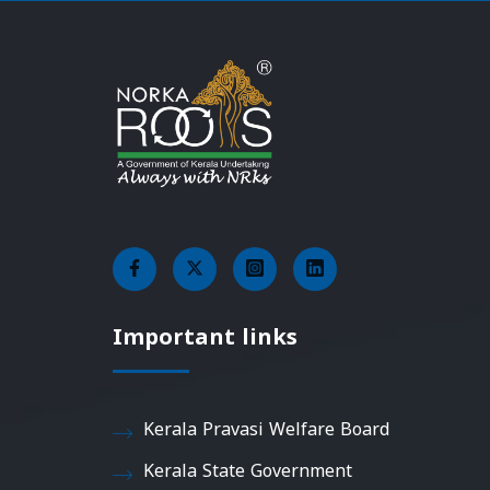
Important links
Kerala Pravasi Welfare Board
Kerala State Government