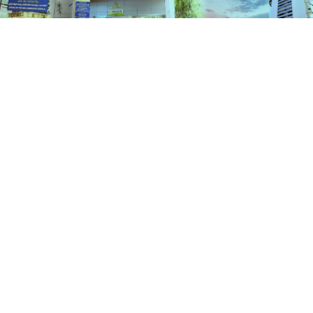
Services
HOME
SERVICES