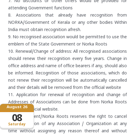
7. No discounts or other offers would be provided for
attending Government functions
8. Associations that already have recognition from
NORKA/Government of Kerala or any other bodies Within
India must obtain recognition afresh.
9. No recognised association would be permitted to use the
emblem of the State Government or Norka Roots
10. Renewal/Change of address: All recognised associations
should renew their recognition every five years. Change in
office address and name of office bearers if any, should also
be informed. Recognition of those associations, which do
not renew their recognition will be automatically cancelled
and their details will be removed from the official website
11. Application for renewal of recognition and change of
Addresses of Associations can be done from Norka Roots
August 26
offices or official website.
08
12. Government/Norka Roots reserves the right to cancel
the recognition of any Association / Organization at any
Saturday
time without assigning any reason thereof and without