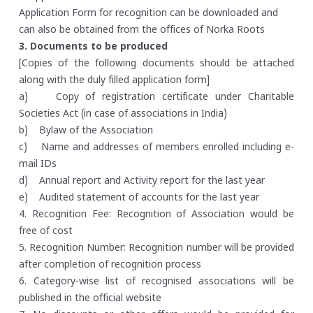
Application Form for recognition can be downloaded and
can also be obtained from the offices of Norka Roots
3. Documents to be produced
[Copies of the following documents should be attached
along with the duly filled application form]
a) Copy of registration certificate under Charitable
Societies Act (in case of associations in India)
b) Bylaw of the Association
c) Name and addresses of members enrolled including e-
mail IDs
d) Annual report and Activity report for the last year
e) Audited statement of accounts for the last year
4. Recognition Fee: Recognition of Association would be
free of cost
5. Recognition Number: Recognition number will be provided
after completion of recognition process
6. Category-wise list of recognised associations will be
published in the official website