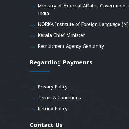
Ministry of External Affairs, Government 
India
NORKA Institute of Foreign Language (NI
Kerala Chief Minister
Recruitment Agency Genuinity
Regarding Payments
Privacy Policy
Terms & Conditions
Refund Policy
Contact Us