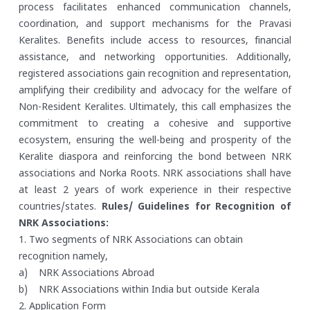
process facilitates enhanced communication channels,
coordination, and support mechanisms for the Pravasi
Keralites. Benefits include access to resources, financial
assistance, and networking opportunities. Additionally,
registered associations gain recognition and representation,
amplifying their credibility and advocacy for the welfare of
Non-Resident Keralites. Ultimately, this call emphasizes the
commitment to creating a cohesive and supportive
ecosystem, ensuring the well-being and prosperity of the
Keralite diaspora and reinforcing the bond between NRK
associations and Norka Roots. NRK associations shall have
at least 2 years of work experience in their respective
countries/states.
Rules/ Guidelines for Recognition of
NRK Associations:
1. Two segments of NRK Associations can obtain
recognition namely,
a) NRK Associations Abroad
b) NRK Associations within India but outside Kerala
2. Application Form