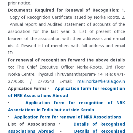
prior notice.
Documents Required for Renewal of Recognition:
1.
Copy of Recognition Certificate issued by Norka Roots.
2.
Annual report and Audited statement of accounts of the
association for the last year.
3. List of present office
bearers of the association with their addresses and e-mail
ids.
4. Revised list of members with full address and email
ID.
For renewal of recognition forward the above details
to:
The Chief Executive Officer
Norka-Roots, 3rd Floor
Norka Centre, Thycaud
Thiruvananthapuram- 14
Tele: 0471-
2770500 / 2770543
E-mail:
mail.norka@kerala.gov.in
Application Forms
•
Application form for recognition
of NRK Associations Abroad
•
Application form for recognition of NRK
Associations in India but outside Kerala
•
Application form for renewal of NRK Associations
List of Associations
•
Details of Recognised
associations Abroad
•
Details of Recognised