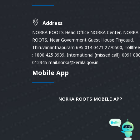
Address
NORKA ROOTS Head Office NORKA Center, NORKA
ROOTS, Near Government Guest House Thycaud,
Thiruvananthapuram 695 014 0471 2770500, Tollfree 
: 1800 425 3939, International (missed call): 0091 88
012345 mail.norka@kerala.gov.in
Mobile App
NORKA ROOTS MOBILE APP